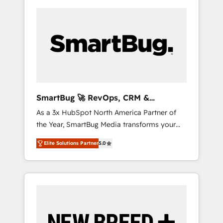
SmartBug 🚀 RevOps, CRM &
Integration Experts
As a 3x HubSpot North America Partner of
the Year, SmartBug Media transforms your
customer lifecycle into a revenue engine. Our
Elite Solutions Partner
5.0
unified ecosystem includes specialized
divisions Globalia (AI & Software) and Point
Success Media (Paid Media), making this the
official home for all three brands. 🔄
Implementation & Integration - Seamless
migrations and system integrations powered
by Globalia’s technical development team. -