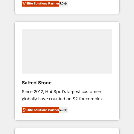
Elite Solutions Partner
5.0
accredited HubSpot Solutions Partner. 🚀
With 2,750+ HubSpot projects delivered and
370+ specialists across EMEA, APAC and NAM,
we de-risk complex CRM programmes and
accelerate ROI across every HubSpot Hub. 🧭
From multi-region migrations to AI-powered
automation, we turn complexity into clarity,
human at global scale. 🏆 HubSpot’s CEO
called us “the partner of the future.” Others
agree it is proof of trust built through
measurable impact.
Salted Stone
Since 2012, HubSpot’s largest customers
globally have counted on S2 for complex
migrations, change management, systems
Elite Solutions Partner
5.0
integration, and creative solutions that
deliver measurable impact and transform
brand experiences As one of the few full-