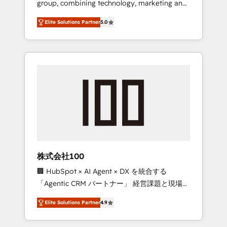
group, combining technology, marketing and
Leader 🏆 Finalist: HubSpot Inbound
media expertise across Latin America and
Campaign of the Year 🏆 Gold AVA Digital
Elite Solutions Partner
5.0
Southern Europe, with teams across 7
Award for Best Website 🌟 Accreditations:
countries. Born in Chile, we combine local
CRM Implementation, HubSpot Content
insight with international reach to help
Experience, CRM Data Migration & Custom
businesses grow through technology,
Integration
creativity, AI and strategy. For over 12 years,
we’ve delivered 500+ HubSpot
implementations, building end-to-end
solutions that integrate CRM, AI automation,
inbound and loop marketing, content, and
digital creativity. Our multicultural team
works in Spanish, Portuguese, and English to
株式会社100
design scalable strategies that drive
🏢 HubSpot × AI Agent × DX を統合する
measurable growth. 🌎 Highlights: • 10+ years
「Agentic CRM パートナー」 経営課題と現場業
as a HubSpot partner. • 2023 Impact Awards:
務をつなぐAIネイティブ・エージェンシーとし
Platform Migration Excellence. • Top 3 Partner
Elite Solutions Partner
4.9
て、HubSpot Eliteの実装力で顧客フロント業務
of the Year LATAM 2022, 2023, 2024, 2025. •
を再設計します。 💡 100inc は何をする会社
Partner of the Year 2024. • Organizer of