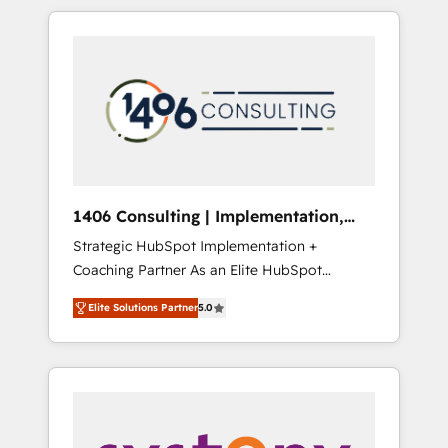
か？ HubSpotを共通基盤に、AIエージェントを
Aliados.ai (AI, marketing & tech global
組み込んだ顧客フロント業務（マーケティン
congress). 👉 Ready to scale your business
グ・営業・CS）を組織全体で設計・実装する日
with HubSpot? Let Cebra’s experts help you
本のAIネイティブ・エージェンシーです。事業
grow faster, smarter, and with impact.
部・グループ会社・部門が分立する組織で、デ
ータと業務プロセスのサイロ化を、CRMを軸と
した全社共通基盤に再構築します。意思決定
者・PMO・現場担当者に並走します。 1️⃣
HubSpot導入・活用支援 顧客データの一元化か
1406 Consulting | Implementation,
ら、GTMの見える化・自動化まで。全Hub統合
Integration, AI
Strategic HubSpot Implementation +
運用、データ品質設計、グループ横断のCRM統
Coaching Partner As an Elite HubSpot
合に対応します。 2️⃣ AIエージェント組織構築
Partner, 1406 Consulting helps mid-market
営業・マーケティング業務の一部をAIが自律実
Elite Solutions Partner
5.0
revenue teams transform how they sell,
行する組織への移行を設計・実装。Breeze・
market, and serve. We don't just build your
Claude等をHubSpotと連携させ、役割定義・運
HubSpot—we teach your team to own it, then
用ルール・成果指標まで含めて設計します。 3️⃣
stay to help you keep winning. What We Do
全社DX × AI推進のPMO伴走支援 複数部門をま
⚙️ CRM Implementations across Marketing,
たぐDX×AI変革を、構想から実装・定着まで
Sales, Service, Data & Content 📈 Sales &
PMOとして主導。「設定の代行ではなく、設計