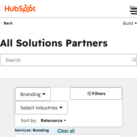
Me
Build
Back
All Solutions Partners
Filters
Branding
Select industries
Sort by:
Relevance
Services: Branding
Clear all