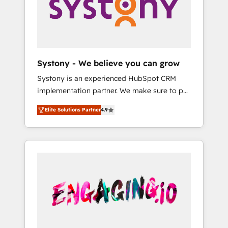
Marketing Alignment + Revenue Team
の責任」を引き受け、部門横断の統合・浸透・
Enablement 🤖 Breeze AI & Custom Agent
変革管理を実行します。 ▸ CMS戦略設計・構
Creation 🔄 Custom Integrations & Data
築：リード獲得・CVR・SEOを前提にした情報
Migration Why 1406 We become part of your
設計・導線設計・テンプレート設計をContent
team. Your team learns while we build. We fix
Hubで一体提供。 ▸ 既存CRM・MAからの移行
Systony - We believe you can grow
what others broke. Built for mid-market
支援：Salesforce・Marketo・Pardot等からの
Systony is an experienced HubSpot CRM
reality—practical solutions that work with
移行、カスタム設計、履歴データ移行と活用設
implementation partner. We make sure to put
your actual headcount and constraints. By the
計まで。 ▸ AEO対応：ChatGPT・Perplexity等
your organization's needs and goals first and
Numbers 🏆 Top 1% of all HubSpot partners
のAI検索からの流入・引用を前提にコンテンツ
Elite Solutions Partner
4.9
think along with your organization. We are
🔄 Top 5% globally in client retention 📅 8+
とサイト構造を最適化。 🏆 なぜ100incを選ぶ
only satisfied once you are too. Why
years of consistent results since 2017 Who
のか？ ✓ HubSpot Eliteパートナー認定 ✓
Systony? - 20+ years of experience with
We Serve Revenue teams, marketing leaders,
HubSpotアワード受賞・HUGリーダー ✓
CRM, Marketing, Sales & Service
and sales ops at mid-market companies
ISO27001:2022 / ISO9001:2015 取得 ✓ 400社
implementations - 500+ successful
ready to move beyond spreadsheets into
以上の導入実績 ✓ HubSpot大百科 出版 CRM・
onboardings - Own back-end developers -
unified systems that drive real business
AI活用に関するご相談、現状整理の壁打ちな
Complex data migrations (e.g. Salesforce, MS
results.
ど、構想段階からお気軽にお問い合わせくださ
Dynamics, Perfect View, SuperOffice) -
い。
Custom integrations (e.g. MS Business
Central, Navision, AX, SAP, Exact, AFAS) We