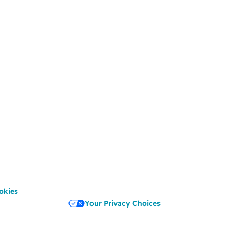
okies
Your Privacy Choices