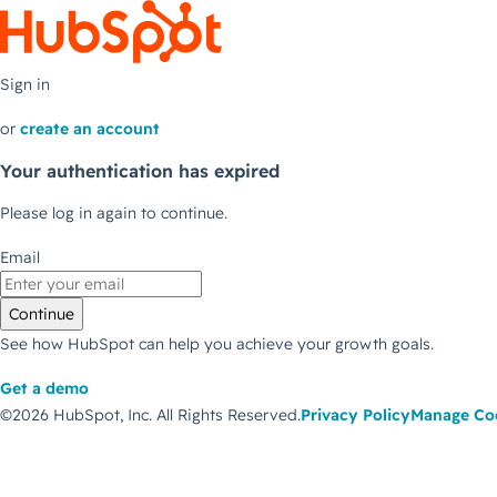
Sign in
or
create an account
Your authentication has expired
Please log in again to continue.
Email
Continue
See how HubSpot can help you achieve your growth goals.
Get a demo
©2026 HubSpot, Inc.
All Rights Reserved.
Privacy Policy
Manage Co