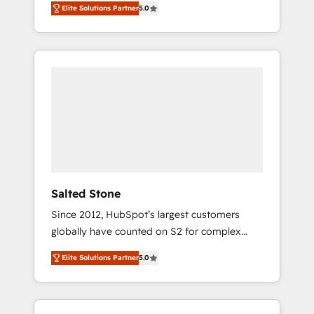
Elite Solutions Partner
5.0
accredited HubSpot Solutions Partner. 🚀
With 2,750+ HubSpot projects delivered and
370+ specialists across EMEA, APAC and NAM,
we de-risk complex CRM programmes and
accelerate ROI across every HubSpot Hub. 🧭
From multi-region migrations to AI-powered
automation, we turn complexity into clarity,
human at global scale. 🏆 HubSpot’s CEO
called us “the partner of the future.” Others
agree it is proof of trust built through
measurable impact.
Salted Stone
Since 2012, HubSpot’s largest customers
globally have counted on S2 for complex
migrations, change management, systems
Elite Solutions Partner
5.0
integration, and creative solutions that
deliver measurable impact and transform
brand experiences As one of the few full-