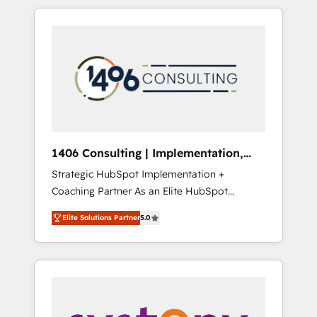
か？ HubSpotを共通基盤に、AIエージェントを
Aliados.ai (AI, marketing & tech global
組み込んだ顧客フロント業務（マーケティン
congress). 👉 Ready to scale your business
グ・営業・CS）を組織全体で設計・実装する日
with HubSpot? Let Cebra’s experts help you
本のAIネイティブ・エージェンシーです。事業
grow faster, smarter, and with impact.
部・グループ会社・部門が分立する組織で、デ
ータと業務プロセスのサイロ化を、CRMを軸と
した全社共通基盤に再構築します。意思決定
者・PMO・現場担当者に並走します。 1️⃣
HubSpot導入・活用支援 顧客データの一元化か
1406 Consulting | Implementation,
ら、GTMの見える化・自動化まで。全Hub統合
Integration, AI
Strategic HubSpot Implementation +
運用、データ品質設計、グループ横断のCRM統
Coaching Partner As an Elite HubSpot
合に対応します。 2️⃣ AIエージェント組織構築
Partner, 1406 Consulting helps mid-market
営業・マーケティング業務の一部をAIが自律実
Elite Solutions Partner
5.0
revenue teams transform how they sell,
行する組織への移行を設計・実装。Breeze・
market, and serve. We don't just build your
Claude等をHubSpotと連携させ、役割定義・運
HubSpot—we teach your team to own it, then
用ルール・成果指標まで含めて設計します。 3️⃣
stay to help you keep winning. What We Do
全社DX × AI推進のPMO伴走支援 複数部門をま
⚙️ CRM Implementations across Marketing,
たぐDX×AI変革を、構想から実装・定着まで
Sales, Service, Data & Content 📈 Sales &
PMOとして主導。「設定の代行ではなく、設計