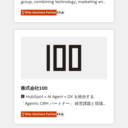
group, combining technology, marketing and
Leader 🏆 Finalist: HubSpot Inbound
media expertise across Latin America and
Campaign of the Year 🏆 Gold AVA Digital
Elite Solutions Partner
5.0
Southern Europe, with teams across 7
Award for Best Website 🌟 Accreditations:
countries. Born in Chile, we combine local
CRM Implementation, HubSpot Content
insight with international reach to help
Experience, CRM Data Migration & Custom
businesses grow through technology,
Integration
creativity, AI and strategy. For over 12 years,
we’ve delivered 500+ HubSpot
implementations, building end-to-end
solutions that integrate CRM, AI automation,
inbound and loop marketing, content, and
digital creativity. Our multicultural team
works in Spanish, Portuguese, and English to
株式会社100
design scalable strategies that drive
🏢 HubSpot × AI Agent × DX を統合する
measurable growth. 🌎 Highlights: • 10+ years
「Agentic CRM パートナー」 経営課題と現場業
as a HubSpot partner. • 2023 Impact Awards:
務をつなぐAIネイティブ・エージェンシーとし
Platform Migration Excellence. • Top 3 Partner
Elite Solutions Partner
4.9
て、HubSpot Eliteの実装力で顧客フロント業務
of the Year LATAM 2022, 2023, 2024, 2025. •
を再設計します。 💡 100inc は何をする会社
Partner of the Year 2024. • Organizer of