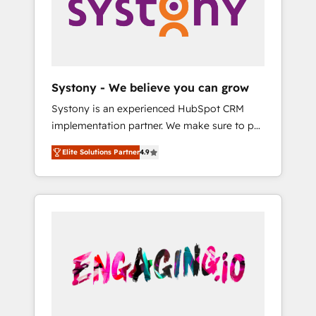
Marketing Alignment + Revenue Team
の責任」を引き受け、部門横断の統合・浸透・
Enablement 🤖 Breeze AI & Custom Agent
変革管理を実行します。 ▸ CMS戦略設計・構
Creation 🔄 Custom Integrations & Data
築：リード獲得・CVR・SEOを前提にした情報
Migration Why 1406 We become part of your
設計・導線設計・テンプレート設計をContent
team. Your team learns while we build. We fix
Hubで一体提供。 ▸ 既存CRM・MAからの移行
Systony - We believe you can grow
what others broke. Built for mid-market
支援：Salesforce・Marketo・Pardot等からの
Systony is an experienced HubSpot CRM
reality—practical solutions that work with
移行、カスタム設計、履歴データ移行と活用設
implementation partner. We make sure to put
your actual headcount and constraints. By the
計まで。 ▸ AEO対応：ChatGPT・Perplexity等
your organization's needs and goals first and
Numbers 🏆 Top 1% of all HubSpot partners
のAI検索からの流入・引用を前提にコンテンツ
Elite Solutions Partner
4.9
think along with your organization. We are
🔄 Top 5% globally in client retention 📅 8+
とサイト構造を最適化。 🏆 なぜ100incを選ぶ
only satisfied once you are too. Why
years of consistent results since 2017 Who
のか？ ✓ HubSpot Eliteパートナー認定 ✓
Systony? - 20+ years of experience with
We Serve Revenue teams, marketing leaders,
HubSpotアワード受賞・HUGリーダー ✓
CRM, Marketing, Sales & Service
and sales ops at mid-market companies
ISO27001:2022 / ISO9001:2015 取得 ✓ 400社
implementations - 500+ successful
ready to move beyond spreadsheets into
以上の導入実績 ✓ HubSpot大百科 出版 CRM・
onboardings - Own back-end developers -
unified systems that drive real business
AI活用に関するご相談、現状整理の壁打ちな
Complex data migrations (e.g. Salesforce, MS
results.
ど、構想段階からお気軽にお問い合わせくださ
Dynamics, Perfect View, SuperOffice) -
い。
Custom integrations (e.g. MS Business
Central, Navision, AX, SAP, Exact, AFAS) We