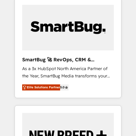
SmartBug 🚀 RevOps, CRM &
Integration Experts
As a 3x HubSpot North America Partner of
the Year, SmartBug Media transforms your
customer lifecycle into a revenue engine. Our
Elite Solutions Partner
5.0
unified ecosystem includes specialized
divisions Globalia (AI & Software) and Point
Success Media (Paid Media), making this the
official home for all three brands. 🔄
Implementation & Integration - Seamless
migrations and system integrations powered
by Globalia’s technical development team. -