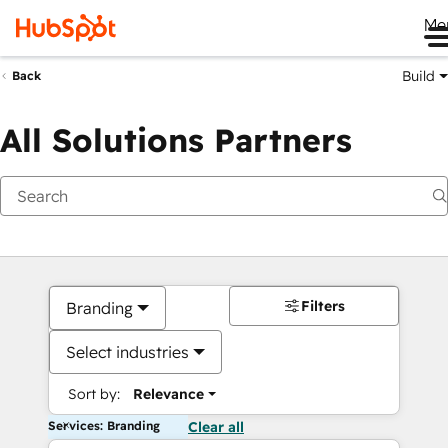
Me
Build
Back
All Solutions Partners
Filters
Branding
Select industries
Sort by:
Relevance
Services: Branding
Clear all