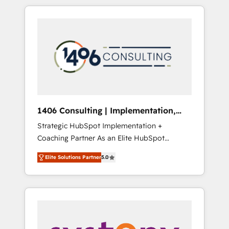
か？ HubSpotを共通基盤に、AIエージェントを
Aliados.ai (AI, marketing & tech global
組み込んだ顧客フロント業務（マーケティン
congress). 👉 Ready to scale your business
グ・営業・CS）を組織全体で設計・実装する日
with HubSpot? Let Cebra’s experts help you
本のAIネイティブ・エージェンシーです。事業
grow faster, smarter, and with impact.
部・グループ会社・部門が分立する組織で、デ
ータと業務プロセスのサイロ化を、CRMを軸と
した全社共通基盤に再構築します。意思決定
者・PMO・現場担当者に並走します。 1️⃣
HubSpot導入・活用支援 顧客データの一元化か
1406 Consulting | Implementation,
ら、GTMの見える化・自動化まで。全Hub統合
Integration, AI
Strategic HubSpot Implementation +
運用、データ品質設計、グループ横断のCRM統
Coaching Partner As an Elite HubSpot
合に対応します。 2️⃣ AIエージェント組織構築
Partner, 1406 Consulting helps mid-market
営業・マーケティング業務の一部をAIが自律実
Elite Solutions Partner
5.0
revenue teams transform how they sell,
行する組織への移行を設計・実装。Breeze・
market, and serve. We don't just build your
Claude等をHubSpotと連携させ、役割定義・運
HubSpot—we teach your team to own it, then
用ルール・成果指標まで含めて設計します。 3️⃣
stay to help you keep winning. What We Do
全社DX × AI推進のPMO伴走支援 複数部門をま
⚙️ CRM Implementations across Marketing,
たぐDX×AI変革を、構想から実装・定着まで
Sales, Service, Data & Content 📈 Sales &
PMOとして主導。「設定の代行ではなく、設計