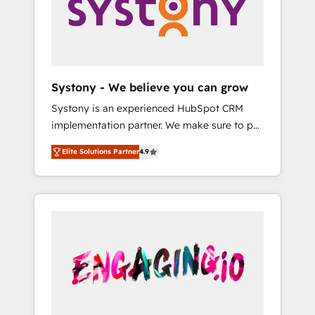
Marketing Alignment + Revenue Team
の責任」を引き受け、部門横断の統合・浸透・
Enablement 🤖 Breeze AI & Custom Agent
変革管理を実行します。 ▸ CMS戦略設計・構
Creation 🔄 Custom Integrations & Data
築：リード獲得・CVR・SEOを前提にした情報
Migration Why 1406 We become part of your
設計・導線設計・テンプレート設計をContent
team. Your team learns while we build. We fix
Hubで一体提供。 ▸ 既存CRM・MAからの移行
Systony - We believe you can grow
what others broke. Built for mid-market
支援：Salesforce・Marketo・Pardot等からの
Systony is an experienced HubSpot CRM
reality—practical solutions that work with
移行、カスタム設計、履歴データ移行と活用設
implementation partner. We make sure to put
your actual headcount and constraints. By the
計まで。 ▸ AEO対応：ChatGPT・Perplexity等
your organization's needs and goals first and
Numbers 🏆 Top 1% of all HubSpot partners
のAI検索からの流入・引用を前提にコンテンツ
Elite Solutions Partner
4.9
think along with your organization. We are
🔄 Top 5% globally in client retention 📅 8+
とサイト構造を最適化。 🏆 なぜ100incを選ぶ
only satisfied once you are too. Why
years of consistent results since 2017 Who
のか？ ✓ HubSpot Eliteパートナー認定 ✓
Systony? - 20+ years of experience with
We Serve Revenue teams, marketing leaders,
HubSpotアワード受賞・HUGリーダー ✓
CRM, Marketing, Sales & Service
and sales ops at mid-market companies
ISO27001:2022 / ISO9001:2015 取得 ✓ 400社
implementations - 500+ successful
ready to move beyond spreadsheets into
以上の導入実績 ✓ HubSpot大百科 出版 CRM・
onboardings - Own back-end developers -
unified systems that drive real business
AI活用に関するご相談、現状整理の壁打ちな
Complex data migrations (e.g. Salesforce, MS
results.
ど、構想段階からお気軽にお問い合わせくださ
Dynamics, Perfect View, SuperOffice) -
い。
Custom integrations (e.g. MS Business
Central, Navision, AX, SAP, Exact, AFAS) We