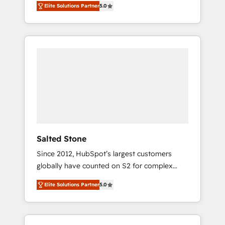
Elite Solutions Partner
5.0
accredited HubSpot Solutions Partner. 🚀
With 2,750+ HubSpot projects delivered and
370+ specialists across EMEA, APAC and NAM,
we de-risk complex CRM programmes and
accelerate ROI across every HubSpot Hub. 🧭
From multi-region migrations to AI-powered
automation, we turn complexity into clarity,
human at global scale. 🏆 HubSpot’s CEO
called us “the partner of the future.” Others
agree it is proof of trust built through
measurable impact.
Salted Stone
Since 2012, HubSpot’s largest customers
globally have counted on S2 for complex
migrations, change management, systems
Elite Solutions Partner
5.0
integration, and creative solutions that
deliver measurable impact and transform
brand experiences As one of the few full-