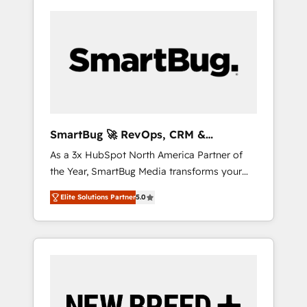
SmartBug 🚀 RevOps, CRM &
Integration Experts
As a 3x HubSpot North America Partner of
the Year, SmartBug Media transforms your
customer lifecycle into a revenue engine. Our
Elite Solutions Partner
5.0
unified ecosystem includes specialized
divisions Globalia (AI & Software) and Point
Success Media (Paid Media), making this the
official home for all three brands. 🔄
Implementation & Integration - Seamless
migrations and system integrations powered
by Globalia’s technical development team. -