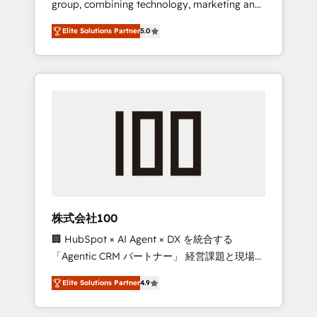
group, combining technology, marketing and
Leader 🏆 Finalist: HubSpot Inbound
media expertise across Latin America and
Campaign of the Year 🏆 Gold AVA Digital
Elite Solutions Partner
5.0
Southern Europe, with teams across 7
Award for Best Website 🌟 Accreditations:
countries. Born in Chile, we combine local
CRM Implementation, HubSpot Content
insight with international reach to help
Experience, CRM Data Migration & Custom
businesses grow through technology,
Integration
creativity, AI and strategy. For over 12 years,
we’ve delivered 500+ HubSpot
implementations, building end-to-end
solutions that integrate CRM, AI automation,
inbound and loop marketing, content, and
digital creativity. Our multicultural team
works in Spanish, Portuguese, and English to
株式会社100
design scalable strategies that drive
🏢 HubSpot × AI Agent × DX を統合する
measurable growth. 🌎 Highlights: • 10+ years
「Agentic CRM パートナー」 経営課題と現場業
as a HubSpot partner. • 2023 Impact Awards:
務をつなぐAIネイティブ・エージェンシーとし
Platform Migration Excellence. • Top 3 Partner
Elite Solutions Partner
4.9
て、HubSpot Eliteの実装力で顧客フロント業務
of the Year LATAM 2022, 2023, 2024, 2025. •
を再設計します。 💡 100inc は何をする会社
Partner of the Year 2024. • Organizer of