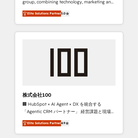
group, combining technology, marketing and
Leader 🏆 Finalist: HubSpot Inbound
media expertise across Latin America and
Campaign of the Year 🏆 Gold AVA Digital
Elite Solutions Partner
5.0
Southern Europe, with teams across 7
Award for Best Website 🌟 Accreditations:
countries. Born in Chile, we combine local
CRM Implementation, HubSpot Content
insight with international reach to help
Experience, CRM Data Migration & Custom
businesses grow through technology,
Integration
creativity, AI and strategy. For over 12 years,
we’ve delivered 500+ HubSpot
implementations, building end-to-end
solutions that integrate CRM, AI automation,
inbound and loop marketing, content, and
digital creativity. Our multicultural team
works in Spanish, Portuguese, and English to
株式会社100
design scalable strategies that drive
🏢 HubSpot × AI Agent × DX を統合する
measurable growth. 🌎 Highlights: • 10+ years
「Agentic CRM パートナー」 経営課題と現場業
as a HubSpot partner. • 2023 Impact Awards:
務をつなぐAIネイティブ・エージェンシーとし
Platform Migration Excellence. • Top 3 Partner
Elite Solutions Partner
4.9
て、HubSpot Eliteの実装力で顧客フロント業務
of the Year LATAM 2022, 2023, 2024, 2025. •
を再設計します。 💡 100inc は何をする会社
Partner of the Year 2024. • Organizer of