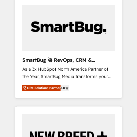
SmartBug 🚀 RevOps, CRM &
Integration Experts
As a 3x HubSpot North America Partner of
the Year, SmartBug Media transforms your
customer lifecycle into a revenue engine. Our
Elite Solutions Partner
5.0
unified ecosystem includes specialized
divisions Globalia (AI & Software) and Point
Success Media (Paid Media), making this the
official home for all three brands. 🔄
Implementation & Integration - Seamless
migrations and system integrations powered
by Globalia’s technical development team. -