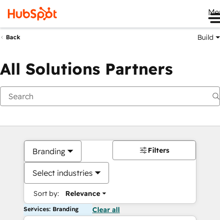
Me
Build
Back
All Solutions Partners
Filters
Branding
Select industries
Sort by:
Relevance
Services: Branding
Clear all