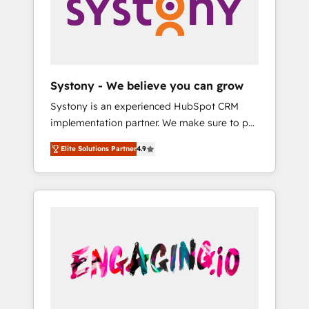
Marketing Alignment + Revenue Team
の責任」を引き受け、部門横断の統合・浸透・
Enablement 🤖 Breeze AI & Custom Agent
変革管理を実行します。 ▸ CMS戦略設計・構
Creation 🔄 Custom Integrations & Data
築：リード獲得・CVR・SEOを前提にした情報
Migration Why 1406 We become part of your
設計・導線設計・テンプレート設計をContent
team. Your team learns while we build. We fix
Hubで一体提供。 ▸ 既存CRM・MAからの移行
Systony - We believe you can grow
what others broke. Built for mid-market
支援：Salesforce・Marketo・Pardot等からの
Systony is an experienced HubSpot CRM
reality—practical solutions that work with
移行、カスタム設計、履歴データ移行と活用設
implementation partner. We make sure to put
your actual headcount and constraints. By the
計まで。 ▸ AEO対応：ChatGPT・Perplexity等
your organization's needs and goals first and
Numbers 🏆 Top 1% of all HubSpot partners
のAI検索からの流入・引用を前提にコンテンツ
Elite Solutions Partner
4.9
think along with your organization. We are
🔄 Top 5% globally in client retention 📅 8+
とサイト構造を最適化。 🏆 なぜ100incを選ぶ
only satisfied once you are too. Why
years of consistent results since 2017 Who
のか？ ✓ HubSpot Eliteパートナー認定 ✓
Systony? - 20+ years of experience with
We Serve Revenue teams, marketing leaders,
HubSpotアワード受賞・HUGリーダー ✓
CRM, Marketing, Sales & Service
and sales ops at mid-market companies
ISO27001:2022 / ISO9001:2015 取得 ✓ 400社
implementations - 500+ successful
ready to move beyond spreadsheets into
以上の導入実績 ✓ HubSpot大百科 出版 CRM・
onboardings - Own back-end developers -
unified systems that drive real business
AI活用に関するご相談、現状整理の壁打ちな
Complex data migrations (e.g. Salesforce, MS
results.
ど、構想段階からお気軽にお問い合わせくださ
Dynamics, Perfect View, SuperOffice) -
い。
Custom integrations (e.g. MS Business
Central, Navision, AX, SAP, Exact, AFAS) We