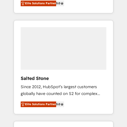
Elite Solutions Partner
5.0
accredited HubSpot Solutions Partner. 🚀
With 2,750+ HubSpot projects delivered and
370+ specialists across EMEA, APAC and NAM,
we de-risk complex CRM programmes and
accelerate ROI across every HubSpot Hub. 🧭
From multi-region migrations to AI-powered
automation, we turn complexity into clarity,
human at global scale. 🏆 HubSpot’s CEO
called us “the partner of the future.” Others
agree it is proof of trust built through
measurable impact.
Salted Stone
Since 2012, HubSpot’s largest customers
globally have counted on S2 for complex
migrations, change management, systems
Elite Solutions Partner
5.0
integration, and creative solutions that
deliver measurable impact and transform
brand experiences As one of the few full-