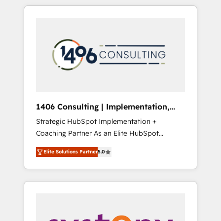
か？ HubSpotを共通基盤に、AIエージェントを
Aliados.ai (AI, marketing & tech global
組み込んだ顧客フロント業務（マーケティン
congress). 👉 Ready to scale your business
グ・営業・CS）を組織全体で設計・実装する日
with HubSpot? Let Cebra’s experts help you
本のAIネイティブ・エージェンシーです。事業
grow faster, smarter, and with impact.
部・グループ会社・部門が分立する組織で、デ
ータと業務プロセスのサイロ化を、CRMを軸と
した全社共通基盤に再構築します。意思決定
者・PMO・現場担当者に並走します。 1️⃣
HubSpot導入・活用支援 顧客データの一元化か
1406 Consulting | Implementation,
ら、GTMの見える化・自動化まで。全Hub統合
Integration, AI
Strategic HubSpot Implementation +
運用、データ品質設計、グループ横断のCRM統
Coaching Partner As an Elite HubSpot
合に対応します。 2️⃣ AIエージェント組織構築
Partner, 1406 Consulting helps mid-market
営業・マーケティング業務の一部をAIが自律実
Elite Solutions Partner
5.0
revenue teams transform how they sell,
行する組織への移行を設計・実装。Breeze・
market, and serve. We don't just build your
Claude等をHubSpotと連携させ、役割定義・運
HubSpot—we teach your team to own it, then
用ルール・成果指標まで含めて設計します。 3️⃣
stay to help you keep winning. What We Do
全社DX × AI推進のPMO伴走支援 複数部門をま
⚙️ CRM Implementations across Marketing,
たぐDX×AI変革を、構想から実装・定着まで
Sales, Service, Data & Content 📈 Sales &
PMOとして主導。「設定の代行ではなく、設計