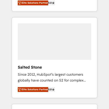
Elite Solutions Partner
5.0
accredited HubSpot Solutions Partner. 🚀
With 2,750+ HubSpot projects delivered and
370+ specialists across EMEA, APAC and NAM,
we de-risk complex CRM programmes and
accelerate ROI across every HubSpot Hub. 🧭
From multi-region migrations to AI-powered
automation, we turn complexity into clarity,
human at global scale. 🏆 HubSpot’s CEO
called us “the partner of the future.” Others
agree it is proof of trust built through
measurable impact.
Salted Stone
Since 2012, HubSpot’s largest customers
globally have counted on S2 for complex
migrations, change management, systems
Elite Solutions Partner
5.0
integration, and creative solutions that
deliver measurable impact and transform
brand experiences As one of the few full-