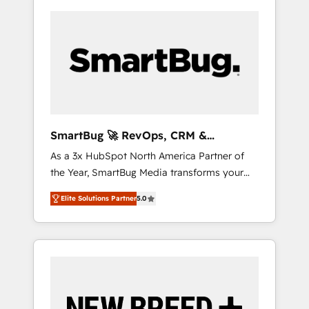
SmartBug 🚀 RevOps, CRM &
Integration Experts
As a 3x HubSpot North America Partner of
the Year, SmartBug Media transforms your
customer lifecycle into a revenue engine. Our
Elite Solutions Partner
5.0
unified ecosystem includes specialized
divisions Globalia (AI & Software) and Point
Success Media (Paid Media), making this the
official home for all three brands. 🔄
Implementation & Integration - Seamless
migrations and system integrations powered
by Globalia’s technical development team. -