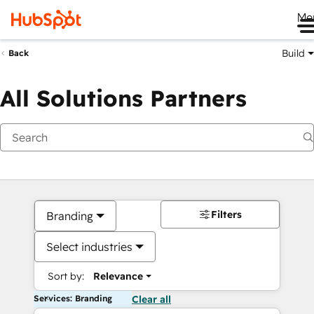
Me
Build
Back
All Solutions Partners
Filters
Branding
Select industries
Sort by:
Relevance
Services: Branding
Clear all