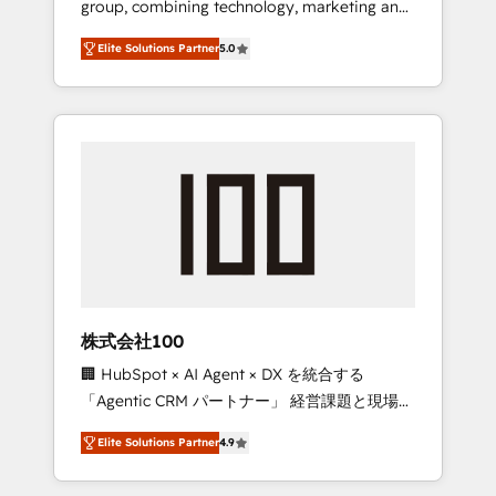
group, combining technology, marketing and
Leader 🏆 Finalist: HubSpot Inbound
media expertise across Latin America and
Campaign of the Year 🏆 Gold AVA Digital
Elite Solutions Partner
5.0
Southern Europe, with teams across 7
Award for Best Website 🌟 Accreditations:
countries. Born in Chile, we combine local
CRM Implementation, HubSpot Content
insight with international reach to help
Experience, CRM Data Migration & Custom
businesses grow through technology,
Integration
creativity, AI and strategy. For over 12 years,
we’ve delivered 500+ HubSpot
implementations, building end-to-end
solutions that integrate CRM, AI automation,
inbound and loop marketing, content, and
digital creativity. Our multicultural team
works in Spanish, Portuguese, and English to
株式会社100
design scalable strategies that drive
🏢 HubSpot × AI Agent × DX を統合する
measurable growth. 🌎 Highlights: • 10+ years
「Agentic CRM パートナー」 経営課題と現場業
as a HubSpot partner. • 2023 Impact Awards:
務をつなぐAIネイティブ・エージェンシーとし
Platform Migration Excellence. • Top 3 Partner
Elite Solutions Partner
4.9
て、HubSpot Eliteの実装力で顧客フロント業務
of the Year LATAM 2022, 2023, 2024, 2025. •
を再設計します。 💡 100inc は何をする会社
Partner of the Year 2024. • Organizer of