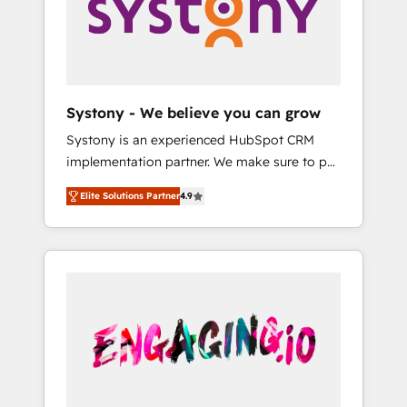
Marketing Alignment + Revenue Team
の責任」を引き受け、部門横断の統合・浸透・
Enablement 🤖 Breeze AI & Custom Agent
変革管理を実行します。 ▸ CMS戦略設計・構
Creation 🔄 Custom Integrations & Data
築：リード獲得・CVR・SEOを前提にした情報
Migration Why 1406 We become part of your
設計・導線設計・テンプレート設計をContent
team. Your team learns while we build. We fix
Hubで一体提供。 ▸ 既存CRM・MAからの移行
Systony - We believe you can grow
what others broke. Built for mid-market
支援：Salesforce・Marketo・Pardot等からの
Systony is an experienced HubSpot CRM
reality—practical solutions that work with
移行、カスタム設計、履歴データ移行と活用設
implementation partner. We make sure to put
your actual headcount and constraints. By the
計まで。 ▸ AEO対応：ChatGPT・Perplexity等
your organization's needs and goals first and
Numbers 🏆 Top 1% of all HubSpot partners
のAI検索からの流入・引用を前提にコンテンツ
Elite Solutions Partner
4.9
think along with your organization. We are
🔄 Top 5% globally in client retention 📅 8+
とサイト構造を最適化。 🏆 なぜ100incを選ぶ
only satisfied once you are too. Why
years of consistent results since 2017 Who
のか？ ✓ HubSpot Eliteパートナー認定 ✓
Systony? - 20+ years of experience with
We Serve Revenue teams, marketing leaders,
HubSpotアワード受賞・HUGリーダー ✓
CRM, Marketing, Sales & Service
and sales ops at mid-market companies
ISO27001:2022 / ISO9001:2015 取得 ✓ 400社
implementations - 500+ successful
ready to move beyond spreadsheets into
以上の導入実績 ✓ HubSpot大百科 出版 CRM・
onboardings - Own back-end developers -
unified systems that drive real business
AI活用に関するご相談、現状整理の壁打ちな
Complex data migrations (e.g. Salesforce, MS
results.
ど、構想段階からお気軽にお問い合わせくださ
Dynamics, Perfect View, SuperOffice) -
い。
Custom integrations (e.g. MS Business
Central, Navision, AX, SAP, Exact, AFAS) We