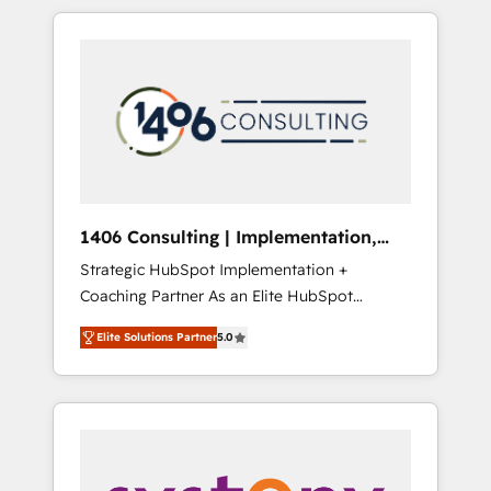
か？ HubSpotを共通基盤に、AIエージェントを
Aliados.ai (AI, marketing & tech global
組み込んだ顧客フロント業務（マーケティン
congress). 👉 Ready to scale your business
グ・営業・CS）を組織全体で設計・実装する日
with HubSpot? Let Cebra’s experts help you
本のAIネイティブ・エージェンシーです。事業
grow faster, smarter, and with impact.
部・グループ会社・部門が分立する組織で、デ
ータと業務プロセスのサイロ化を、CRMを軸と
した全社共通基盤に再構築します。意思決定
者・PMO・現場担当者に並走します。 1️⃣
HubSpot導入・活用支援 顧客データの一元化か
1406 Consulting | Implementation,
ら、GTMの見える化・自動化まで。全Hub統合
Integration, AI
Strategic HubSpot Implementation +
運用、データ品質設計、グループ横断のCRM統
Coaching Partner As an Elite HubSpot
合に対応します。 2️⃣ AIエージェント組織構築
Partner, 1406 Consulting helps mid-market
営業・マーケティング業務の一部をAIが自律実
Elite Solutions Partner
5.0
revenue teams transform how they sell,
行する組織への移行を設計・実装。Breeze・
market, and serve. We don't just build your
Claude等をHubSpotと連携させ、役割定義・運
HubSpot—we teach your team to own it, then
用ルール・成果指標まで含めて設計します。 3️⃣
stay to help you keep winning. What We Do
全社DX × AI推進のPMO伴走支援 複数部門をま
⚙️ CRM Implementations across Marketing,
たぐDX×AI変革を、構想から実装・定着まで
Sales, Service, Data & Content 📈 Sales &
PMOとして主導。「設定の代行ではなく、設計