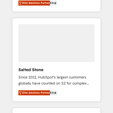
Elite Solutions Partner
5.0
accredited HubSpot Solutions Partner. 🚀
With 2,750+ HubSpot projects delivered and
370+ specialists across EMEA, APAC and NAM,
we de-risk complex CRM programmes and
accelerate ROI across every HubSpot Hub. 🧭
From multi-region migrations to AI-powered
automation, we turn complexity into clarity,
human at global scale. 🏆 HubSpot’s CEO
called us “the partner of the future.” Others
agree it is proof of trust built through
measurable impact.
Salted Stone
Since 2012, HubSpot’s largest customers
globally have counted on S2 for complex
migrations, change management, systems
Elite Solutions Partner
5.0
integration, and creative solutions that
deliver measurable impact and transform
brand experiences As one of the few full-