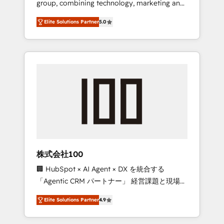
group, combining technology, marketing and
Leader 🏆 Finalist: HubSpot Inbound
media expertise across Latin America and
Campaign of the Year 🏆 Gold AVA Digital
Elite Solutions Partner
5.0
Southern Europe, with teams across 7
Award for Best Website 🌟 Accreditations:
countries. Born in Chile, we combine local
CRM Implementation, HubSpot Content
insight with international reach to help
Experience, CRM Data Migration & Custom
businesses grow through technology,
Integration
creativity, AI and strategy. For over 12 years,
we’ve delivered 500+ HubSpot
implementations, building end-to-end
solutions that integrate CRM, AI automation,
inbound and loop marketing, content, and
digital creativity. Our multicultural team
works in Spanish, Portuguese, and English to
株式会社100
design scalable strategies that drive
🏢 HubSpot × AI Agent × DX を統合する
measurable growth. 🌎 Highlights: • 10+ years
「Agentic CRM パートナー」 経営課題と現場業
as a HubSpot partner. • 2023 Impact Awards:
務をつなぐAIネイティブ・エージェンシーとし
Platform Migration Excellence. • Top 3 Partner
Elite Solutions Partner
4.9
て、HubSpot Eliteの実装力で顧客フロント業務
of the Year LATAM 2022, 2023, 2024, 2025. •
を再設計します。 💡 100inc は何をする会社
Partner of the Year 2024. • Organizer of