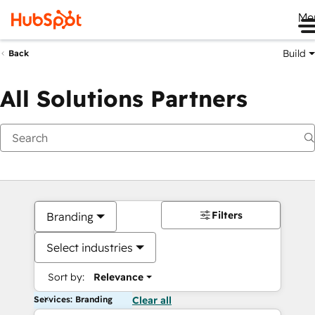
Me
Build
Back
All Solutions Partners
Filters
Branding
Select industries
Sort by:
Relevance
Services: Branding
Clear all