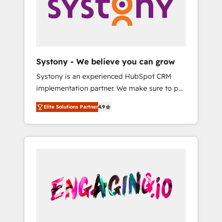
Marketing Alignment + Revenue Team
の責任」を引き受け、部門横断の統合・浸透・
Enablement 🤖 Breeze AI & Custom Agent
変革管理を実行します。 ▸ CMS戦略設計・構
Creation 🔄 Custom Integrations & Data
築：リード獲得・CVR・SEOを前提にした情報
Migration Why 1406 We become part of your
設計・導線設計・テンプレート設計をContent
team. Your team learns while we build. We fix
Hubで一体提供。 ▸ 既存CRM・MAからの移行
Systony - We believe you can grow
what others broke. Built for mid-market
支援：Salesforce・Marketo・Pardot等からの
Systony is an experienced HubSpot CRM
reality—practical solutions that work with
移行、カスタム設計、履歴データ移行と活用設
implementation partner. We make sure to put
your actual headcount and constraints. By the
計まで。 ▸ AEO対応：ChatGPT・Perplexity等
your organization's needs and goals first and
Numbers 🏆 Top 1% of all HubSpot partners
のAI検索からの流入・引用を前提にコンテンツ
Elite Solutions Partner
4.9
think along with your organization. We are
🔄 Top 5% globally in client retention 📅 8+
とサイト構造を最適化。 🏆 なぜ100incを選ぶ
only satisfied once you are too. Why
years of consistent results since 2017 Who
のか？ ✓ HubSpot Eliteパートナー認定 ✓
Systony? - 20+ years of experience with
We Serve Revenue teams, marketing leaders,
HubSpotアワード受賞・HUGリーダー ✓
CRM, Marketing, Sales & Service
and sales ops at mid-market companies
ISO27001:2022 / ISO9001:2015 取得 ✓ 400社
implementations - 500+ successful
ready to move beyond spreadsheets into
以上の導入実績 ✓ HubSpot大百科 出版 CRM・
onboardings - Own back-end developers -
unified systems that drive real business
AI活用に関するご相談、現状整理の壁打ちな
Complex data migrations (e.g. Salesforce, MS
results.
ど、構想段階からお気軽にお問い合わせくださ
Dynamics, Perfect View, SuperOffice) -
い。
Custom integrations (e.g. MS Business
Central, Navision, AX, SAP, Exact, AFAS) We