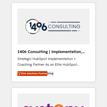
か？ HubSpotを共通基盤に、AIエージェントを
Aliados.ai (AI, marketing & tech global
組み込んだ顧客フロント業務（マーケティン
congress). 👉 Ready to scale your business
グ・営業・CS）を組織全体で設計・実装する日
with HubSpot? Let Cebra’s experts help you
本のAIネイティブ・エージェンシーです。事業
grow faster, smarter, and with impact.
部・グループ会社・部門が分立する組織で、デ
ータと業務プロセスのサイロ化を、CRMを軸と
した全社共通基盤に再構築します。意思決定
者・PMO・現場担当者に並走します。 1️⃣
HubSpot導入・活用支援 顧客データの一元化か
1406 Consulting | Implementation,
ら、GTMの見える化・自動化まで。全Hub統合
Integration, AI
Strategic HubSpot Implementation +
運用、データ品質設計、グループ横断のCRM統
Coaching Partner As an Elite HubSpot
合に対応します。 2️⃣ AIエージェント組織構築
Partner, 1406 Consulting helps mid-market
営業・マーケティング業務の一部をAIが自律実
Elite Solutions Partner
5.0
revenue teams transform how they sell,
行する組織への移行を設計・実装。Breeze・
market, and serve. We don't just build your
Claude等をHubSpotと連携させ、役割定義・運
HubSpot—we teach your team to own it, then
用ルール・成果指標まで含めて設計します。 3️⃣
stay to help you keep winning. What We Do
全社DX × AI推進のPMO伴走支援 複数部門をま
⚙️ CRM Implementations across Marketing,
たぐDX×AI変革を、構想から実装・定着まで
Sales, Service, Data & Content 📈 Sales &
PMOとして主導。「設定の代行ではなく、設計