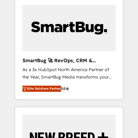
SmartBug 🚀 RevOps, CRM &
Integration Experts
As a 3x HubSpot North America Partner of
the Year, SmartBug Media transforms your
customer lifecycle into a revenue engine. Our
Elite Solutions Partner
5.0
unified ecosystem includes specialized
divisions Globalia (AI & Software) and Point
Success Media (Paid Media), making this the
official home for all three brands. 🔄
Implementation & Integration - Seamless
migrations and system integrations powered
by Globalia’s technical development team. -