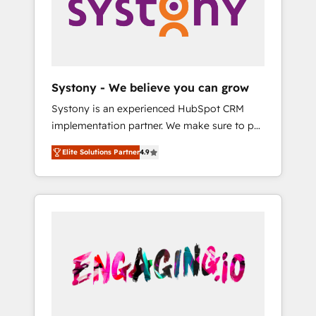
Marketing Alignment + Revenue Team
の責任」を引き受け、部門横断の統合・浸透・
Enablement 🤖 Breeze AI & Custom Agent
変革管理を実行します。 ▸ CMS戦略設計・構
Creation 🔄 Custom Integrations & Data
築：リード獲得・CVR・SEOを前提にした情報
Migration Why 1406 We become part of your
設計・導線設計・テンプレート設計をContent
team. Your team learns while we build. We fix
Hubで一体提供。 ▸ 既存CRM・MAからの移行
Systony - We believe you can grow
what others broke. Built for mid-market
支援：Salesforce・Marketo・Pardot等からの
Systony is an experienced HubSpot CRM
reality—practical solutions that work with
移行、カスタム設計、履歴データ移行と活用設
implementation partner. We make sure to put
your actual headcount and constraints. By the
計まで。 ▸ AEO対応：ChatGPT・Perplexity等
your organization's needs and goals first and
Numbers 🏆 Top 1% of all HubSpot partners
のAI検索からの流入・引用を前提にコンテンツ
Elite Solutions Partner
4.9
think along with your organization. We are
🔄 Top 5% globally in client retention 📅 8+
とサイト構造を最適化。 🏆 なぜ100incを選ぶ
only satisfied once you are too. Why
years of consistent results since 2017 Who
のか？ ✓ HubSpot Eliteパートナー認定 ✓
Systony? - 20+ years of experience with
We Serve Revenue teams, marketing leaders,
HubSpotアワード受賞・HUGリーダー ✓
CRM, Marketing, Sales & Service
and sales ops at mid-market companies
ISO27001:2022 / ISO9001:2015 取得 ✓ 400社
implementations - 500+ successful
ready to move beyond spreadsheets into
以上の導入実績 ✓ HubSpot大百科 出版 CRM・
onboardings - Own back-end developers -
unified systems that drive real business
AI活用に関するご相談、現状整理の壁打ちな
Complex data migrations (e.g. Salesforce, MS
results.
ど、構想段階からお気軽にお問い合わせくださ
Dynamics, Perfect View, SuperOffice) -
い。
Custom integrations (e.g. MS Business
Central, Navision, AX, SAP, Exact, AFAS) We