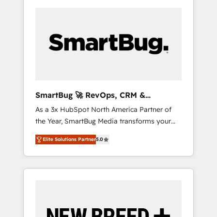
SmartBug 🚀 RevOps, CRM &
Integration Experts
As a 3x HubSpot North America Partner of
the Year, SmartBug Media transforms your
customer lifecycle into a revenue engine. Our
Elite Solutions Partner
5.0
unified ecosystem includes specialized
divisions Globalia (AI & Software) and Point
Success Media (Paid Media), making this the
official home for all three brands. 🔄
Implementation & Integration - Seamless
migrations and system integrations powered
by Globalia’s technical development team. -