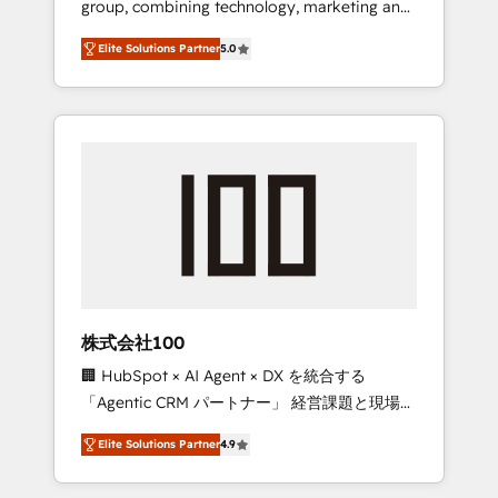
group, combining technology, marketing and
Leader 🏆 Finalist: HubSpot Inbound
media expertise across Latin America and
Campaign of the Year 🏆 Gold AVA Digital
Elite Solutions Partner
5.0
Southern Europe, with teams across 7
Award for Best Website 🌟 Accreditations:
countries. Born in Chile, we combine local
CRM Implementation, HubSpot Content
insight with international reach to help
Experience, CRM Data Migration & Custom
businesses grow through technology,
Integration
creativity, AI and strategy. For over 12 years,
we’ve delivered 500+ HubSpot
implementations, building end-to-end
solutions that integrate CRM, AI automation,
inbound and loop marketing, content, and
digital creativity. Our multicultural team
works in Spanish, Portuguese, and English to
株式会社100
design scalable strategies that drive
🏢 HubSpot × AI Agent × DX を統合する
measurable growth. 🌎 Highlights: • 10+ years
「Agentic CRM パートナー」 経営課題と現場業
as a HubSpot partner. • 2023 Impact Awards:
務をつなぐAIネイティブ・エージェンシーとし
Platform Migration Excellence. • Top 3 Partner
Elite Solutions Partner
4.9
て、HubSpot Eliteの実装力で顧客フロント業務
of the Year LATAM 2022, 2023, 2024, 2025. •
を再設計します。 💡 100inc は何をする会社
Partner of the Year 2024. • Organizer of