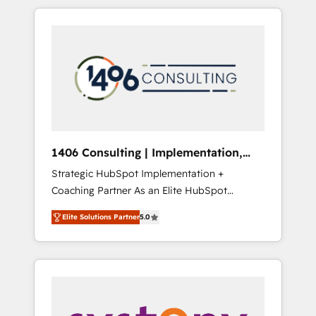
か？ HubSpotを共通基盤に、AIエージェントを
Aliados.ai (AI, marketing & tech global
組み込んだ顧客フロント業務（マーケティン
congress). 👉 Ready to scale your business
グ・営業・CS）を組織全体で設計・実装する日
with HubSpot? Let Cebra’s experts help you
本のAIネイティブ・エージェンシーです。事業
grow faster, smarter, and with impact.
部・グループ会社・部門が分立する組織で、デ
ータと業務プロセスのサイロ化を、CRMを軸と
した全社共通基盤に再構築します。意思決定
者・PMO・現場担当者に並走します。 1️⃣
HubSpot導入・活用支援 顧客データの一元化か
1406 Consulting | Implementation,
ら、GTMの見える化・自動化まで。全Hub統合
Integration, AI
Strategic HubSpot Implementation +
運用、データ品質設計、グループ横断のCRM統
Coaching Partner As an Elite HubSpot
合に対応します。 2️⃣ AIエージェント組織構築
Partner, 1406 Consulting helps mid-market
営業・マーケティング業務の一部をAIが自律実
Elite Solutions Partner
5.0
revenue teams transform how they sell,
行する組織への移行を設計・実装。Breeze・
market, and serve. We don't just build your
Claude等をHubSpotと連携させ、役割定義・運
HubSpot—we teach your team to own it, then
用ルール・成果指標まで含めて設計します。 3️⃣
stay to help you keep winning. What We Do
全社DX × AI推進のPMO伴走支援 複数部門をま
⚙️ CRM Implementations across Marketing,
たぐDX×AI変革を、構想から実装・定着まで
Sales, Service, Data & Content 📈 Sales &
PMOとして主導。「設定の代行ではなく、設計