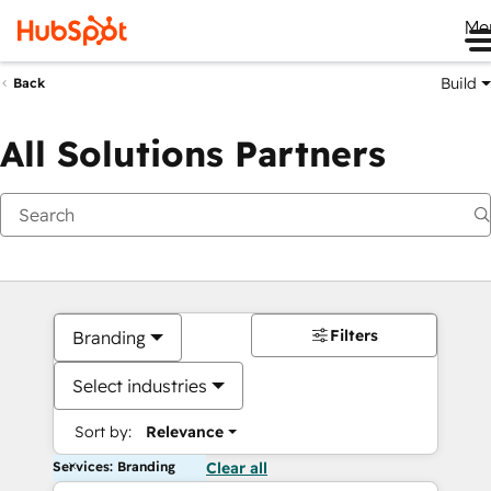
Me
Build
Back
All Solutions Partners
Filters
Branding
Select industries
Sort by:
Relevance
Services: Branding
Clear all