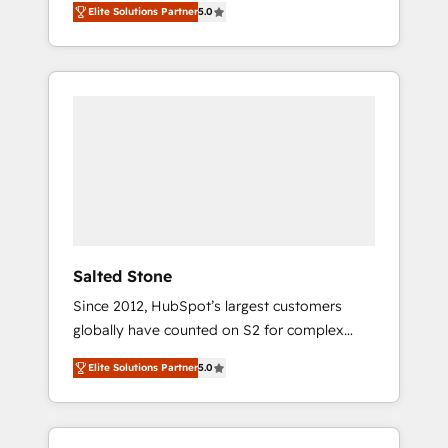
Elite Solutions Partner
5.0
accredited HubSpot Solutions Partner. 🚀
With 2,750+ HubSpot projects delivered and
370+ specialists across EMEA, APAC and NAM,
we de-risk complex CRM programmes and
accelerate ROI across every HubSpot Hub. 🧭
From multi-region migrations to AI-powered
automation, we turn complexity into clarity,
human at global scale. 🏆 HubSpot’s CEO
called us “the partner of the future.” Others
agree it is proof of trust built through
measurable impact.
Salted Stone
Since 2012, HubSpot’s largest customers
globally have counted on S2 for complex
migrations, change management, systems
Elite Solutions Partner
5.0
integration, and creative solutions that
deliver measurable impact and transform
brand experiences As one of the few full-