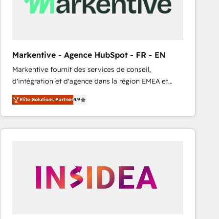
Markentive - Agence HubSpot - FR - EN
Markentive fournit des services de conseil,
d'intégration et d'agence dans la région EMEA et
North America. Avec plus de 115 experts en
Elite Solutions Partner
4.9
marketing automation, Growth, Revops, CRM et
webdesign. Markentive is both a consulting firm, a
digital agency and an integrator. With over 115
experts in marketing automation, growth, revops,
CRM and webdesign (We focus on EMEA - USA
customers).