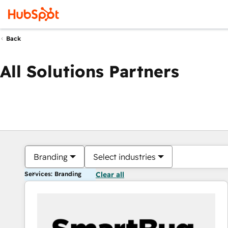
Back
All Solutions Partners
Branding
Select industries
Services: Branding
Clear all