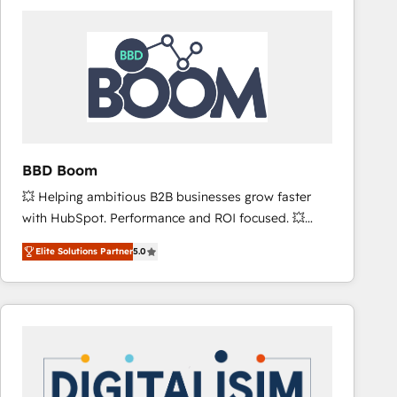
consistently ranked among their top 5 partners
worldwide, and with over 15 years in the ecosystem,
Huble has built a track record that speaks for itself.
One company, one operating model, delivering
across offices and consulting teams in the UK, USA,
Canada, Germany, France, Belgium, Singapore, and
South Africa. Certified compliant with ISO/IEC
27001:2022 and ISO 9001:2015 across all seven
BBD Boom
international offices and 175+ employees.
💥 Helping ambitious B2B businesses grow faster
with HubSpot. Performance and ROI focused. 💥
BBD Boom is the HubSpot partner that can help you
Elite Solutions Partner
5.0
to HubSpot Better. We work with your teams to
solve all your HubSpot challenges and improve user
adoption, sales process and marketing results.
Services 📚 Onboarding your team to HubSpot for
the first time 🔧 Designing and optimising your
HubSpot set-up for better results 🌐 Website design
and build using HubSpot 🔌 Integrating HubSpot