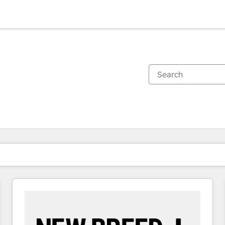
You are currently on
Page
Page
Page
Page
Page
Page
Page
Page
Page
Page
Page