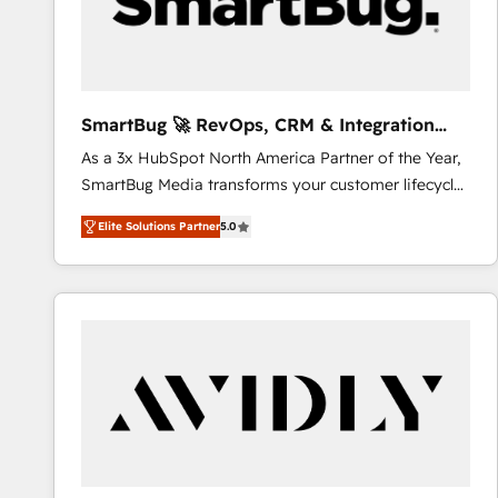
SmartBug 🚀 RevOps, CRM & Integration
Experts
As a 3x HubSpot North America Partner of the Year,
SmartBug Media transforms your customer lifecycle
into a revenue engine. Our unified ecosystem
Elite Solutions Partner
5.0
includes specialized divisions Globalia (AI &
Software) and Point Success Media (Paid Media),
making this the official home for all three brands. 🔄
Implementation & Integration - Seamless migrations
and system integrations powered by Globalia’s
technical development team. - 19 HubSpot-certified
trainers to drive platform adoption. 📈 Revenue
Generation - Full-funnel marketing and high-
performance advertising via Point Success Media. -
Expert deployment of Breeze AI and custom agents