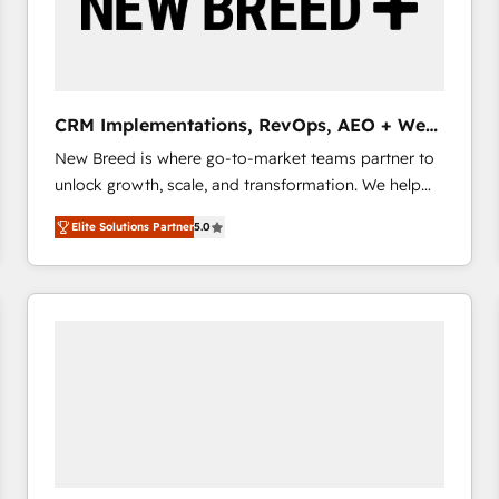
CRM Implementations, RevOps, AEO + Web,
Demand Gen
New Breed is where go-to-market teams partner to
unlock growth, scale, and transformation. We help
companies activate HubSpot’s AI-powered
Elite Solutions Partner
5.0
customer platform and operationalize HubSpot’s
Loop Marketing framework through expert-led
services, smart agents, and purpose-built apps,
tailored to your business. Together, we unlock
results, fast. ⚙️CRM & RevOps: Align all Hubs to your
buyer journey for clean data, scalability, & reporting.
🎯Demand Gen & ABM: Drive pipeline with inbound,
ABM, AEO, SEO, & paid media that fuel growth. 👩‍💻
Web Design: Build high-performing websites with
UX, messaging, & conversion strategy that drive