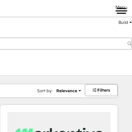
Menu
Build
Filters
Sort by:
Relevance