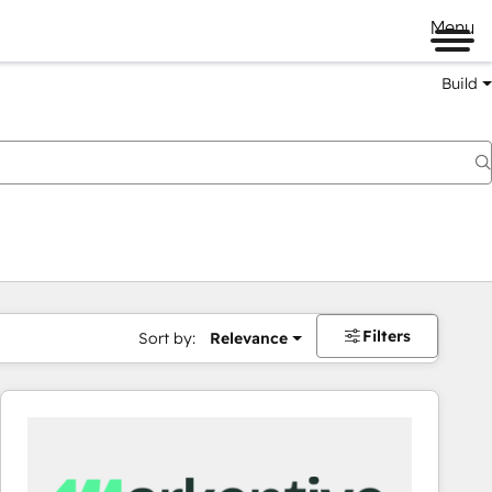
Menu
Build
Filters
Sort by:
Relevance