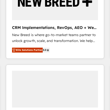
CRM Implementations, RevOps, AEO + Web,
Demand Gen
New Breed is where go-to-market teams partner to
unlock growth, scale, and transformation. We help
companies activate HubSpot’s AI-powered
Elite Solutions Partner
5.0
customer platform and operationalize HubSpot’s
Loop Marketing framework through expert-led
services, smart agents, and purpose-built apps,
tailored to your business. Together, we unlock
results, fast. ⚙️CRM & RevOps: Align all Hubs to your
buyer journey for clean data, scalability, & reporting.
🎯Demand Gen & ABM: Drive pipeline with inbound,
ABM, AEO, SEO, & paid media that fuel growth. 👩‍💻
Web Design: Build high-performing websites with
UX, messaging, & conversion strategy that drive