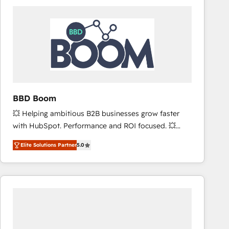
consistently ranked among their top 5 partners
worldwide, and with over 15 years in the ecosystem,
Huble has built a track record that speaks for itself.
One company, one operating model, delivering
across offices and consulting teams in the UK, USA,
Canada, Germany, France, Belgium, Singapore, and
South Africa. Certified compliant with ISO/IEC
27001:2022 and ISO 9001:2015 across all seven
BBD Boom
international offices and 175+ employees.
💥 Helping ambitious B2B businesses grow faster
with HubSpot. Performance and ROI focused. 💥
BBD Boom is the HubSpot partner that can help you
Elite Solutions Partner
5.0
to HubSpot Better. We work with your teams to
solve all your HubSpot challenges and improve user
adoption, sales process and marketing results.
Services 📚 Onboarding your team to HubSpot for
the first time 🔧 Designing and optimising your
HubSpot set-up for better results 🌐 Website design
and build using HubSpot 🔌 Integrating HubSpot