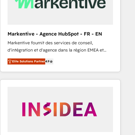
Markentive - Agence HubSpot - FR - EN
Markentive fournit des services de conseil,
d'intégration et d'agence dans la région EMEA et
North America. Avec plus de 115 experts en
Elite Solutions Partner
4.9
marketing automation, Growth, Revops, CRM et
webdesign. Markentive is both a consulting firm, a
digital agency and an integrator. With over 115
experts in marketing automation, growth, revops,
CRM and webdesign (We focus on EMEA - USA
customers).