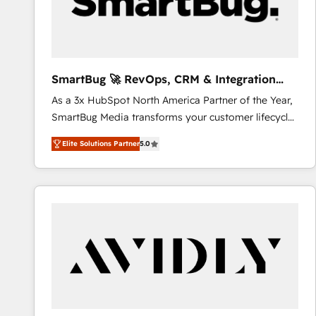
SmartBug 🚀 RevOps, CRM & Integration
Experts
As a 3x HubSpot North America Partner of the Year,
SmartBug Media transforms your customer lifecycle
into a revenue engine. Our unified ecosystem
Elite Solutions Partner
5.0
includes specialized divisions Globalia (AI &
Software) and Point Success Media (Paid Media),
making this the official home for all three brands. 🔄
Implementation & Integration - Seamless migrations
and system integrations powered by Globalia’s
technical development team. - 19 HubSpot-certified
trainers to drive platform adoption. 📈 Revenue
Generation - Full-funnel marketing and high-
performance advertising via Point Success Media. -
Expert deployment of Breeze AI and custom agents