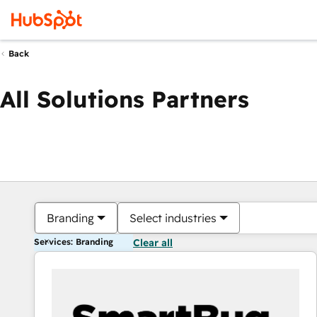
Back
All Solutions Partners
Branding
Select industries
Services: Branding
Clear all