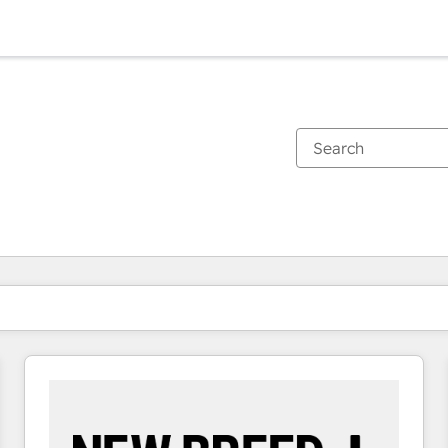
You are currently on
Page
Page
Page
Page
Page
Page
Page
Page
Page
Page
Page