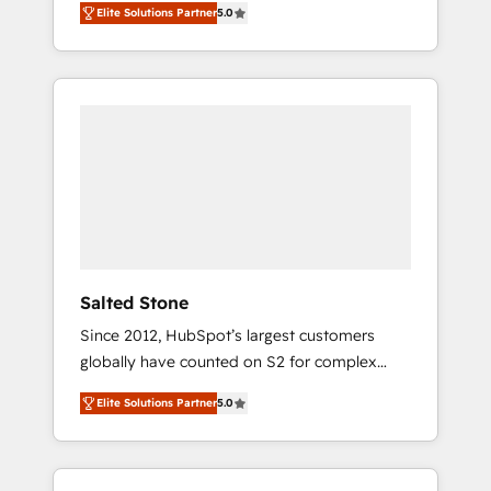
Elite Solutions Partner
5.0
accredited HubSpot Solutions Partner. 🚀
With 2,750+ HubSpot projects delivered and
370+ specialists across EMEA, APAC and NAM,
we de-risk complex CRM programmes and
accelerate ROI across every HubSpot Hub. 🧭
From multi-region migrations to AI-powered
automation, we turn complexity into clarity,
human at global scale. 🏆 HubSpot’s CEO
called us “the partner of the future.” Others
agree it is proof of trust built through
measurable impact.
Salted Stone
Since 2012, HubSpot’s largest customers
globally have counted on S2 for complex
migrations, change management, systems
Elite Solutions Partner
5.0
integration, and creative solutions that
deliver measurable impact and transform
brand experiences As one of the few full-