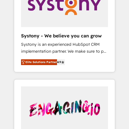
Marketing Alignment + Revenue Team
の責任」を引き受け、部門横断の統合・浸透・
Enablement 🤖 Breeze AI & Custom Agent
変革管理を実行します。 ▸ CMS戦略設計・構
Creation 🔄 Custom Integrations & Data
築：リード獲得・CVR・SEOを前提にした情報
Migration Why 1406 We become part of your
設計・導線設計・テンプレート設計をContent
team. Your team learns while we build. We fix
Hubで一体提供。 ▸ 既存CRM・MAからの移行
Systony - We believe you can grow
what others broke. Built for mid-market
支援：Salesforce・Marketo・Pardot等からの
Systony is an experienced HubSpot CRM
reality—practical solutions that work with
移行、カスタム設計、履歴データ移行と活用設
implementation partner. We make sure to put
your actual headcount and constraints. By the
計まで。 ▸ AEO対応：ChatGPT・Perplexity等
your organization's needs and goals first and
Numbers 🏆 Top 1% of all HubSpot partners
のAI検索からの流入・引用を前提にコンテンツ
Elite Solutions Partner
4.9
think along with your organization. We are
🔄 Top 5% globally in client retention 📅 8+
とサイト構造を最適化。 🏆 なぜ100incを選ぶ
only satisfied once you are too. Why
years of consistent results since 2017 Who
のか？ ✓ HubSpot Eliteパートナー認定 ✓
Systony? - 20+ years of experience with
We Serve Revenue teams, marketing leaders,
HubSpotアワード受賞・HUGリーダー ✓
CRM, Marketing, Sales & Service
and sales ops at mid-market companies
ISO27001:2022 / ISO9001:2015 取得 ✓ 400社
implementations - 500+ successful
ready to move beyond spreadsheets into
以上の導入実績 ✓ HubSpot大百科 出版 CRM・
onboardings - Own back-end developers -
unified systems that drive real business
AI活用に関するご相談、現状整理の壁打ちな
Complex data migrations (e.g. Salesforce, MS
results.
ど、構想段階からお気軽にお問い合わせくださ
Dynamics, Perfect View, SuperOffice) -
い。
Custom integrations (e.g. MS Business
Central, Navision, AX, SAP, Exact, AFAS) We