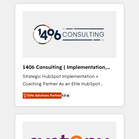
か？ HubSpotを共通基盤に、AIエージェントを
Aliados.ai (AI, marketing & tech global
組み込んだ顧客フロント業務（マーケティン
congress). 👉 Ready to scale your business
グ・営業・CS）を組織全体で設計・実装する日
with HubSpot? Let Cebra’s experts help you
本のAIネイティブ・エージェンシーです。事業
grow faster, smarter, and with impact.
部・グループ会社・部門が分立する組織で、デ
ータと業務プロセスのサイロ化を、CRMを軸と
した全社共通基盤に再構築します。意思決定
者・PMO・現場担当者に並走します。 1️⃣
HubSpot導入・活用支援 顧客データの一元化か
1406 Consulting | Implementation,
ら、GTMの見える化・自動化まで。全Hub統合
Integration, AI
Strategic HubSpot Implementation +
運用、データ品質設計、グループ横断のCRM統
Coaching Partner As an Elite HubSpot
合に対応します。 2️⃣ AIエージェント組織構築
Partner, 1406 Consulting helps mid-market
営業・マーケティング業務の一部をAIが自律実
Elite Solutions Partner
5.0
revenue teams transform how they sell,
行する組織への移行を設計・実装。Breeze・
market, and serve. We don't just build your
Claude等をHubSpotと連携させ、役割定義・運
HubSpot—we teach your team to own it, then
用ルール・成果指標まで含めて設計します。 3️⃣
stay to help you keep winning. What We Do
全社DX × AI推進のPMO伴走支援 複数部門をま
⚙️ CRM Implementations across Marketing,
たぐDX×AI変革を、構想から実装・定着まで
Sales, Service, Data & Content 📈 Sales &
PMOとして主導。「設定の代行ではなく、設計