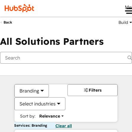
Me
Build
Back
All Solutions Partners
Filters
Branding
Select industries
Sort by:
Relevance
Services: Branding
Clear all