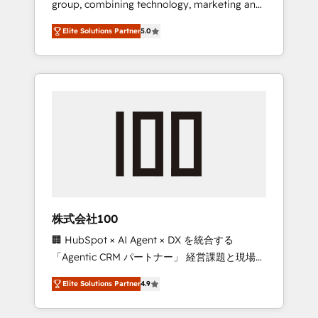
group, combining technology, marketing and
Leader 🏆 Finalist: HubSpot Inbound
media expertise across Latin America and
Campaign of the Year 🏆 Gold AVA Digital
Elite Solutions Partner
5.0
Southern Europe, with teams across 7
Award for Best Website 🌟 Accreditations:
countries. Born in Chile, we combine local
CRM Implementation, HubSpot Content
insight with international reach to help
Experience, CRM Data Migration & Custom
businesses grow through technology,
Integration
creativity, AI and strategy. For over 12 years,
we’ve delivered 500+ HubSpot
implementations, building end-to-end
solutions that integrate CRM, AI automation,
inbound and loop marketing, content, and
digital creativity. Our multicultural team
works in Spanish, Portuguese, and English to
株式会社100
design scalable strategies that drive
🏢 HubSpot × AI Agent × DX を統合する
measurable growth. 🌎 Highlights: • 10+ years
「Agentic CRM パートナー」 経営課題と現場業
as a HubSpot partner. • 2023 Impact Awards:
務をつなぐAIネイティブ・エージェンシーとし
Platform Migration Excellence. • Top 3 Partner
Elite Solutions Partner
4.9
て、HubSpot Eliteの実装力で顧客フロント業務
of the Year LATAM 2022, 2023, 2024, 2025. •
を再設計します。 💡 100inc は何をする会社
Partner of the Year 2024. • Organizer of