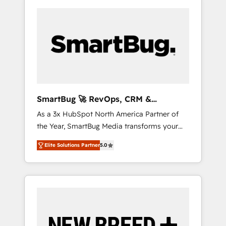
SmartBug 🚀 RevOps, CRM &
Integration Experts
As a 3x HubSpot North America Partner of
the Year, SmartBug Media transforms your
customer lifecycle into a revenue engine. Our
Elite Solutions Partner
5.0
unified ecosystem includes specialized
divisions Globalia (AI & Software) and Point
Success Media (Paid Media), making this the
official home for all three brands. 🔄
Implementation & Integration - Seamless
migrations and system integrations powered
by Globalia’s technical development team. -