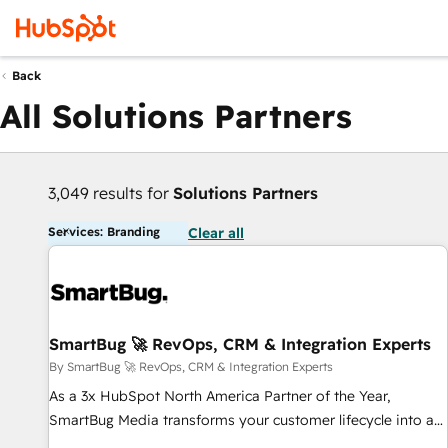
Back
All Solutions Partners
3,049 results for
Solutions Partners
Services: Branding
Clear all
SmartBug 🚀 RevOps, CRM & Integration Experts
By SmartBug 🚀 RevOps, CRM & Integration Experts
As a 3x HubSpot North America Partner of the Year,
SmartBug Media transforms your customer lifecycle into a
revenue engine. Our unified ecosystem includes specialized