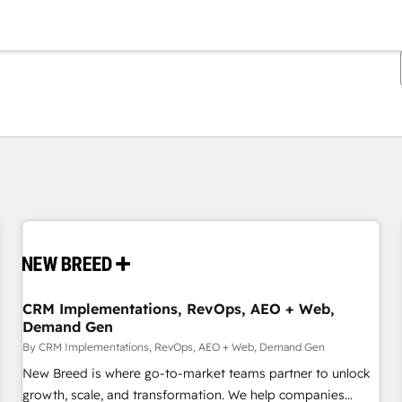
You are currently on
Page
Page
Page
Page
Page
Page
Page
Page
Page
Page
Page
CRM Implementations, RevOps, AEO + Web,
Demand Gen
By CRM Implementations, RevOps, AEO + Web, Demand Gen
New Breed is where go-to-market teams partner to unlock
growth, scale, and transformation. We help companies