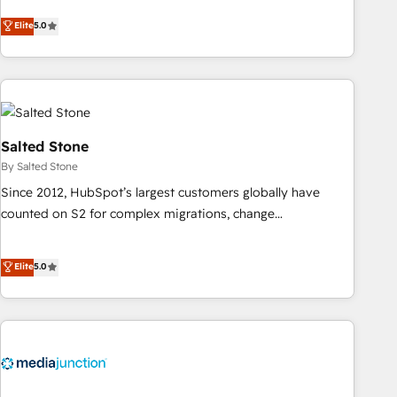
CRM et webdesign. Markentive is both a consulting firm, a
Elite
5.0
digital agency and an integrator. With over 115 experts in
marketing automation, growth, revops, CRM and webdesign
(We focus on EMEA - USA customers).
Salted Stone
By Salted Stone
Since 2012, HubSpot’s largest customers globally have
counted on S2 for complex migrations, change
management, systems integration, and creative solutions
that deliver measurable impact and transform brand
Elite
5.0
experiences As one of the few full-service creative agencies
in the HubSpot ecosystem, we blend strategy, technology,
& award-winning design to build scalable, globally
regionalized HubSpot websites, integrated marketing
campaigns, & RevOps frameworks that fuel long-term
success We connect the entire customer lifecycle through