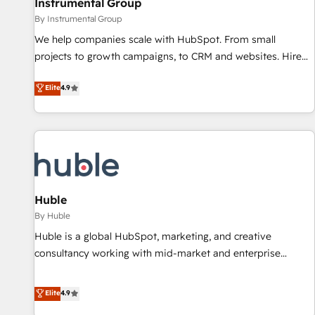
Instrumental Group
future.” Others agree it is proof of trust built through
By Instrumental Group
measurable impact.
We help companies scale with HubSpot. From small
projects to growth campaigns, to CRM and websites. Hire
an agency that's experienced in every inch of HubSpot and
Elite
4.9
willing to work hand-in-hand with your team to simplify the
complex and build a better experience for your team and
customers.
Huble
By Huble
Huble is a global HubSpot, marketing, and creative
consultancy working with mid-market and enterprise
businesses. We go beyond implementation, shaping the
strategy, processes, and teams that turn HubSpot into a
Elite
4.9
genuine growth engine. Named HubSpot's Global Partner of