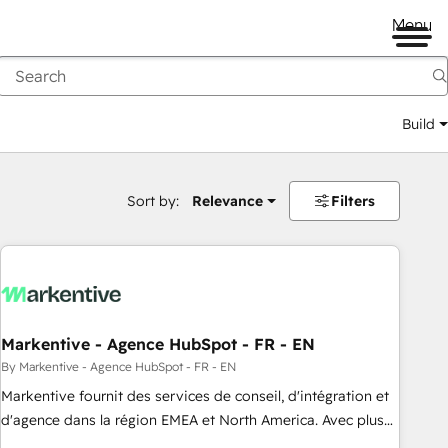
Menu
Build
Sort by:
Relevance
Filters
Markentive - Agence HubSpot - FR - EN
By Markentive - Agence HubSpot - FR - EN
Markentive fournit des services de conseil, d'intégration et
d'agence dans la région EMEA et North America. Avec plus
de 115 experts en marketing automation, Growth, Revops,