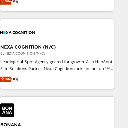
Elite
5.0
Breeze・Claude等をHubSpotと連携させ、役割定義・運用ル
HubSpot implementations for 16+ years. With 700+ projects
ール・成果指標まで含めて設計します。 3️⃣ 全社DX × AI推進の
completed across APAC and North America, we help mid-
PMO伴走支援 複数部門をまたぐDX×AI変革を、構想から実装・
market and enterprise organisations with CRM migrations,
定着までPMOとして主導。「設定の代行ではなく、設計の責
custom integrations, data architecture, automation, and
任」を引き受け、部門横断の統合・浸透・変革管理を実行しま
portal builds. We specialise in Salesforce, Microsoft
す。 ▸ CMS戦略設計・構築：リード獲得・CVR・SEOを前提に
Dynamics, and legacy CRM migrations; custom integrations
した情報設計・導線設計・テンプレート設計をContent Hubで
with platforms including Ticketmaster, Ticketek,
NEXA COGNITION (N/C)
一体提供。 ▸ 既存CRM・MAからの移行支援：Salesforce・
SevenRooms, NetSuite, Snowflake, and Salesforce;
By NEXA COGNITION (N/C)
Marketo・Pardot等からの移行、カスタム設計、履歴データ移
HubSpot CMS development; AI automation; and data
Leading HubSpot Agency geared for growth. As a HubSpot
行と活用設計まで。 ▸ AEO対応：ChatGPT・Perplexity等のAI
services. As a Ticketmaster Nexus Partner, we deliver
Elite Solutions Partner, Nexa Cognition ranks in the top 1%
検索からの流入・引用を前提にコンテンツとサイト構造を最適
advanced sports and events integrations in the HubSpot
of global HubSpot Partners and has been one of the
化。 🏆 なぜ100incを選ぶのか？ ✓ HubSpot Eliteパートナー
Elite
5.0
ecosystem. We also build and maintain proprietary
longest-standing partners since 2012. We empower
認定 ✓ HubSpotアワード受賞・HUGリーダー ✓
HubSpot apps including JinnSync. Our credentials include
businesses to harness the full potential of HubSpot by
ISO27001:2022 / ISO9001:2015 取得 ✓ 400社以上の導入実績
five HubSpot Academy accreditations, six HubSpot Awards,
combining strategic insights with technical excellence, we
✓ HubSpot大百科 出版 CRM・AI活用に関するご相談、現状整
recognition in Financial Services and Real Estate, and 80+
deliver bespoke HubSpot solutions tailored to drive
理の壁打ちなど、構想段階からお気軽にお問い合わせくださ
five-star reviews.
measurable growth and operational efficiency. Why Choose
い。
Nexa Cognition? 🚀 HubSpot Expertise: Our certified team
specialises in CRM implementation, marketing automation,
BONANA