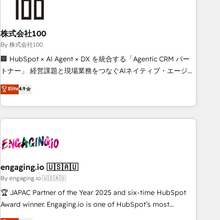
process, and technology for predictable, scalable revenue
growth. Our expertise spans RevOps, CRM and data
株式会社100
architecture, AI enablement, and strategic marketing,
delivered through our proprietary FLAIR framework for
By 株式会社100
responsible AI adoption. As a HubSpot Elite Partner and
🏢 HubSpot × AI Agent × DX を統合する「Agentic CRM パー
ISO 27001:2022 certified consultancy, we blend strategy,
トナー」 経営課題と現場業務をつなぐAIネイティブ・エージェ
creativity, and technology to help organisations scale
ンシーとして、HubSpot Eliteの実装力で顧客フロント業務を
Elite
4.9
smarter and grow stronger.
再設計します。 💡 100inc は何をする会社か？ HubSpotを共
通基盤に、AIエージェントを組み込んだ顧客フロント業務（マ
ーケティング・営業・CS）を組織全体で設計・実装する日本の
AIネイティブ・エージェンシーです。事業部・グループ会社・
部門が分立する組織で、データと業務プロセスのサイロ化を、
CRMを軸とした全社共通基盤に再構築します。意思決定者・
PMO・現場担当者に並走します。 1️⃣ HubSpot導入・活用支援
engaging.io 🇺🇸🇦🇺
顧客データの一元化から、GTMの見える化・自動化まで。全
By engaging.io 🇺🇸🇦🇺
Hub統合運用、データ品質設計、グループ横断のCRM統合に対
🏆 JAPAC Partner of the Year 2025 and six-time HubSpot
応します。 2️⃣ AIエージェント組織構築 営業・マーケティング
Award winner. Engaging.io is one of HubSpot’s most
業務の一部をAIが自律実行する組織への移行を設計・実装。
experienced Agency Partners globally, delivering complex