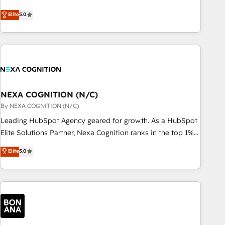
Breeze・Claude等をHubSpotと連携させ、役割定義・運用ル
HubSpot implementations for 16+ years. With 700+ projects
Elite
5.0
ール・成果指標まで含めて設計します。 3️⃣ 全社DX × AI推進の
completed across APAC and North America, we help mid-
PMO伴走支援 複数部門をまたぐDX×AI変革を、構想から実装・
market and enterprise organisations with CRM migrations,
定着までPMOとして主導。「設定の代行ではなく、設計の責
custom integrations, data architecture, automation, and
任」を引き受け、部門横断の統合・浸透・変革管理を実行しま
portal builds. We specialise in Salesforce, Microsoft
す。 ▸ CMS戦略設計・構築：リード獲得・CVR・SEOを前提に
Dynamics, and legacy CRM migrations; custom integrations
した情報設計・導線設計・テンプレート設計をContent Hubで
with platforms including Ticketmaster, Ticketek,
一体提供。 ▸ 既存CRM・MAからの移行支援：Salesforce・
SevenRooms, NetSuite, Snowflake, and Salesforce;
NEXA COGNITION (N/C)
Marketo・Pardot等からの移行、カスタム設計、履歴データ移
HubSpot CMS development; AI automation; and data
By NEXA COGNITION (N/C)
行と活用設計まで。 ▸ AEO対応：ChatGPT・Perplexity等のAI
services. As a Ticketmaster Nexus Partner, we deliver
Leading HubSpot Agency geared for growth. As a HubSpot
検索からの流入・引用を前提にコンテンツとサイト構造を最適
advanced sports and events integrations in the HubSpot
Elite Solutions Partner, Nexa Cognition ranks in the top 1%
化。 🏆 なぜ100incを選ぶのか？ ✓ HubSpot Eliteパートナー
ecosystem. We also build and maintain proprietary
of global HubSpot Partners and has been one of the
認定 ✓ HubSpotアワード受賞・HUGリーダー ✓
Elite
5.0
HubSpot apps including JinnSync. Our credentials include
longest-standing partners since 2012. We empower
ISO27001:2022 / ISO9001:2015 取得 ✓ 400社以上の導入実績
five HubSpot Academy accreditations, six HubSpot Awards,
businesses to harness the full potential of HubSpot by
✓ HubSpot大百科 出版 CRM・AI活用に関するご相談、現状整
recognition in Financial Services and Real Estate, and 80+
combining strategic insights with technical excellence, we
理の壁打ちなど、構想段階からお気軽にお問い合わせくださ
five-star reviews.
deliver bespoke HubSpot solutions tailored to drive
い。
measurable growth and operational efficiency. Why Choose
Nexa Cognition? 🚀 HubSpot Expertise: Our certified team