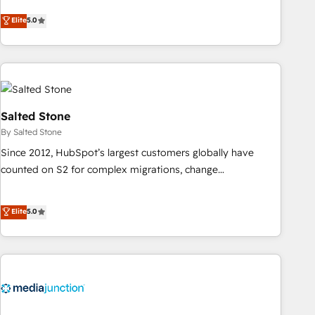
CRM et webdesign. Markentive is both a consulting firm, a
Elite
5.0
digital agency and an integrator. With over 115 experts in
marketing automation, growth, revops, CRM and webdesign
(We focus on EMEA - USA customers).
Salted Stone
By Salted Stone
Since 2012, HubSpot’s largest customers globally have
counted on S2 for complex migrations, change
management, systems integration, and creative solutions
that deliver measurable impact and transform brand
Elite
5.0
experiences As one of the few full-service creative agencies
in the HubSpot ecosystem, we blend strategy, technology,
& award-winning design to build scalable, globally
regionalized HubSpot websites, integrated marketing
campaigns, & RevOps frameworks that fuel long-term
success We connect the entire customer lifecycle through