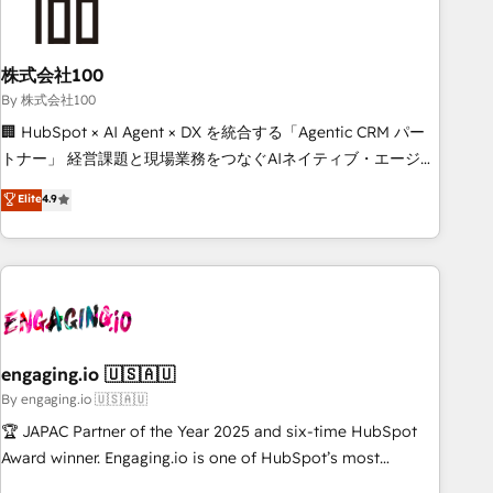
process, and technology for predictable, scalable revenue
growth. Our expertise spans RevOps, CRM and data
株式会社100
architecture, AI enablement, and strategic marketing,
delivered through our proprietary FLAIR framework for
By 株式会社100
responsible AI adoption. As a HubSpot Elite Partner and
🏢 HubSpot × AI Agent × DX を統合する「Agentic CRM パー
ISO 27001:2022 certified consultancy, we blend strategy,
トナー」 経営課題と現場業務をつなぐAIネイティブ・エージェ
creativity, and technology to help organisations scale
ンシーとして、HubSpot Eliteの実装力で顧客フロント業務を
Elite
4.9
smarter and grow stronger.
再設計します。 💡 100inc は何をする会社か？ HubSpotを共
通基盤に、AIエージェントを組み込んだ顧客フロント業務（マ
ーケティング・営業・CS）を組織全体で設計・実装する日本の
AIネイティブ・エージェンシーです。事業部・グループ会社・
部門が分立する組織で、データと業務プロセスのサイロ化を、
CRMを軸とした全社共通基盤に再構築します。意思決定者・
PMO・現場担当者に並走します。 1️⃣ HubSpot導入・活用支援
engaging.io 🇺🇸🇦🇺
顧客データの一元化から、GTMの見える化・自動化まで。全
By engaging.io 🇺🇸🇦🇺
Hub統合運用、データ品質設計、グループ横断のCRM統合に対
🏆 JAPAC Partner of the Year 2025 and six-time HubSpot
応します。 2️⃣ AIエージェント組織構築 営業・マーケティング
Award winner. Engaging.io is one of HubSpot’s most
業務の一部をAIが自律実行する組織への移行を設計・実装。
experienced Agency Partners globally, delivering complex