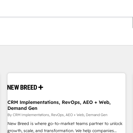
You are currently on
Page
Page
Page
Page
Page
Page
Page
Page
Page
Page
Page
CRM Implementations, RevOps, AEO + Web,
Demand Gen
By CRM Implementations, RevOps, AEO + Web, Demand Gen
New Breed is where go-to-market teams partner to unlock
growth, scale, and transformation. We help companies