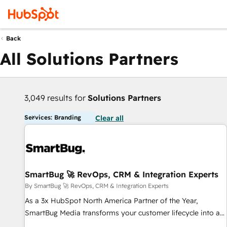
Back
All Solutions Partners
3,049 results for
Solutions Partners
Services: Branding
Clear all
SmartBug 🚀 RevOps, CRM & Integration Experts
By SmartBug 🚀 RevOps, CRM & Integration Experts
As a 3x HubSpot North America Partner of the Year,
SmartBug Media transforms your customer lifecycle into a
revenue engine. Our unified ecosystem includes specialized