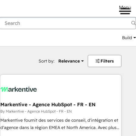
Menu
Build
Sort by:
Relevance
Filters
Markentive - Agence HubSpot - FR - EN
By Markentive - Agence HubSpot - FR - EN
Markentive fournit des services de conseil, d'intégration et
d'agence dans la région EMEA et North America. Avec plus
de 115 experts en marketing automation, Growth, Revops,