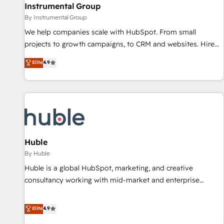
future.” Others agree it is proof of trust built through
Instrumental Group
measurable impact.
By Instrumental Group
We help companies scale with HubSpot. From small
projects to growth campaigns, to CRM and websites. Hire
an agency that's experienced in every inch of HubSpot and
Elite
4.9
willing to work hand-in-hand with your team to simplify the
complex and build a better experience for your team and
customers.
Huble
By Huble
Huble is a global HubSpot, marketing, and creative
consultancy working with mid-market and enterprise
businesses. We go beyond implementation, shaping the
strategy, processes, and teams that turn HubSpot into a
Elite
4.9
genuine growth engine. Named HubSpot's Global Partner of