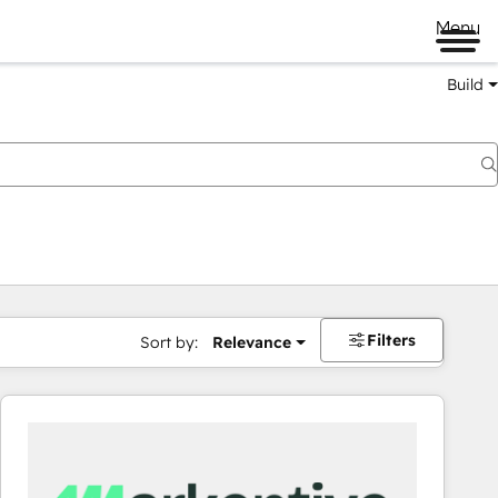
Menu
Build
Filters
Sort by:
Relevance