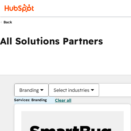
Back
All Solutions Partners
Branding
Select industries
Services: Branding
Clear all