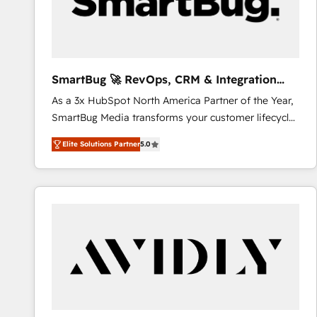
SmartBug 🚀 RevOps, CRM & Integration
Experts
As a 3x HubSpot North America Partner of the Year,
SmartBug Media transforms your customer lifecycle
into a revenue engine. Our unified ecosystem
Elite Solutions Partner
5.0
includes specialized divisions Globalia (AI &
Software) and Point Success Media (Paid Media),
making this the official home for all three brands. 🔄
Implementation & Integration - Seamless migrations
and system integrations powered by Globalia’s
technical development team. - 19 HubSpot-certified
trainers to drive platform adoption. 📈 Revenue
Generation - Full-funnel marketing and high-
performance advertising via Point Success Media. -
Expert deployment of Breeze AI and custom agents