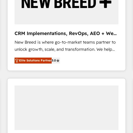
CRM Implementations, RevOps, AEO + Web,
Demand Gen
New Breed is where go-to-market teams partner to
unlock growth, scale, and transformation. We help
companies activate HubSpot’s AI-powered
Elite Solutions Partner
5.0
customer platform and operationalize HubSpot’s
Loop Marketing framework through expert-led
services, smart agents, and purpose-built apps,
tailored to your business. Together, we unlock
results, fast. ⚙️CRM & RevOps: Align all Hubs to your
buyer journey for clean data, scalability, & reporting.
🎯Demand Gen & ABM: Drive pipeline with inbound,
ABM, AEO, SEO, & paid media that fuel growth. 👩‍💻
Web Design: Build high-performing websites with
UX, messaging, & conversion strategy that drive