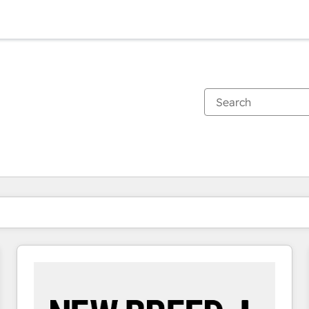
You are currently on
Page
Page
Page
Page
Page
Page
Page
Page
Page
Page
Page