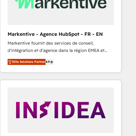
Markentive - Agence HubSpot - FR - EN
Markentive fournit des services de conseil,
d'intégration et d'agence dans la région EMEA et
North America. Avec plus de 115 experts en
Elite Solutions Partner
4.9
marketing automation, Growth, Revops, CRM et
webdesign. Markentive is both a consulting firm, a
digital agency and an integrator. With over 115
experts in marketing automation, growth, revops,
CRM and webdesign (We focus on EMEA - USA
customers).