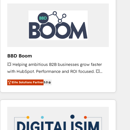
consistently ranked among their top 5 partners
worldwide, and with over 15 years in the ecosystem,
Huble has built a track record that speaks for itself.
One company, one operating model, delivering
across offices and consulting teams in the UK, USA,
Canada, Germany, France, Belgium, Singapore, and
South Africa. Certified compliant with ISO/IEC
27001:2022 and ISO 9001:2015 across all seven
BBD Boom
international offices and 175+ employees.
💥 Helping ambitious B2B businesses grow faster
with HubSpot. Performance and ROI focused. 💥
BBD Boom is the HubSpot partner that can help you
Elite Solutions Partner
5.0
to HubSpot Better. We work with your teams to
solve all your HubSpot challenges and improve user
adoption, sales process and marketing results.
Services 📚 Onboarding your team to HubSpot for
the first time 🔧 Designing and optimising your
HubSpot set-up for better results 🌐 Website design
and build using HubSpot 🔌 Integrating HubSpot