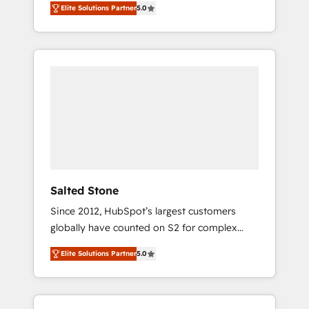
Elite Solutions Partner
5.0
accredited HubSpot Solutions Partner. 🚀
With 2,750+ HubSpot projects delivered and
370+ specialists across EMEA, APAC and NAM,
we de-risk complex CRM programmes and
accelerate ROI across every HubSpot Hub. 🧭
From multi-region migrations to AI-powered
automation, we turn complexity into clarity,
human at global scale. 🏆 HubSpot’s CEO
called us “the partner of the future.” Others
agree it is proof of trust built through
measurable impact.
Salted Stone
Since 2012, HubSpot’s largest customers
globally have counted on S2 for complex
migrations, change management, systems
Elite Solutions Partner
5.0
integration, and creative solutions that
deliver measurable impact and transform
brand experiences As one of the few full-