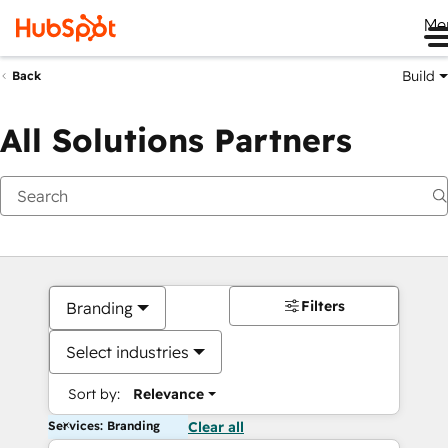
Me
Build
Back
All Solutions Partners
Filters
Branding
Select industries
Sort by:
Relevance
Services: Branding
Clear all