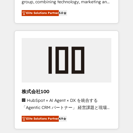
group, combining technology, marketing and
Leader 🏆 Finalist: HubSpot Inbound
media expertise across Latin America and
Campaign of the Year 🏆 Gold AVA Digital
Elite Solutions Partner
5.0
Southern Europe, with teams across 7
Award for Best Website 🌟 Accreditations:
countries. Born in Chile, we combine local
CRM Implementation, HubSpot Content
insight with international reach to help
Experience, CRM Data Migration & Custom
businesses grow through technology,
Integration
creativity, AI and strategy. For over 12 years,
we’ve delivered 500+ HubSpot
implementations, building end-to-end
solutions that integrate CRM, AI automation,
inbound and loop marketing, content, and
digital creativity. Our multicultural team
works in Spanish, Portuguese, and English to
株式会社100
design scalable strategies that drive
🏢 HubSpot × AI Agent × DX を統合する
measurable growth. 🌎 Highlights: • 10+ years
「Agentic CRM パートナー」 経営課題と現場業
as a HubSpot partner. • 2023 Impact Awards:
務をつなぐAIネイティブ・エージェンシーとし
Platform Migration Excellence. • Top 3 Partner
Elite Solutions Partner
4.9
て、HubSpot Eliteの実装力で顧客フロント業務
of the Year LATAM 2022, 2023, 2024, 2025. •
を再設計します。 💡 100inc は何をする会社
Partner of the Year 2024. • Organizer of