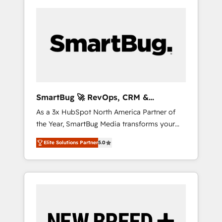
SmartBug 🚀 RevOps, CRM &
Integration Experts
As a 3x HubSpot North America Partner of
the Year, SmartBug Media transforms your
customer lifecycle into a revenue engine. Our
Elite Solutions Partner
5.0
unified ecosystem includes specialized
divisions Globalia (AI & Software) and Point
Success Media (Paid Media), making this the
official home for all three brands. 🔄
Implementation & Integration - Seamless
migrations and system integrations powered
by Globalia’s technical development team. -