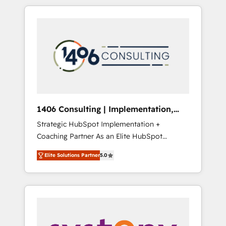
か？ HubSpotを共通基盤に、AIエージェントを
Aliados.ai (AI, marketing & tech global
組み込んだ顧客フロント業務（マーケティン
congress). 👉 Ready to scale your business
グ・営業・CS）を組織全体で設計・実装する日
with HubSpot? Let Cebra’s experts help you
本のAIネイティブ・エージェンシーです。事業
grow faster, smarter, and with impact.
部・グループ会社・部門が分立する組織で、デ
ータと業務プロセスのサイロ化を、CRMを軸と
した全社共通基盤に再構築します。意思決定
者・PMO・現場担当者に並走します。 1️⃣
HubSpot導入・活用支援 顧客データの一元化か
1406 Consulting | Implementation,
ら、GTMの見える化・自動化まで。全Hub統合
Integration, AI
Strategic HubSpot Implementation +
運用、データ品質設計、グループ横断のCRM統
Coaching Partner As an Elite HubSpot
合に対応します。 2️⃣ AIエージェント組織構築
Partner, 1406 Consulting helps mid-market
営業・マーケティング業務の一部をAIが自律実
Elite Solutions Partner
5.0
revenue teams transform how they sell,
行する組織への移行を設計・実装。Breeze・
market, and serve. We don't just build your
Claude等をHubSpotと連携させ、役割定義・運
HubSpot—we teach your team to own it, then
用ルール・成果指標まで含めて設計します。 3️⃣
stay to help you keep winning. What We Do
全社DX × AI推進のPMO伴走支援 複数部門をま
⚙️ CRM Implementations across Marketing,
たぐDX×AI変革を、構想から実装・定着まで
Sales, Service, Data & Content 📈 Sales &
PMOとして主導。「設定の代行ではなく、設計