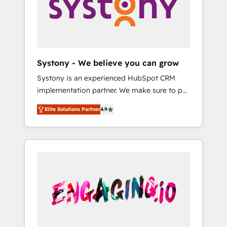
Marketing Alignment + Revenue Team
の責任」を引き受け、部門横断の統合・浸透・
Enablement 🤖 Breeze AI & Custom Agent
変革管理を実行します。 ▸ CMS戦略設計・構
Creation 🔄 Custom Integrations & Data
築：リード獲得・CVR・SEOを前提にした情報
Migration Why 1406 We become part of your
設計・導線設計・テンプレート設計をContent
team. Your team learns while we build. We fix
Hubで一体提供。 ▸ 既存CRM・MAからの移行
Systony - We believe you can grow
what others broke. Built for mid-market
支援：Salesforce・Marketo・Pardot等からの
Systony is an experienced HubSpot CRM
reality—practical solutions that work with
移行、カスタム設計、履歴データ移行と活用設
implementation partner. We make sure to put
your actual headcount and constraints. By the
計まで。 ▸ AEO対応：ChatGPT・Perplexity等
your organization's needs and goals first and
Numbers 🏆 Top 1% of all HubSpot partners
のAI検索からの流入・引用を前提にコンテンツ
Elite Solutions Partner
4.9
think along with your organization. We are
🔄 Top 5% globally in client retention 📅 8+
とサイト構造を最適化。 🏆 なぜ100incを選ぶ
only satisfied once you are too. Why
years of consistent results since 2017 Who
のか？ ✓ HubSpot Eliteパートナー認定 ✓
Systony? - 20+ years of experience with
We Serve Revenue teams, marketing leaders,
HubSpotアワード受賞・HUGリーダー ✓
CRM, Marketing, Sales & Service
and sales ops at mid-market companies
ISO27001:2022 / ISO9001:2015 取得 ✓ 400社
implementations - 500+ successful
ready to move beyond spreadsheets into
以上の導入実績 ✓ HubSpot大百科 出版 CRM・
onboardings - Own back-end developers -
unified systems that drive real business
AI活用に関するご相談、現状整理の壁打ちな
Complex data migrations (e.g. Salesforce, MS
results.
ど、構想段階からお気軽にお問い合わせくださ
Dynamics, Perfect View, SuperOffice) -
い。
Custom integrations (e.g. MS Business
Central, Navision, AX, SAP, Exact, AFAS) We