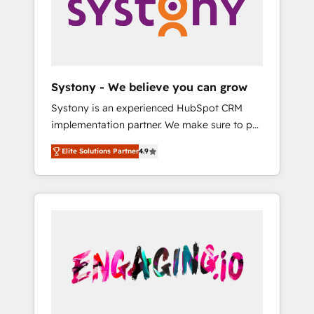
Marketing Alignment + Revenue Team
の責任」を引き受け、部門横断の統合・浸透・
Enablement 🤖 Breeze AI & Custom Agent
変革管理を実行します。 ▸ CMS戦略設計・構
Creation 🔄 Custom Integrations & Data
築：リード獲得・CVR・SEOを前提にした情報
Migration Why 1406 We become part of your
設計・導線設計・テンプレート設計をContent
team. Your team learns while we build. We fix
Hubで一体提供。 ▸ 既存CRM・MAからの移行
Systony - We believe you can grow
what others broke. Built for mid-market
支援：Salesforce・Marketo・Pardot等からの
Systony is an experienced HubSpot CRM
reality—practical solutions that work with
移行、カスタム設計、履歴データ移行と活用設
implementation partner. We make sure to put
your actual headcount and constraints. By the
計まで。 ▸ AEO対応：ChatGPT・Perplexity等
your organization's needs and goals first and
Numbers 🏆 Top 1% of all HubSpot partners
のAI検索からの流入・引用を前提にコンテンツ
Elite Solutions Partner
4.9
think along with your organization. We are
🔄 Top 5% globally in client retention 📅 8+
とサイト構造を最適化。 🏆 なぜ100incを選ぶ
only satisfied once you are too. Why
years of consistent results since 2017 Who
のか？ ✓ HubSpot Eliteパートナー認定 ✓
Systony? - 20+ years of experience with
We Serve Revenue teams, marketing leaders,
HubSpotアワード受賞・HUGリーダー ✓
CRM, Marketing, Sales & Service
and sales ops at mid-market companies
ISO27001:2022 / ISO9001:2015 取得 ✓ 400社
implementations - 500+ successful
ready to move beyond spreadsheets into
以上の導入実績 ✓ HubSpot大百科 出版 CRM・
onboardings - Own back-end developers -
unified systems that drive real business
AI活用に関するご相談、現状整理の壁打ちな
Complex data migrations (e.g. Salesforce, MS
results.
ど、構想段階からお気軽にお問い合わせくださ
Dynamics, Perfect View, SuperOffice) -
い。
Custom integrations (e.g. MS Business
Central, Navision, AX, SAP, Exact, AFAS) We