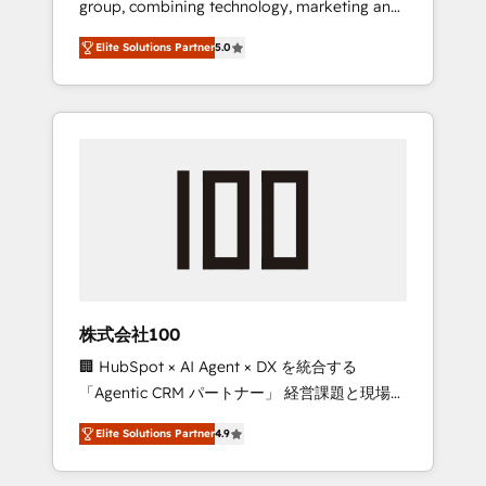
group, combining technology, marketing and
Leader 🏆 Finalist: HubSpot Inbound
media expertise across Latin America and
Campaign of the Year 🏆 Gold AVA Digital
Elite Solutions Partner
5.0
Southern Europe, with teams across 7
Award for Best Website 🌟 Accreditations:
countries. Born in Chile, we combine local
CRM Implementation, HubSpot Content
insight with international reach to help
Experience, CRM Data Migration & Custom
businesses grow through technology,
Integration
creativity, AI and strategy. For over 12 years,
we’ve delivered 500+ HubSpot
implementations, building end-to-end
solutions that integrate CRM, AI automation,
inbound and loop marketing, content, and
digital creativity. Our multicultural team
works in Spanish, Portuguese, and English to
株式会社100
design scalable strategies that drive
🏢 HubSpot × AI Agent × DX を統合する
measurable growth. 🌎 Highlights: • 10+ years
「Agentic CRM パートナー」 経営課題と現場業
as a HubSpot partner. • 2023 Impact Awards:
務をつなぐAIネイティブ・エージェンシーとし
Platform Migration Excellence. • Top 3 Partner
Elite Solutions Partner
4.9
て、HubSpot Eliteの実装力で顧客フロント業務
of the Year LATAM 2022, 2023, 2024, 2025. •
を再設計します。 💡 100inc は何をする会社
Partner of the Year 2024. • Organizer of