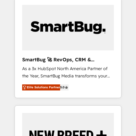
SmartBug 🚀 RevOps, CRM &
Integration Experts
As a 3x HubSpot North America Partner of
the Year, SmartBug Media transforms your
customer lifecycle into a revenue engine. Our
Elite Solutions Partner
5.0
unified ecosystem includes specialized
divisions Globalia (AI & Software) and Point
Success Media (Paid Media), making this the
official home for all three brands. 🔄
Implementation & Integration - Seamless
migrations and system integrations powered
by Globalia’s technical development team. -