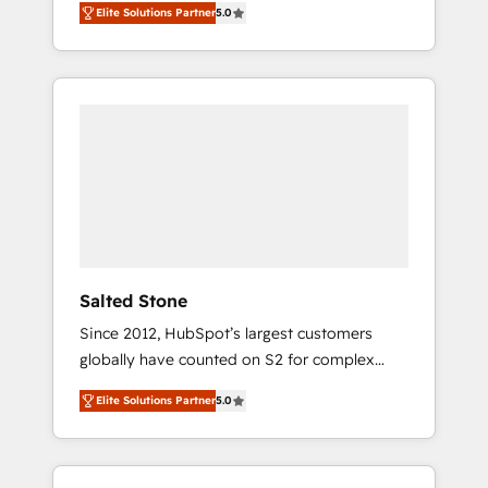
Elite Solutions Partner
5.0
accredited HubSpot Solutions Partner. 🚀
With 2,750+ HubSpot projects delivered and
370+ specialists across EMEA, APAC and NAM,
we de-risk complex CRM programmes and
accelerate ROI across every HubSpot Hub. 🧭
From multi-region migrations to AI-powered
automation, we turn complexity into clarity,
human at global scale. 🏆 HubSpot’s CEO
called us “the partner of the future.” Others
agree it is proof of trust built through
measurable impact.
Salted Stone
Since 2012, HubSpot’s largest customers
globally have counted on S2 for complex
migrations, change management, systems
Elite Solutions Partner
5.0
integration, and creative solutions that
deliver measurable impact and transform
brand experiences As one of the few full-