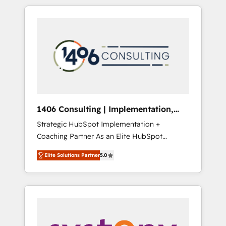
か？ HubSpotを共通基盤に、AIエージェントを
Aliados.ai (AI, marketing & tech global
組み込んだ顧客フロント業務（マーケティン
congress). 👉 Ready to scale your business
グ・営業・CS）を組織全体で設計・実装する日
with HubSpot? Let Cebra’s experts help you
本のAIネイティブ・エージェンシーです。事業
grow faster, smarter, and with impact.
部・グループ会社・部門が分立する組織で、デ
ータと業務プロセスのサイロ化を、CRMを軸と
した全社共通基盤に再構築します。意思決定
者・PMO・現場担当者に並走します。 1️⃣
HubSpot導入・活用支援 顧客データの一元化か
1406 Consulting | Implementation,
ら、GTMの見える化・自動化まで。全Hub統合
Integration, AI
Strategic HubSpot Implementation +
運用、データ品質設計、グループ横断のCRM統
Coaching Partner As an Elite HubSpot
合に対応します。 2️⃣ AIエージェント組織構築
Partner, 1406 Consulting helps mid-market
営業・マーケティング業務の一部をAIが自律実
Elite Solutions Partner
5.0
revenue teams transform how they sell,
行する組織への移行を設計・実装。Breeze・
market, and serve. We don't just build your
Claude等をHubSpotと連携させ、役割定義・運
HubSpot—we teach your team to own it, then
用ルール・成果指標まで含めて設計します。 3️⃣
stay to help you keep winning. What We Do
全社DX × AI推進のPMO伴走支援 複数部門をま
⚙️ CRM Implementations across Marketing,
たぐDX×AI変革を、構想から実装・定着まで
Sales, Service, Data & Content 📈 Sales &
PMOとして主導。「設定の代行ではなく、設計