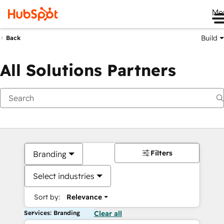
Me
Build
Back
All Solutions Partners
Filters
Branding
Select industries
Sort by:
Relevance
Services: Branding
Clear all