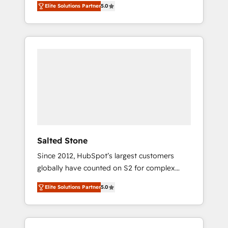
Elite Solutions Partner
5.0
accredited HubSpot Solutions Partner. 🚀
With 2,750+ HubSpot projects delivered and
370+ specialists across EMEA, APAC and NAM,
we de-risk complex CRM programmes and
accelerate ROI across every HubSpot Hub. 🧭
From multi-region migrations to AI-powered
automation, we turn complexity into clarity,
human at global scale. 🏆 HubSpot’s CEO
called us “the partner of the future.” Others
agree it is proof of trust built through
measurable impact.
Salted Stone
Since 2012, HubSpot’s largest customers
globally have counted on S2 for complex
migrations, change management, systems
Elite Solutions Partner
5.0
integration, and creative solutions that
deliver measurable impact and transform
brand experiences As one of the few full-