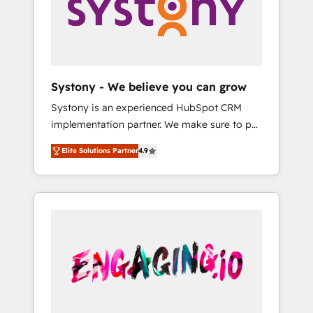
Marketing Alignment + Revenue Team
の責任」を引き受け、部門横断の統合・浸透・
Enablement 🤖 Breeze AI & Custom Agent
変革管理を実行します。 ▸ CMS戦略設計・構
Creation 🔄 Custom Integrations & Data
築：リード獲得・CVR・SEOを前提にした情報
Migration Why 1406 We become part of your
設計・導線設計・テンプレート設計をContent
team. Your team learns while we build. We fix
Hubで一体提供。 ▸ 既存CRM・MAからの移行
Systony - We believe you can grow
what others broke. Built for mid-market
支援：Salesforce・Marketo・Pardot等からの
Systony is an experienced HubSpot CRM
reality—practical solutions that work with
移行、カスタム設計、履歴データ移行と活用設
implementation partner. We make sure to put
your actual headcount and constraints. By the
計まで。 ▸ AEO対応：ChatGPT・Perplexity等
your organization's needs and goals first and
Numbers 🏆 Top 1% of all HubSpot partners
のAI検索からの流入・引用を前提にコンテンツ
Elite Solutions Partner
4.9
think along with your organization. We are
🔄 Top 5% globally in client retention 📅 8+
とサイト構造を最適化。 🏆 なぜ100incを選ぶ
only satisfied once you are too. Why
years of consistent results since 2017 Who
のか？ ✓ HubSpot Eliteパートナー認定 ✓
Systony? - 20+ years of experience with
We Serve Revenue teams, marketing leaders,
HubSpotアワード受賞・HUGリーダー ✓
CRM, Marketing, Sales & Service
and sales ops at mid-market companies
ISO27001:2022 / ISO9001:2015 取得 ✓ 400社
implementations - 500+ successful
ready to move beyond spreadsheets into
以上の導入実績 ✓ HubSpot大百科 出版 CRM・
onboardings - Own back-end developers -
unified systems that drive real business
AI活用に関するご相談、現状整理の壁打ちな
Complex data migrations (e.g. Salesforce, MS
results.
ど、構想段階からお気軽にお問い合わせくださ
Dynamics, Perfect View, SuperOffice) -
い。
Custom integrations (e.g. MS Business
Central, Navision, AX, SAP, Exact, AFAS) We