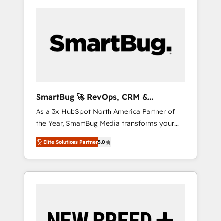
SmartBug 🚀 RevOps, CRM &
Integration Experts
As a 3x HubSpot North America Partner of
the Year, SmartBug Media transforms your
customer lifecycle into a revenue engine. Our
Elite Solutions Partner
5.0
unified ecosystem includes specialized
divisions Globalia (AI & Software) and Point
Success Media (Paid Media), making this the
official home for all three brands. 🔄
Implementation & Integration - Seamless
migrations and system integrations powered
by Globalia’s technical development team. -