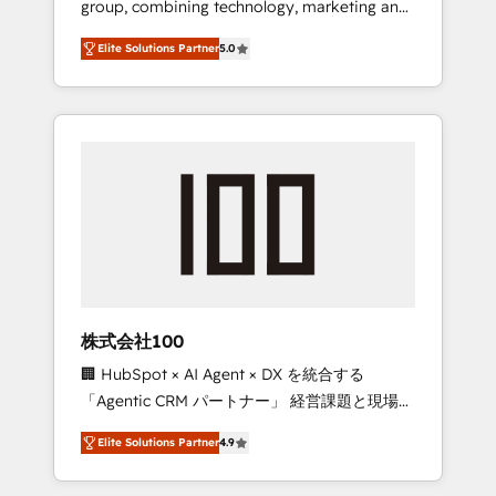
group, combining technology, marketing and
Leader 🏆 Finalist: HubSpot Inbound
media expertise across Latin America and
Campaign of the Year 🏆 Gold AVA Digital
Elite Solutions Partner
5.0
Southern Europe, with teams across 7
Award for Best Website 🌟 Accreditations:
countries. Born in Chile, we combine local
CRM Implementation, HubSpot Content
insight with international reach to help
Experience, CRM Data Migration & Custom
businesses grow through technology,
Integration
creativity, AI and strategy. For over 12 years,
we’ve delivered 500+ HubSpot
implementations, building end-to-end
solutions that integrate CRM, AI automation,
inbound and loop marketing, content, and
digital creativity. Our multicultural team
works in Spanish, Portuguese, and English to
株式会社100
design scalable strategies that drive
🏢 HubSpot × AI Agent × DX を統合する
measurable growth. 🌎 Highlights: • 10+ years
「Agentic CRM パートナー」 経営課題と現場業
as a HubSpot partner. • 2023 Impact Awards:
務をつなぐAIネイティブ・エージェンシーとし
Platform Migration Excellence. • Top 3 Partner
Elite Solutions Partner
4.9
て、HubSpot Eliteの実装力で顧客フロント業務
of the Year LATAM 2022, 2023, 2024, 2025. •
を再設計します。 💡 100inc は何をする会社
Partner of the Year 2024. • Organizer of