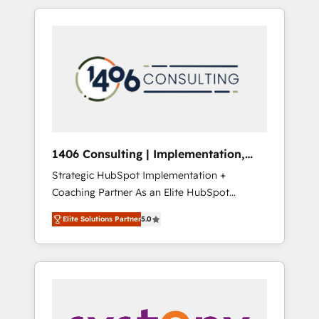
か？ HubSpotを共通基盤に、AIエージェントを
Aliados.ai (AI, marketing & tech global
組み込んだ顧客フロント業務（マーケティン
congress). 👉 Ready to scale your business
グ・営業・CS）を組織全体で設計・実装する日
with HubSpot? Let Cebra’s experts help you
本のAIネイティブ・エージェンシーです。事業
grow faster, smarter, and with impact.
部・グループ会社・部門が分立する組織で、デ
ータと業務プロセスのサイロ化を、CRMを軸と
した全社共通基盤に再構築します。意思決定
者・PMO・現場担当者に並走します。 1️⃣
HubSpot導入・活用支援 顧客データの一元化か
1406 Consulting | Implementation,
ら、GTMの見える化・自動化まで。全Hub統合
Integration, AI
Strategic HubSpot Implementation +
運用、データ品質設計、グループ横断のCRM統
Coaching Partner As an Elite HubSpot
合に対応します。 2️⃣ AIエージェント組織構築
Partner, 1406 Consulting helps mid-market
営業・マーケティング業務の一部をAIが自律実
Elite Solutions Partner
5.0
revenue teams transform how they sell,
行する組織への移行を設計・実装。Breeze・
market, and serve. We don't just build your
Claude等をHubSpotと連携させ、役割定義・運
HubSpot—we teach your team to own it, then
用ルール・成果指標まで含めて設計します。 3️⃣
stay to help you keep winning. What We Do
全社DX × AI推進のPMO伴走支援 複数部門をま
⚙️ CRM Implementations across Marketing,
たぐDX×AI変革を、構想から実装・定着まで
Sales, Service, Data & Content 📈 Sales &
PMOとして主導。「設定の代行ではなく、設計