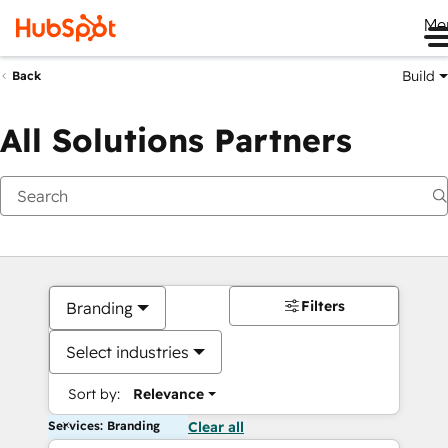
Me
Build
Back
All Solutions Partners
Filters
Branding
Select industries
Sort by:
Relevance
Services: Branding
Clear all