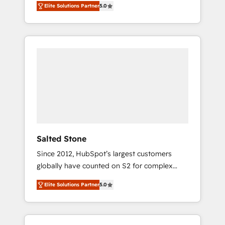
Elite Solutions Partner
5.0
accredited HubSpot Solutions Partner. 🚀
With 2,750+ HubSpot projects delivered and
370+ specialists across EMEA, APAC and NAM,
we de-risk complex CRM programmes and
accelerate ROI across every HubSpot Hub. 🧭
From multi-region migrations to AI-powered
automation, we turn complexity into clarity,
human at global scale. 🏆 HubSpot’s CEO
called us “the partner of the future.” Others
agree it is proof of trust built through
measurable impact.
Salted Stone
Since 2012, HubSpot’s largest customers
globally have counted on S2 for complex
migrations, change management, systems
Elite Solutions Partner
5.0
integration, and creative solutions that
deliver measurable impact and transform
brand experiences As one of the few full-