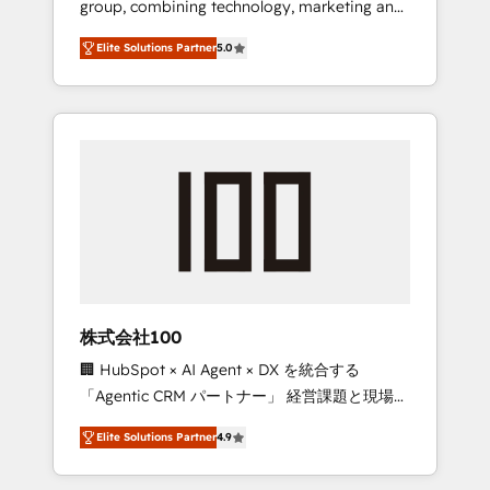
group, combining technology, marketing and
Leader 🏆 Finalist: HubSpot Inbound
media expertise across Latin America and
Campaign of the Year 🏆 Gold AVA Digital
Elite Solutions Partner
5.0
Southern Europe, with teams across 7
Award for Best Website 🌟 Accreditations:
countries. Born in Chile, we combine local
CRM Implementation, HubSpot Content
insight with international reach to help
Experience, CRM Data Migration & Custom
businesses grow through technology,
Integration
creativity, AI and strategy. For over 12 years,
we’ve delivered 500+ HubSpot
implementations, building end-to-end
solutions that integrate CRM, AI automation,
inbound and loop marketing, content, and
digital creativity. Our multicultural team
works in Spanish, Portuguese, and English to
株式会社100
design scalable strategies that drive
🏢 HubSpot × AI Agent × DX を統合する
measurable growth. 🌎 Highlights: • 10+ years
「Agentic CRM パートナー」 経営課題と現場業
as a HubSpot partner. • 2023 Impact Awards:
務をつなぐAIネイティブ・エージェンシーとし
Platform Migration Excellence. • Top 3 Partner
Elite Solutions Partner
4.9
て、HubSpot Eliteの実装力で顧客フロント業務
of the Year LATAM 2022, 2023, 2024, 2025. •
を再設計します。 💡 100inc は何をする会社
Partner of the Year 2024. • Organizer of