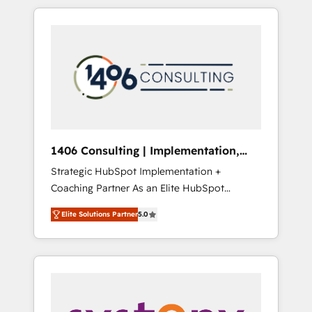
か？ HubSpotを共通基盤に、AIエージェントを
Aliados.ai (AI, marketing & tech global
組み込んだ顧客フロント業務（マーケティン
congress). 👉 Ready to scale your business
グ・営業・CS）を組織全体で設計・実装する日
with HubSpot? Let Cebra’s experts help you
本のAIネイティブ・エージェンシーです。事業
grow faster, smarter, and with impact.
部・グループ会社・部門が分立する組織で、デ
ータと業務プロセスのサイロ化を、CRMを軸と
した全社共通基盤に再構築します。意思決定
者・PMO・現場担当者に並走します。 1️⃣
HubSpot導入・活用支援 顧客データの一元化か
1406 Consulting | Implementation,
ら、GTMの見える化・自動化まで。全Hub統合
Integration, AI
Strategic HubSpot Implementation +
運用、データ品質設計、グループ横断のCRM統
Coaching Partner As an Elite HubSpot
合に対応します。 2️⃣ AIエージェント組織構築
Partner, 1406 Consulting helps mid-market
営業・マーケティング業務の一部をAIが自律実
Elite Solutions Partner
5.0
revenue teams transform how they sell,
行する組織への移行を設計・実装。Breeze・
market, and serve. We don't just build your
Claude等をHubSpotと連携させ、役割定義・運
HubSpot—we teach your team to own it, then
用ルール・成果指標まで含めて設計します。 3️⃣
stay to help you keep winning. What We Do
全社DX × AI推進のPMO伴走支援 複数部門をま
⚙️ CRM Implementations across Marketing,
たぐDX×AI変革を、構想から実装・定着まで
Sales, Service, Data & Content 📈 Sales &
PMOとして主導。「設定の代行ではなく、設計