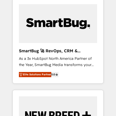
SmartBug 🚀 RevOps, CRM &
Integration Experts
As a 3x HubSpot North America Partner of
the Year, SmartBug Media transforms your
customer lifecycle into a revenue engine. Our
Elite Solutions Partner
5.0
unified ecosystem includes specialized
divisions Globalia (AI & Software) and Point
Success Media (Paid Media), making this the
official home for all three brands. 🔄
Implementation & Integration - Seamless
migrations and system integrations powered
by Globalia’s technical development team. -