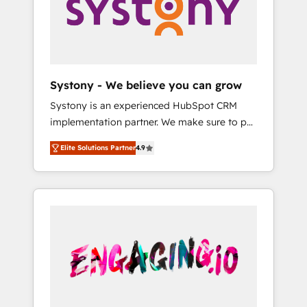
Marketing Alignment + Revenue Team
の責任」を引き受け、部門横断の統合・浸透・
Enablement 🤖 Breeze AI & Custom Agent
変革管理を実行します。 ▸ CMS戦略設計・構
Creation 🔄 Custom Integrations & Data
築：リード獲得・CVR・SEOを前提にした情報
Migration Why 1406 We become part of your
設計・導線設計・テンプレート設計をContent
team. Your team learns while we build. We fix
Hubで一体提供。 ▸ 既存CRM・MAからの移行
Systony - We believe you can grow
what others broke. Built for mid-market
支援：Salesforce・Marketo・Pardot等からの
Systony is an experienced HubSpot CRM
reality—practical solutions that work with
移行、カスタム設計、履歴データ移行と活用設
implementation partner. We make sure to put
your actual headcount and constraints. By the
計まで。 ▸ AEO対応：ChatGPT・Perplexity等
your organization's needs and goals first and
Numbers 🏆 Top 1% of all HubSpot partners
のAI検索からの流入・引用を前提にコンテンツ
Elite Solutions Partner
4.9
think along with your organization. We are
🔄 Top 5% globally in client retention 📅 8+
とサイト構造を最適化。 🏆 なぜ100incを選ぶ
only satisfied once you are too. Why
years of consistent results since 2017 Who
のか？ ✓ HubSpot Eliteパートナー認定 ✓
Systony? - 20+ years of experience with
We Serve Revenue teams, marketing leaders,
HubSpotアワード受賞・HUGリーダー ✓
CRM, Marketing, Sales & Service
and sales ops at mid-market companies
ISO27001:2022 / ISO9001:2015 取得 ✓ 400社
implementations - 500+ successful
ready to move beyond spreadsheets into
以上の導入実績 ✓ HubSpot大百科 出版 CRM・
onboardings - Own back-end developers -
unified systems that drive real business
AI活用に関するご相談、現状整理の壁打ちな
Complex data migrations (e.g. Salesforce, MS
results.
ど、構想段階からお気軽にお問い合わせくださ
Dynamics, Perfect View, SuperOffice) -
い。
Custom integrations (e.g. MS Business
Central, Navision, AX, SAP, Exact, AFAS) We