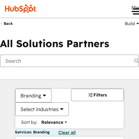
Me
Build
Back
All Solutions Partners
Filters
Branding
Select industries
Sort by:
Relevance
Services: Branding
Clear all