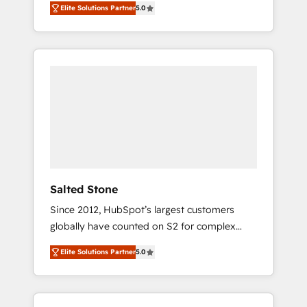
Elite Solutions Partner
5.0
accredited HubSpot Solutions Partner. 🚀
With 2,750+ HubSpot projects delivered and
370+ specialists across EMEA, APAC and NAM,
we de-risk complex CRM programmes and
accelerate ROI across every HubSpot Hub. 🧭
From multi-region migrations to AI-powered
automation, we turn complexity into clarity,
human at global scale. 🏆 HubSpot’s CEO
called us “the partner of the future.” Others
agree it is proof of trust built through
measurable impact.
Salted Stone
Since 2012, HubSpot’s largest customers
globally have counted on S2 for complex
migrations, change management, systems
Elite Solutions Partner
5.0
integration, and creative solutions that
deliver measurable impact and transform
brand experiences As one of the few full-