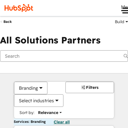
Me
Build
Back
All Solutions Partners
Filters
Branding
Select industries
Sort by:
Relevance
Services: Branding
Clear all