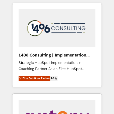
か？ HubSpotを共通基盤に、AIエージェントを
Aliados.ai (AI, marketing & tech global
組み込んだ顧客フロント業務（マーケティン
congress). 👉 Ready to scale your business
グ・営業・CS）を組織全体で設計・実装する日
with HubSpot? Let Cebra’s experts help you
本のAIネイティブ・エージェンシーです。事業
grow faster, smarter, and with impact.
部・グループ会社・部門が分立する組織で、デ
ータと業務プロセスのサイロ化を、CRMを軸と
した全社共通基盤に再構築します。意思決定
者・PMO・現場担当者に並走します。 1️⃣
HubSpot導入・活用支援 顧客データの一元化か
1406 Consulting | Implementation,
ら、GTMの見える化・自動化まで。全Hub統合
Integration, AI
Strategic HubSpot Implementation +
運用、データ品質設計、グループ横断のCRM統
Coaching Partner As an Elite HubSpot
合に対応します。 2️⃣ AIエージェント組織構築
Partner, 1406 Consulting helps mid-market
営業・マーケティング業務の一部をAIが自律実
Elite Solutions Partner
5.0
revenue teams transform how they sell,
行する組織への移行を設計・実装。Breeze・
market, and serve. We don't just build your
Claude等をHubSpotと連携させ、役割定義・運
HubSpot—we teach your team to own it, then
用ルール・成果指標まで含めて設計します。 3️⃣
stay to help you keep winning. What We Do
全社DX × AI推進のPMO伴走支援 複数部門をま
⚙️ CRM Implementations across Marketing,
たぐDX×AI変革を、構想から実装・定着まで
Sales, Service, Data & Content 📈 Sales &
PMOとして主導。「設定の代行ではなく、設計