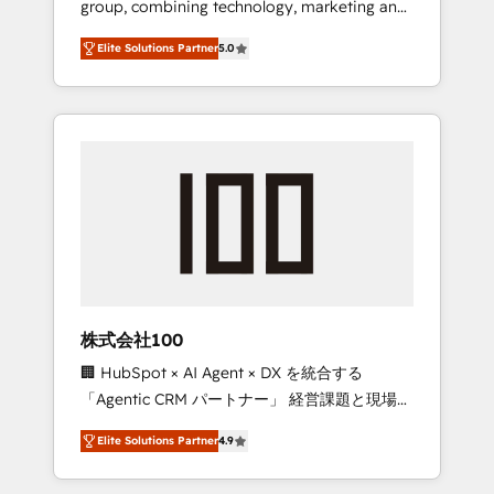
group, combining technology, marketing and
Leader 🏆 Finalist: HubSpot Inbound
media expertise across Latin America and
Campaign of the Year 🏆 Gold AVA Digital
Elite Solutions Partner
5.0
Southern Europe, with teams across 7
Award for Best Website 🌟 Accreditations:
countries. Born in Chile, we combine local
CRM Implementation, HubSpot Content
insight with international reach to help
Experience, CRM Data Migration & Custom
businesses grow through technology,
Integration
creativity, AI and strategy. For over 12 years,
we’ve delivered 500+ HubSpot
implementations, building end-to-end
solutions that integrate CRM, AI automation,
inbound and loop marketing, content, and
digital creativity. Our multicultural team
works in Spanish, Portuguese, and English to
株式会社100
design scalable strategies that drive
🏢 HubSpot × AI Agent × DX を統合する
measurable growth. 🌎 Highlights: • 10+ years
「Agentic CRM パートナー」 経営課題と現場業
as a HubSpot partner. • 2023 Impact Awards:
務をつなぐAIネイティブ・エージェンシーとし
Platform Migration Excellence. • Top 3 Partner
Elite Solutions Partner
4.9
て、HubSpot Eliteの実装力で顧客フロント業務
of the Year LATAM 2022, 2023, 2024, 2025. •
を再設計します。 💡 100inc は何をする会社
Partner of the Year 2024. • Organizer of