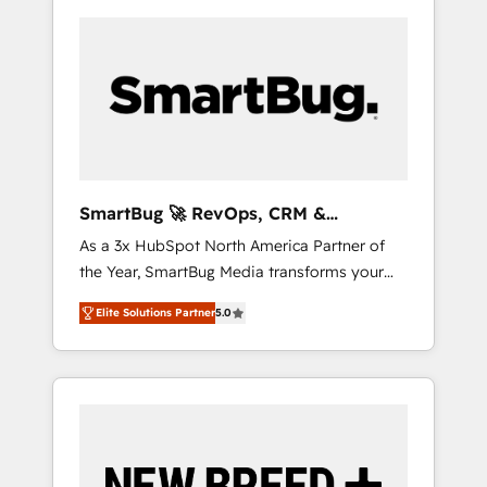
SmartBug 🚀 RevOps, CRM &
Integration Experts
As a 3x HubSpot North America Partner of
the Year, SmartBug Media transforms your
customer lifecycle into a revenue engine. Our
Elite Solutions Partner
5.0
unified ecosystem includes specialized
divisions Globalia (AI & Software) and Point
Success Media (Paid Media), making this the
official home for all three brands. 🔄
Implementation & Integration - Seamless
migrations and system integrations powered
by Globalia’s technical development team. -