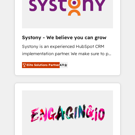
Marketing Alignment + Revenue Team
の責任」を引き受け、部門横断の統合・浸透・
Enablement 🤖 Breeze AI & Custom Agent
変革管理を実行します。 ▸ CMS戦略設計・構
Creation 🔄 Custom Integrations & Data
築：リード獲得・CVR・SEOを前提にした情報
Migration Why 1406 We become part of your
設計・導線設計・テンプレート設計をContent
team. Your team learns while we build. We fix
Hubで一体提供。 ▸ 既存CRM・MAからの移行
Systony - We believe you can grow
what others broke. Built for mid-market
支援：Salesforce・Marketo・Pardot等からの
Systony is an experienced HubSpot CRM
reality—practical solutions that work with
移行、カスタム設計、履歴データ移行と活用設
implementation partner. We make sure to put
your actual headcount and constraints. By the
計まで。 ▸ AEO対応：ChatGPT・Perplexity等
your organization's needs and goals first and
Numbers 🏆 Top 1% of all HubSpot partners
のAI検索からの流入・引用を前提にコンテンツ
Elite Solutions Partner
4.9
think along with your organization. We are
🔄 Top 5% globally in client retention 📅 8+
とサイト構造を最適化。 🏆 なぜ100incを選ぶ
only satisfied once you are too. Why
years of consistent results since 2017 Who
のか？ ✓ HubSpot Eliteパートナー認定 ✓
Systony? - 20+ years of experience with
We Serve Revenue teams, marketing leaders,
HubSpotアワード受賞・HUGリーダー ✓
CRM, Marketing, Sales & Service
and sales ops at mid-market companies
ISO27001:2022 / ISO9001:2015 取得 ✓ 400社
implementations - 500+ successful
ready to move beyond spreadsheets into
以上の導入実績 ✓ HubSpot大百科 出版 CRM・
onboardings - Own back-end developers -
unified systems that drive real business
AI活用に関するご相談、現状整理の壁打ちな
Complex data migrations (e.g. Salesforce, MS
results.
ど、構想段階からお気軽にお問い合わせくださ
Dynamics, Perfect View, SuperOffice) -
い。
Custom integrations (e.g. MS Business
Central, Navision, AX, SAP, Exact, AFAS) We