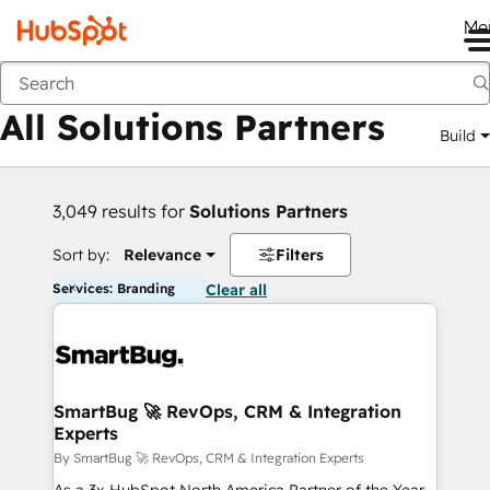
Me
Back
All Solutions Partners
Build
3,049 results for
Solutions Partners
Sort by:
Relevance
Filters
Services: Branding
Clear all
SmartBug 🚀 RevOps, CRM & Integration
Experts
By SmartBug 🚀 RevOps, CRM & Integration Experts