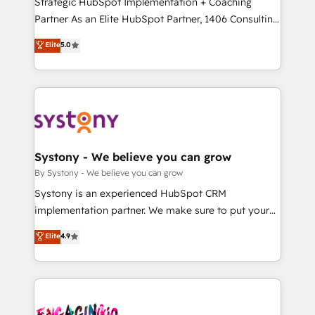
Strategic HubSpot Implementation + Coaching
タ品質設計、グループ横断のCRM統合に対応します。
Partner As an Elite HubSpot Partner, 1406 Consulting
2️⃣ AIエージェント組織構築 営業・マーケティング業務
helps mid-market revenue teams transform how
Elite
5.0
の一部をAIが自律実行する組織への移行を設計・実装。
they sell, market, and serve. We don't just build your
Breeze・Claude等をHubSpotと連携させ、役割定義・
HubSpot—we teach your team to own it, then stay
運用ルール・成果指標まで含めて設計します。 3️⃣ 全社
to help you keep winning. What We Do ⚙️ CRM
DX × AI推進のPMO伴走支援 複数部門をまたぐDX×AI変
Implementations across Marketing, Sales, Service,
革を、構想から実装・定着までPMOとして主導。「設
Data & Content 📈 Sales & Marketing Alignment +
定の代行ではなく、設計の責任」を引き受け、部門横断
Revenue Team Enablement 🤖 Breeze AI & Custom
の統合・浸透・変革管理を実行します。 ▸ CMS戦略設
Agent Creation 🔄 Custom Integrations & Data
Systony - We believe you can grow
計・構築：リード獲得・CVR・SEOを前提にした情報設
Migration Why 1406 We become part of your team.
By Systony - We believe you can grow
計・導線設計・テンプレート設計をContent Hubで一体
Your team learns while we build. We fix what others
Systony is an experienced HubSpot CRM
提供。 ▸ 既存CRM・MAからの移行支援：Salesforce・
broke. Built for mid-market reality—practical
implementation partner. We make sure to put your
Marketo・Pardot等からの移行、カスタム設計、履歴
solutions that work with your actual headcount and
organization's needs and goals first and think along
データ移行と活用設計まで。 ▸ AEO対応：ChatGPT・
Elite
4.9
constraints. By the Numbers 🏆 Top 1% of all
with your organization. We are only satisfied once
Perplexity等のAI検索からの流入・引用を前提にコンテ
HubSpot partners 🔄 Top 5% globally in client
you are too. Why Systony? - 20+ years of
ンツとサイト構造を最適化。 🏆 なぜ100incを選ぶの
retention 📅 10+ years of consistent results Who We
experience with CRM, Marketing, Sales & Service
か？ ✓ HubSpot Eliteパートナー認定 ✓ HubSpotアワ
Serve Revenue teams, marketing leaders, and sales
implementations - 500+ successful onboardings -
ード受賞・HUGリーダー ✓ ISO27001:2022 /
ops at mid-market companies ready to move
Own back-end developers - Complex data