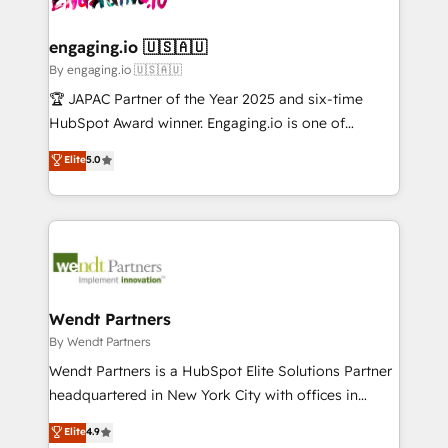
ISO9001:2015 取得 ✓ 400社以上の導入実績 ✓
beyond spreadsheets into unified systems that
migrations (e.g. Salesforce, MS Dynamics, Perfect
HubSpot大百科 出版 CRM・AI活用に関するご相談、現
drive real business results.
View, SuperOffice) - Custom integrations (e.g. MS
engaging.io 🇺🇸🇦🇺
状整理の壁打ちなど、構想段階からお気軽にお問い合わ
Business Central, Navision, AX, SAP, Exact, AFAS) We
By engaging.io 🇺🇸🇦🇺
せください。
focus on growing B2B companies in the SME sector
🏆 JAPAC Partner of the Year 2025 and six-time
such as manufacturing, SaaS, business services and
HubSpot Award winner. Engaging.io is one of
wholesaler companies. As an experienced HubSpot
HubSpot’s most experienced Agency Partners
Elite
5.0
partner, we know how important user adoption is.
globally, delivering complex HubSpot
That's why we have developed a step-by-step
implementations for 16+ years. With 700+ projects
implementation process that focuses on user
completed across APAC and North America, we help
adoption. We’re experts on connecting data,
mid-market and enterprise organisations with CRM
technology and people with each other. Together we
migrations, custom integrations, data architecture,
strive for optimal customer processes and
automation, and portal builds. We specialise in
experiences. Systony – We believe you can grow!
Salesforce, Microsoft Dynamics, and legacy CRM
Wendt Partners
migrations; custom integrations with platforms
By Wendt Partners
including Ticketmaster, Ticketek, SevenRooms,
Wendt Partners is a HubSpot Elite Solutions Partner
NetSuite, Snowflake, and Salesforce; HubSpot CMS
headquartered in New York City with offices in
development; AI automation; and data services. As
Toronto, London and Melbourne. As a global
Elite
4.9
a Ticketmaster Nexus Partner, we deliver advanced
HubSpot partner, we specialize in working with