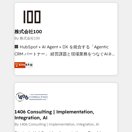
insight with international reach to help businesses
smarter with AI and HubSpot.
grow. For over 12 years, we’ve delivered 500+
HubSpot implementations, building end-to-end
solutions that integrate CRM, AI automation, inbound
and loop marketing, content, and digital creativity.
株式会社100
Our multicultural team works in Spanish, Portuguese,
By 株式会社100
and English to design scalable strategies that drive
🏢 HubSpot × AI Agent × DX を統合する「Agentic
measurable growth. 🌎 Highlights: • 10+ years as a
CRM パートナー」 経営課題と現場業務をつなぐAIネイ
HubSpot partner. • 2023 Impact Awards: Platform
ティブ・エージェンシーとして、HubSpot Eliteの実装
Elite
4.9
Migration Excellence. • Top 3 Partner of the Year
力で顧客フロント業務を再設計します。 💡 100inc は何
LATAM 2022, 2023, 2024, 2025. • Partner of the Year
をする会社か？ HubSpotを共通基盤に、AIエージェン
2024. • Organizer of Aliados.ai (AI, marketing & tech
トを組み込んだ顧客フロント業務（マーケティング・営
global congress). 👉 Ready to scale your business
業・CS）を組織全体で設計・実装する日本のAIネイテ
with HubSpot? Let Cebra’s experts help you grow
ィブ・エージェンシーです。事業部・グループ会社・部
faster, smarter, and with impact.
門が分立する組織で、データと業務プロセスのサイロ化
を、CRMを軸とした全社共通基盤に再構築します。意
1406 Consulting | Implementation,
Integration, AI
思決定者・PMO・現場担当者に並走します。 1️⃣
HubSpot導入・活用支援 顧客データの一元化から、
By 1406 Consulting | Implementation, Integration, AI
GTMの見える化・自動化まで。全Hub統合運用、デー