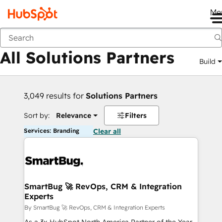
Me
Back
All Solutions Partners
Build
3,049 results for
Solutions Partners
Sort by:
Relevance
Filters
Services: Branding
Clear all
SmartBug 🚀 RevOps, CRM & Integration
Experts
By SmartBug 🚀 RevOps, CRM & Integration Experts