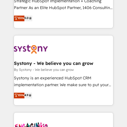
Strategic HubSpot Implementation + Coaching
タ品質設計、グループ横断のCRM統合に対応します。
Partner As an Elite HubSpot Partner, 1406 Consulting
2️⃣ AIエージェント組織構築 営業・マーケティング業務
helps mid-market revenue teams transform how
Elite
5.0
の一部をAIが自律実行する組織への移行を設計・実装。
they sell, market, and serve. We don't just build your
Breeze・Claude等をHubSpotと連携させ、役割定義・
HubSpot—we teach your team to own it, then stay
運用ルール・成果指標まで含めて設計します。 3️⃣ 全社
to help you keep winning. What We Do ⚙️ CRM
DX × AI推進のPMO伴走支援 複数部門をまたぐDX×AI変
Implementations across Marketing, Sales, Service,
革を、構想から実装・定着までPMOとして主導。「設
Data & Content 📈 Sales & Marketing Alignment +
定の代行ではなく、設計の責任」を引き受け、部門横断
Revenue Team Enablement 🤖 Breeze AI & Custom
の統合・浸透・変革管理を実行します。 ▸ CMS戦略設
Agent Creation 🔄 Custom Integrations & Data
Systony - We believe you can grow
計・構築：リード獲得・CVR・SEOを前提にした情報設
Migration Why 1406 We become part of your team.
By Systony - We believe you can grow
計・導線設計・テンプレート設計をContent Hubで一体
Your team learns while we build. We fix what others
Systony is an experienced HubSpot CRM
提供。 ▸ 既存CRM・MAからの移行支援：Salesforce・
broke. Built for mid-market reality—practical
implementation partner. We make sure to put your
Marketo・Pardot等からの移行、カスタム設計、履歴
solutions that work with your actual headcount and
organization's needs and goals first and think along
データ移行と活用設計まで。 ▸ AEO対応：ChatGPT・
Elite
4.9
constraints. By the Numbers 🏆 Top 1% of all
with your organization. We are only satisfied once
Perplexity等のAI検索からの流入・引用を前提にコンテ
HubSpot partners 🔄 Top 5% globally in client
you are too. Why Systony? - 20+ years of
ンツとサイト構造を最適化。 🏆 なぜ100incを選ぶの
retention 📅 10+ years of consistent results Who We
experience with CRM, Marketing, Sales & Service
か？ ✓ HubSpot Eliteパートナー認定 ✓ HubSpotアワ
Serve Revenue teams, marketing leaders, and sales
implementations - 500+ successful onboardings -
ード受賞・HUGリーダー ✓ ISO27001:2022 /
ops at mid-market companies ready to move
Own back-end developers - Complex data