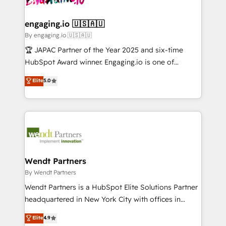
ISO9001:2015 取得 ✓ 400社以上の導入実績 ✓
beyond spreadsheets into unified systems that
migrations (e.g. Salesforce, MS Dynamics, Perfect
HubSpot大百科 出版 CRM・AI活用に関するご相談、現
drive real business results.
View, SuperOffice) - Custom integrations (e.g. MS
engaging.io 🇺🇸🇦🇺
状整理の壁打ちなど、構想段階からお気軽にお問い合わ
Business Central, Navision, AX, SAP, Exact, AFAS) We
By engaging.io 🇺🇸🇦🇺
せください。
focus on growing B2B companies in the SME sector
🏆 JAPAC Partner of the Year 2025 and six-time
such as manufacturing, SaaS, business services and
HubSpot Award winner. Engaging.io is one of
wholesaler companies. As an experienced HubSpot
HubSpot’s most experienced Agency Partners
Elite
5.0
partner, we know how important user adoption is.
globally, delivering complex HubSpot
That's why we have developed a step-by-step
implementations for 16+ years. With 700+ projects
implementation process that focuses on user
completed across APAC and North America, we help
adoption. We’re experts on connecting data,
mid-market and enterprise organisations with CRM
technology and people with each other. Together we
migrations, custom integrations, data architecture,
strive for optimal customer processes and
automation, and portal builds. We specialise in
experiences. Systony – We believe you can grow!
Salesforce, Microsoft Dynamics, and legacy CRM
Wendt Partners
migrations; custom integrations with platforms
By Wendt Partners
including Ticketmaster, Ticketek, SevenRooms,
Wendt Partners is a HubSpot Elite Solutions Partner
NetSuite, Snowflake, and Salesforce; HubSpot CMS
headquartered in New York City with offices in
development; AI automation; and data services. As
Toronto, London and Melbourne. As a global
Elite
4.9
a Ticketmaster Nexus Partner, we deliver advanced
HubSpot partner, we specialize in working with