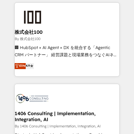
insight with international reach to help businesses
smarter with AI and HubSpot.
grow. For over 12 years, we’ve delivered 500+
HubSpot implementations, building end-to-end
solutions that integrate CRM, AI automation, inbound
and loop marketing, content, and digital creativity.
株式会社100
Our multicultural team works in Spanish, Portuguese,
By 株式会社100
and English to design scalable strategies that drive
🏢 HubSpot × AI Agent × DX を統合する「Agentic
measurable growth. 🌎 Highlights: • 10+ years as a
CRM パートナー」 経営課題と現場業務をつなぐAIネイ
HubSpot partner. • 2023 Impact Awards: Platform
ティブ・エージェンシーとして、HubSpot Eliteの実装
Elite
4.9
Migration Excellence. • Top 3 Partner of the Year
力で顧客フロント業務を再設計します。 💡 100inc は何
LATAM 2022, 2023, 2024, 2025. • Partner of the Year
をする会社か？ HubSpotを共通基盤に、AIエージェン
2024. • Organizer of Aliados.ai (AI, marketing & tech
トを組み込んだ顧客フロント業務（マーケティング・営
global congress). 👉 Ready to scale your business
業・CS）を組織全体で設計・実装する日本のAIネイテ
with HubSpot? Let Cebra’s experts help you grow
ィブ・エージェンシーです。事業部・グループ会社・部
faster, smarter, and with impact.
門が分立する組織で、データと業務プロセスのサイロ化
を、CRMを軸とした全社共通基盤に再構築します。意
1406 Consulting | Implementation,
Integration, AI
思決定者・PMO・現場担当者に並走します。 1️⃣
HubSpot導入・活用支援 顧客データの一元化から、
By 1406 Consulting | Implementation, Integration, AI
GTMの見える化・自動化まで。全Hub統合運用、デー