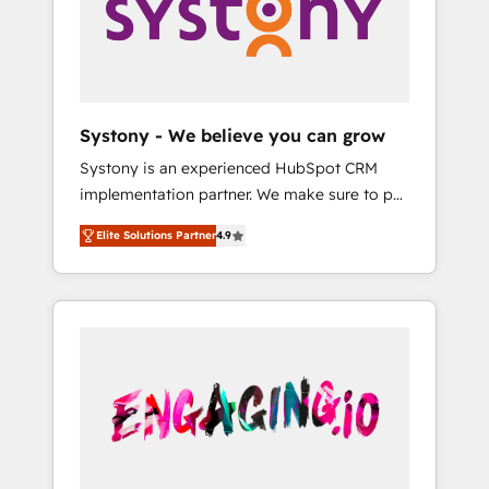
Marketing Alignment + Revenue Team
の責任」を引き受け、部門横断の統合・浸透・
Enablement 🤖 Breeze AI & Custom Agent
変革管理を実行します。 ▸ CMS戦略設計・構
Creation 🔄 Custom Integrations & Data
築：リード獲得・CVR・SEOを前提にした情報
Migration Why 1406 We become part of your
設計・導線設計・テンプレート設計をContent
team. Your team learns while we build. We fix
Hubで一体提供。 ▸ 既存CRM・MAからの移行
Systony - We believe you can grow
what others broke. Built for mid-market
支援：Salesforce・Marketo・Pardot等からの
Systony is an experienced HubSpot CRM
reality—practical solutions that work with
移行、カスタム設計、履歴データ移行と活用設
implementation partner. We make sure to put
your actual headcount and constraints. By the
計まで。 ▸ AEO対応：ChatGPT・Perplexity等
your organization's needs and goals first and
Numbers 🏆 Top 1% of all HubSpot partners
のAI検索からの流入・引用を前提にコンテンツ
Elite Solutions Partner
4.9
think along with your organization. We are
🔄 Top 5% globally in client retention 📅 8+
とサイト構造を最適化。 🏆 なぜ100incを選ぶ
only satisfied once you are too. Why
years of consistent results since 2017 Who
のか？ ✓ HubSpot Eliteパートナー認定 ✓
Systony? - 20+ years of experience with
We Serve Revenue teams, marketing leaders,
HubSpotアワード受賞・HUGリーダー ✓
CRM, Marketing, Sales & Service
and sales ops at mid-market companies
ISO27001:2022 / ISO9001:2015 取得 ✓ 400社
implementations - 500+ successful
ready to move beyond spreadsheets into
以上の導入実績 ✓ HubSpot大百科 出版 CRM・
onboardings - Own back-end developers -
unified systems that drive real business
AI活用に関するご相談、現状整理の壁打ちな
Complex data migrations (e.g. Salesforce, MS
results.
ど、構想段階からお気軽にお問い合わせくださ
Dynamics, Perfect View, SuperOffice) -
い。
Custom integrations (e.g. MS Business
Central, Navision, AX, SAP, Exact, AFAS) We