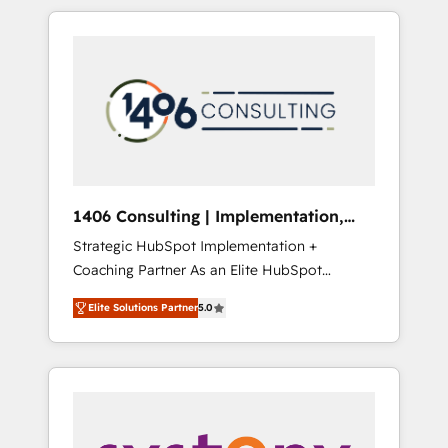
か？ HubSpotを共通基盤に、AIエージェントを
Aliados.ai (AI, marketing & tech global
組み込んだ顧客フロント業務（マーケティン
congress). 👉 Ready to scale your business
グ・営業・CS）を組織全体で設計・実装する日
with HubSpot? Let Cebra’s experts help you
本のAIネイティブ・エージェンシーです。事業
grow faster, smarter, and with impact.
部・グループ会社・部門が分立する組織で、デ
ータと業務プロセスのサイロ化を、CRMを軸と
した全社共通基盤に再構築します。意思決定
者・PMO・現場担当者に並走します。 1️⃣
HubSpot導入・活用支援 顧客データの一元化か
1406 Consulting | Implementation,
ら、GTMの見える化・自動化まで。全Hub統合
Integration, AI
Strategic HubSpot Implementation +
運用、データ品質設計、グループ横断のCRM統
Coaching Partner As an Elite HubSpot
合に対応します。 2️⃣ AIエージェント組織構築
Partner, 1406 Consulting helps mid-market
営業・マーケティング業務の一部をAIが自律実
Elite Solutions Partner
5.0
revenue teams transform how they sell,
行する組織への移行を設計・実装。Breeze・
market, and serve. We don't just build your
Claude等をHubSpotと連携させ、役割定義・運
HubSpot—we teach your team to own it, then
用ルール・成果指標まで含めて設計します。 3️⃣
stay to help you keep winning. What We Do
全社DX × AI推進のPMO伴走支援 複数部門をま
⚙️ CRM Implementations across Marketing,
たぐDX×AI変革を、構想から実装・定着まで
Sales, Service, Data & Content 📈 Sales &
PMOとして主導。「設定の代行ではなく、設計