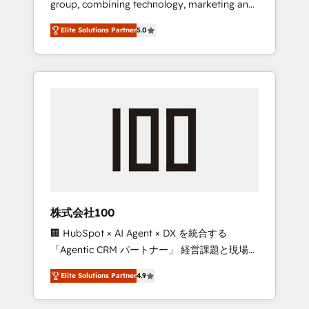
group, combining technology, marketing and
Leader 🏆 Finalist: HubSpot Inbound
media expertise across Latin America and
Campaign of the Year 🏆 Gold AVA Digital
Elite Solutions Partner
5.0
Southern Europe, with teams across 7
Award for Best Website 🌟 Accreditations:
countries. Born in Chile, we combine local
CRM Implementation, HubSpot Content
insight with international reach to help
Experience, CRM Data Migration & Custom
businesses grow through technology,
Integration
creativity, AI and strategy. For over 12 years,
we’ve delivered 500+ HubSpot
implementations, building end-to-end
solutions that integrate CRM, AI automation,
inbound and loop marketing, content, and
digital creativity. Our multicultural team
works in Spanish, Portuguese, and English to
株式会社100
design scalable strategies that drive
🏢 HubSpot × AI Agent × DX を統合する
measurable growth. 🌎 Highlights: • 10+ years
「Agentic CRM パートナー」 経営課題と現場業
as a HubSpot partner. • 2023 Impact Awards:
務をつなぐAIネイティブ・エージェンシーとし
Platform Migration Excellence. • Top 3 Partner
Elite Solutions Partner
4.9
て、HubSpot Eliteの実装力で顧客フロント業務
of the Year LATAM 2022, 2023, 2024, 2025. •
を再設計します。 💡 100inc は何をする会社
Partner of the Year 2024. • Organizer of