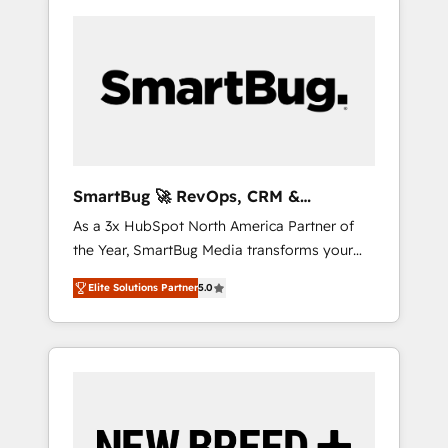
SmartBug 🚀 RevOps, CRM &
Integration Experts
As a 3x HubSpot North America Partner of
the Year, SmartBug Media transforms your
customer lifecycle into a revenue engine. Our
Elite Solutions Partner
5.0
unified ecosystem includes specialized
divisions Globalia (AI & Software) and Point
Success Media (Paid Media), making this the
official home for all three brands. 🔄
Implementation & Integration - Seamless
migrations and system integrations powered
by Globalia’s technical development team. -