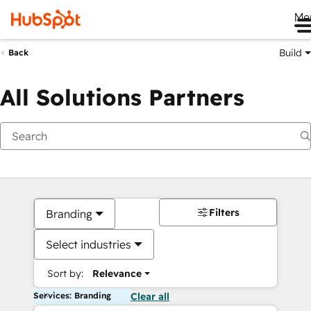
Me
Build
Back
All Solutions Partners
Filters
Branding
Select industries
Sort by:
Relevance
Services: Branding
Clear all