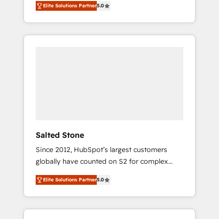
Elite Solutions Partner
5.0
accredited HubSpot Solutions Partner. 🚀
With 2,750+ HubSpot projects delivered and
370+ specialists across EMEA, APAC and NAM,
we de-risk complex CRM programmes and
accelerate ROI across every HubSpot Hub. 🧭
From multi-region migrations to AI-powered
automation, we turn complexity into clarity,
human at global scale. 🏆 HubSpot’s CEO
called us “the partner of the future.” Others
agree it is proof of trust built through
measurable impact.
Salted Stone
Since 2012, HubSpot’s largest customers
globally have counted on S2 for complex
migrations, change management, systems
Elite Solutions Partner
5.0
integration, and creative solutions that
deliver measurable impact and transform
brand experiences As one of the few full-