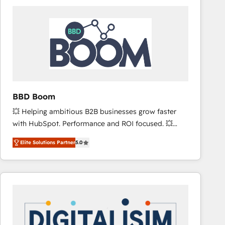
consistently ranked among their top 5 partners
worldwide, and with over 15 years in the ecosystem,
Huble has built a track record that speaks for itself.
One company, one operating model, delivering
across offices and consulting teams in the UK, USA,
Canada, Germany, France, Belgium, Singapore, and
South Africa. Certified compliant with ISO/IEC
27001:2022 and ISO 9001:2015 across all seven
BBD Boom
international offices and 175+ employees.
💥 Helping ambitious B2B businesses grow faster
with HubSpot. Performance and ROI focused. 💥
BBD Boom is the HubSpot partner that can help you
Elite Solutions Partner
5.0
to HubSpot Better. We work with your teams to
solve all your HubSpot challenges and improve user
adoption, sales process and marketing results.
Services 📚 Onboarding your team to HubSpot for
the first time 🔧 Designing and optimising your
HubSpot set-up for better results 🌐 Website design
and build using HubSpot 🔌 Integrating HubSpot