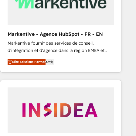
Markentive - Agence HubSpot - FR - EN
Markentive fournit des services de conseil,
d'intégration et d'agence dans la région EMEA et
North America. Avec plus de 115 experts en
Elite Solutions Partner
4.9
marketing automation, Growth, Revops, CRM et
webdesign. Markentive is both a consulting firm, a
digital agency and an integrator. With over 115
experts in marketing automation, growth, revops,
CRM and webdesign (We focus on EMEA - USA
customers).