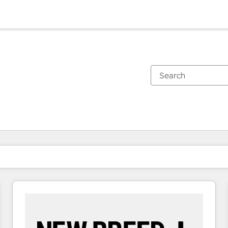
You are currently on
Page
Page
Page
Page
Page
Page
Page
Page
Page
Page
Page