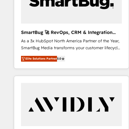
SmartBug 🚀 RevOps, CRM & Integration
Experts
As a 3x HubSpot North America Partner of the Year,
SmartBug Media transforms your customer lifecycle
into a revenue engine. Our unified ecosystem
Elite Solutions Partner
5.0
includes specialized divisions Globalia (AI &
Software) and Point Success Media (Paid Media),
making this the official home for all three brands. 🔄
Implementation & Integration - Seamless migrations
and system integrations powered by Globalia’s
technical development team. - 19 HubSpot-certified
trainers to drive platform adoption. 📈 Revenue
Generation - Full-funnel marketing and high-
performance advertising via Point Success Media. -
Expert deployment of Breeze AI and custom agents