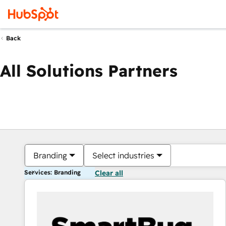
Back
All Solutions Partners
Branding
Select industries
Services: Branding
Clear all