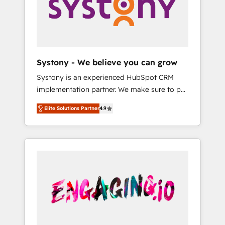
Marketing Alignment + Revenue Team
の責任」を引き受け、部門横断の統合・浸透・
Enablement 🤖 Breeze AI & Custom Agent
変革管理を実行します。 ▸ CMS戦略設計・構
Creation 🔄 Custom Integrations & Data
築：リード獲得・CVR・SEOを前提にした情報
Migration Why 1406 We become part of your
設計・導線設計・テンプレート設計をContent
team. Your team learns while we build. We fix
Hubで一体提供。 ▸ 既存CRM・MAからの移行
Systony - We believe you can grow
what others broke. Built for mid-market
支援：Salesforce・Marketo・Pardot等からの
Systony is an experienced HubSpot CRM
reality—practical solutions that work with
移行、カスタム設計、履歴データ移行と活用設
implementation partner. We make sure to put
your actual headcount and constraints. By the
計まで。 ▸ AEO対応：ChatGPT・Perplexity等
your organization's needs and goals first and
Numbers 🏆 Top 1% of all HubSpot partners
のAI検索からの流入・引用を前提にコンテンツ
Elite Solutions Partner
4.9
think along with your organization. We are
🔄 Top 5% globally in client retention 📅 8+
とサイト構造を最適化。 🏆 なぜ100incを選ぶ
only satisfied once you are too. Why
years of consistent results since 2017 Who
のか？ ✓ HubSpot Eliteパートナー認定 ✓
Systony? - 20+ years of experience with
We Serve Revenue teams, marketing leaders,
HubSpotアワード受賞・HUGリーダー ✓
CRM, Marketing, Sales & Service
and sales ops at mid-market companies
ISO27001:2022 / ISO9001:2015 取得 ✓ 400社
implementations - 500+ successful
ready to move beyond spreadsheets into
以上の導入実績 ✓ HubSpot大百科 出版 CRM・
onboardings - Own back-end developers -
unified systems that drive real business
AI活用に関するご相談、現状整理の壁打ちな
Complex data migrations (e.g. Salesforce, MS
results.
ど、構想段階からお気軽にお問い合わせくださ
Dynamics, Perfect View, SuperOffice) -
い。
Custom integrations (e.g. MS Business
Central, Navision, AX, SAP, Exact, AFAS) We