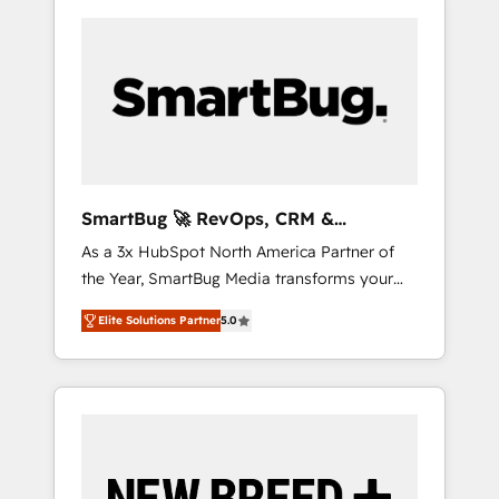
SmartBug 🚀 RevOps, CRM &
Integration Experts
As a 3x HubSpot North America Partner of
the Year, SmartBug Media transforms your
customer lifecycle into a revenue engine. Our
Elite Solutions Partner
5.0
unified ecosystem includes specialized
divisions Globalia (AI & Software) and Point
Success Media (Paid Media), making this the
official home for all three brands. 🔄
Implementation & Integration - Seamless
migrations and system integrations powered
by Globalia’s technical development team. -