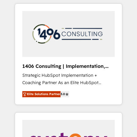
か？ HubSpotを共通基盤に、AIエージェントを
Aliados.ai (AI, marketing & tech global
組み込んだ顧客フロント業務（マーケティン
congress). 👉 Ready to scale your business
グ・営業・CS）を組織全体で設計・実装する日
with HubSpot? Let Cebra’s experts help you
本のAIネイティブ・エージェンシーです。事業
grow faster, smarter, and with impact.
部・グループ会社・部門が分立する組織で、デ
ータと業務プロセスのサイロ化を、CRMを軸と
した全社共通基盤に再構築します。意思決定
者・PMO・現場担当者に並走します。 1️⃣
HubSpot導入・活用支援 顧客データの一元化か
1406 Consulting | Implementation,
ら、GTMの見える化・自動化まで。全Hub統合
Integration, AI
Strategic HubSpot Implementation +
運用、データ品質設計、グループ横断のCRM統
Coaching Partner As an Elite HubSpot
合に対応します。 2️⃣ AIエージェント組織構築
Partner, 1406 Consulting helps mid-market
営業・マーケティング業務の一部をAIが自律実
Elite Solutions Partner
5.0
revenue teams transform how they sell,
行する組織への移行を設計・実装。Breeze・
market, and serve. We don't just build your
Claude等をHubSpotと連携させ、役割定義・運
HubSpot—we teach your team to own it, then
用ルール・成果指標まで含めて設計します。 3️⃣
stay to help you keep winning. What We Do
全社DX × AI推進のPMO伴走支援 複数部門をま
⚙️ CRM Implementations across Marketing,
たぐDX×AI変革を、構想から実装・定着まで
Sales, Service, Data & Content 📈 Sales &
PMOとして主導。「設定の代行ではなく、設計