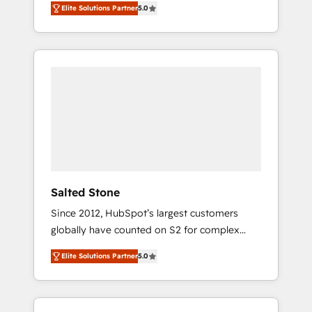
Elite Solutions Partner
5.0
accredited HubSpot Solutions Partner. 🚀
With 2,750+ HubSpot projects delivered and
370+ specialists across EMEA, APAC and NAM,
we de-risk complex CRM programmes and
accelerate ROI across every HubSpot Hub. 🧭
From multi-region migrations to AI-powered
automation, we turn complexity into clarity,
human at global scale. 🏆 HubSpot’s CEO
called us “the partner of the future.” Others
agree it is proof of trust built through
measurable impact.
Salted Stone
Since 2012, HubSpot’s largest customers
globally have counted on S2 for complex
migrations, change management, systems
Elite Solutions Partner
5.0
integration, and creative solutions that
deliver measurable impact and transform
brand experiences As one of the few full-