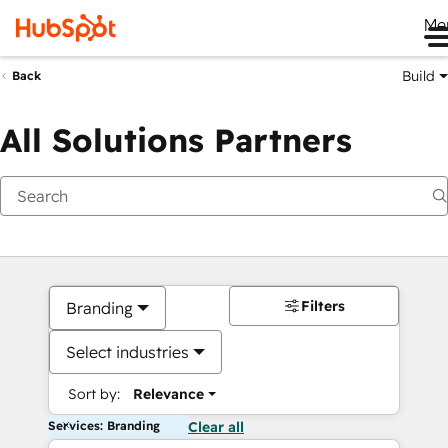
Me
Build
Back
All Solutions Partners
Filters
Branding
Select industries
Sort by:
Relevance
Services: Branding
Clear all