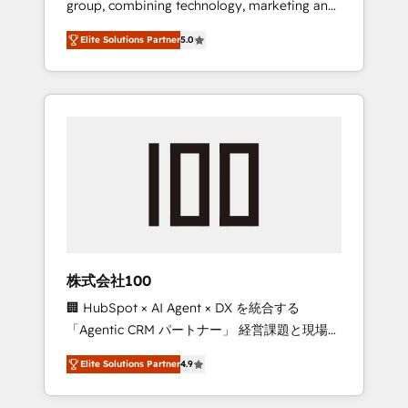
group, combining technology, marketing and
Leader 🏆 Finalist: HubSpot Inbound
media expertise across Latin America and
Campaign of the Year 🏆 Gold AVA Digital
Elite Solutions Partner
5.0
Southern Europe, with teams across 7
Award for Best Website 🌟 Accreditations:
countries. Born in Chile, we combine local
CRM Implementation, HubSpot Content
insight with international reach to help
Experience, CRM Data Migration & Custom
businesses grow through technology,
Integration
creativity, AI and strategy. For over 12 years,
we’ve delivered 500+ HubSpot
implementations, building end-to-end
solutions that integrate CRM, AI automation,
inbound and loop marketing, content, and
digital creativity. Our multicultural team
works in Spanish, Portuguese, and English to
株式会社100
design scalable strategies that drive
🏢 HubSpot × AI Agent × DX を統合する
measurable growth. 🌎 Highlights: • 10+ years
「Agentic CRM パートナー」 経営課題と現場業
as a HubSpot partner. • 2023 Impact Awards:
務をつなぐAIネイティブ・エージェンシーとし
Platform Migration Excellence. • Top 3 Partner
Elite Solutions Partner
4.9
て、HubSpot Eliteの実装力で顧客フロント業務
of the Year LATAM 2022, 2023, 2024, 2025. •
を再設計します。 💡 100inc は何をする会社
Partner of the Year 2024. • Organizer of