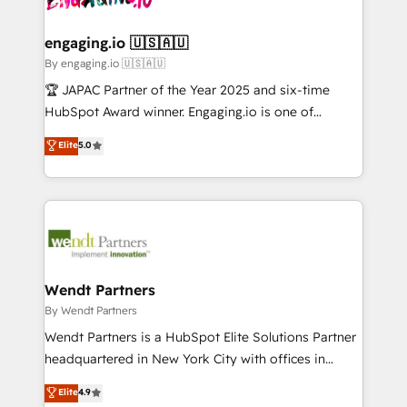
ISO9001:2015 取得 ✓ 400社以上の導入実績 ✓
beyond spreadsheets into unified systems that
migrations (e.g. Salesforce, MS Dynamics, Perfect
HubSpot大百科 出版 CRM・AI活用に関するご相談、現
drive real business results.
View, SuperOffice) - Custom integrations (e.g. MS
engaging.io 🇺🇸🇦🇺
状整理の壁打ちなど、構想段階からお気軽にお問い合わ
Business Central, Navision, AX, SAP, Exact, AFAS) We
By engaging.io 🇺🇸🇦🇺
せください。
focus on growing B2B companies in the SME sector
🏆 JAPAC Partner of the Year 2025 and six-time
such as manufacturing, SaaS, business services and
HubSpot Award winner. Engaging.io is one of
wholesaler companies. As an experienced HubSpot
HubSpot’s most experienced Agency Partners
Elite
5.0
partner, we know how important user adoption is.
globally, delivering complex HubSpot
That's why we have developed a step-by-step
implementations for 16+ years. With 700+ projects
implementation process that focuses on user
completed across APAC and North America, we help
adoption. We’re experts on connecting data,
mid-market and enterprise organisations with CRM
technology and people with each other. Together we
migrations, custom integrations, data architecture,
strive for optimal customer processes and
automation, and portal builds. We specialise in
experiences. Systony – We believe you can grow!
Salesforce, Microsoft Dynamics, and legacy CRM
Wendt Partners
migrations; custom integrations with platforms
By Wendt Partners
including Ticketmaster, Ticketek, SevenRooms,
Wendt Partners is a HubSpot Elite Solutions Partner
NetSuite, Snowflake, and Salesforce; HubSpot CMS
headquartered in New York City with offices in
development; AI automation; and data services. As
Toronto, London and Melbourne. As a global
Elite
4.9
a Ticketmaster Nexus Partner, we deliver advanced
HubSpot partner, we specialize in working with