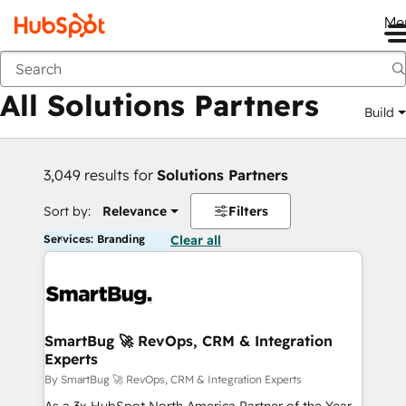
Me
Back
All Solutions Partners
Build
3,049 results for
Solutions Partners
Sort by:
Relevance
Filters
Services: Branding
Clear all
SmartBug 🚀 RevOps, CRM & Integration
Experts
By SmartBug 🚀 RevOps, CRM & Integration Experts