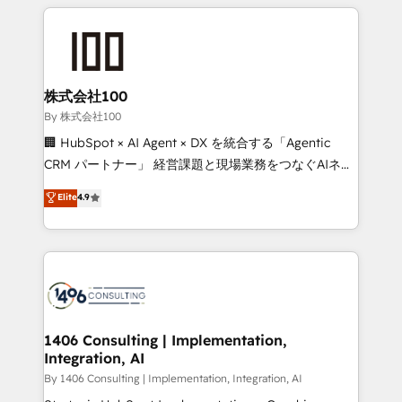
insight with international reach to help businesses
smarter with AI and HubSpot.
grow. For over 12 years, we’ve delivered 500+
HubSpot implementations, building end-to-end
solutions that integrate CRM, AI automation, inbound
and loop marketing, content, and digital creativity.
株式会社100
Our multicultural team works in Spanish, Portuguese,
By 株式会社100
and English to design scalable strategies that drive
🏢 HubSpot × AI Agent × DX を統合する「Agentic
measurable growth. 🌎 Highlights: • 10+ years as a
CRM パートナー」 経営課題と現場業務をつなぐAIネイ
HubSpot partner. • 2023 Impact Awards: Platform
ティブ・エージェンシーとして、HubSpot Eliteの実装
Elite
4.9
Migration Excellence. • Top 3 Partner of the Year
力で顧客フロント業務を再設計します。 💡 100inc は何
LATAM 2022, 2023, 2024, 2025. • Partner of the Year
をする会社か？ HubSpotを共通基盤に、AIエージェン
2024. • Organizer of Aliados.ai (AI, marketing & tech
トを組み込んだ顧客フロント業務（マーケティング・営
global congress). 👉 Ready to scale your business
業・CS）を組織全体で設計・実装する日本のAIネイテ
with HubSpot? Let Cebra’s experts help you grow
ィブ・エージェンシーです。事業部・グループ会社・部
faster, smarter, and with impact.
門が分立する組織で、データと業務プロセスのサイロ化
を、CRMを軸とした全社共通基盤に再構築します。意
1406 Consulting | Implementation,
Integration, AI
思決定者・PMO・現場担当者に並走します。 1️⃣
HubSpot導入・活用支援 顧客データの一元化から、
By 1406 Consulting | Implementation, Integration, AI
GTMの見える化・自動化まで。全Hub統合運用、デー