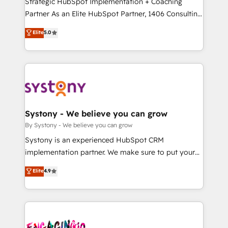
Strategic HubSpot Implementation + Coaching
タ品質設計、グループ横断のCRM統合に対応します。
Partner As an Elite HubSpot Partner, 1406 Consulting
2️⃣ AIエージェント組織構築 営業・マーケティング業務
helps mid-market revenue teams transform how
Elite
5.0
の一部をAIが自律実行する組織への移行を設計・実装。
they sell, market, and serve. We don't just build your
Breeze・Claude等をHubSpotと連携させ、役割定義・
HubSpot—we teach your team to own it, then stay
運用ルール・成果指標まで含めて設計します。 3️⃣ 全社
to help you keep winning. What We Do ⚙️ CRM
DX × AI推進のPMO伴走支援 複数部門をまたぐDX×AI変
Implementations across Marketing, Sales, Service,
革を、構想から実装・定着までPMOとして主導。「設
Data & Content 📈 Sales & Marketing Alignment +
定の代行ではなく、設計の責任」を引き受け、部門横断
Revenue Team Enablement 🤖 Breeze AI & Custom
の統合・浸透・変革管理を実行します。 ▸ CMS戦略設
Agent Creation 🔄 Custom Integrations & Data
Systony - We believe you can grow
計・構築：リード獲得・CVR・SEOを前提にした情報設
Migration Why 1406 We become part of your team.
By Systony - We believe you can grow
計・導線設計・テンプレート設計をContent Hubで一体
Your team learns while we build. We fix what others
Systony is an experienced HubSpot CRM
提供。 ▸ 既存CRM・MAからの移行支援：Salesforce・
broke. Built for mid-market reality—practical
implementation partner. We make sure to put your
Marketo・Pardot等からの移行、カスタム設計、履歴
solutions that work with your actual headcount and
organization's needs and goals first and think along
データ移行と活用設計まで。 ▸ AEO対応：ChatGPT・
Elite
4.9
constraints. By the Numbers 🏆 Top 1% of all
with your organization. We are only satisfied once
Perplexity等のAI検索からの流入・引用を前提にコンテ
HubSpot partners 🔄 Top 5% globally in client
you are too. Why Systony? - 20+ years of
ンツとサイト構造を最適化。 🏆 なぜ100incを選ぶの
retention 📅 10+ years of consistent results Who We
experience with CRM, Marketing, Sales & Service
か？ ✓ HubSpot Eliteパートナー認定 ✓ HubSpotアワ
Serve Revenue teams, marketing leaders, and sales
implementations - 500+ successful onboardings -
ード受賞・HUGリーダー ✓ ISO27001:2022 /
ops at mid-market companies ready to move
Own back-end developers - Complex data