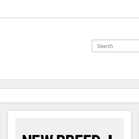
You are currently on
Page
Page
Page
Page
Page
Page
Page
Page
Page
Page
Page