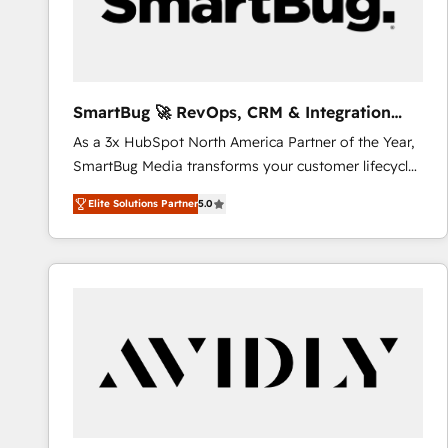
SmartBug 🚀 RevOps, CRM & Integration
Experts
As a 3x HubSpot North America Partner of the Year,
SmartBug Media transforms your customer lifecycle
into a revenue engine. Our unified ecosystem
Elite Solutions Partner
5.0
includes specialized divisions Globalia (AI &
Software) and Point Success Media (Paid Media),
making this the official home for all three brands. 🔄
Implementation & Integration - Seamless migrations
and system integrations powered by Globalia’s
technical development team. - 19 HubSpot-certified
trainers to drive platform adoption. 📈 Revenue
Generation - Full-funnel marketing and high-
performance advertising via Point Success Media. -
Expert deployment of Breeze AI and custom agents