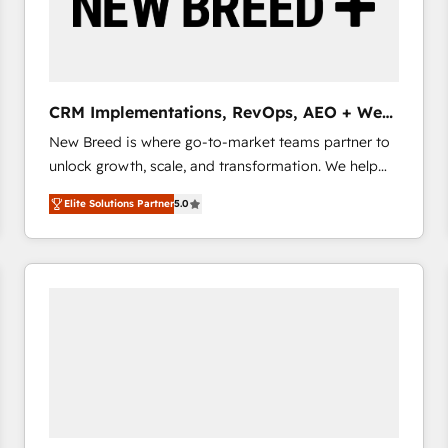
CRM Implementations, RevOps, AEO + Web,
Demand Gen
New Breed is where go-to-market teams partner to
unlock growth, scale, and transformation. We help
companies activate HubSpot’s AI-powered
Elite Solutions Partner
5.0
customer platform and operationalize HubSpot’s
Loop Marketing framework through expert-led
services, smart agents, and purpose-built apps,
tailored to your business. Together, we unlock
results, fast. ⚙️CRM & RevOps: Align all Hubs to your
buyer journey for clean data, scalability, & reporting.
🎯Demand Gen & ABM: Drive pipeline with inbound,
ABM, AEO, SEO, & paid media that fuel growth. 👩‍💻
Web Design: Build high-performing websites with
UX, messaging, & conversion strategy that drive