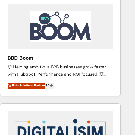
consistently ranked among their top 5 partners
worldwide, and with over 15 years in the ecosystem,
Huble has built a track record that speaks for itself.
One company, one operating model, delivering
across offices and consulting teams in the UK, USA,
Canada, Germany, France, Belgium, Singapore, and
South Africa. Certified compliant with ISO/IEC
27001:2022 and ISO 9001:2015 across all seven
BBD Boom
international offices and 175+ employees.
💥 Helping ambitious B2B businesses grow faster
with HubSpot. Performance and ROI focused. 💥
BBD Boom is the HubSpot partner that can help you
Elite Solutions Partner
5.0
to HubSpot Better. We work with your teams to
solve all your HubSpot challenges and improve user
adoption, sales process and marketing results.
Services 📚 Onboarding your team to HubSpot for
the first time 🔧 Designing and optimising your
HubSpot set-up for better results 🌐 Website design
and build using HubSpot 🔌 Integrating HubSpot