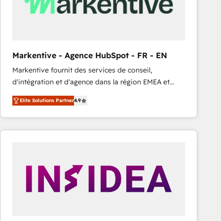
Markentive - Agence HubSpot - FR - EN
Markentive fournit des services de conseil,
d'intégration et d'agence dans la région EMEA et
North America. Avec plus de 115 experts en
Elite Solutions Partner
4.9
marketing automation, Growth, Revops, CRM et
webdesign. Markentive is both a consulting firm, a
digital agency and an integrator. With over 115
experts in marketing automation, growth, revops,
CRM and webdesign (We focus on EMEA - USA
customers).