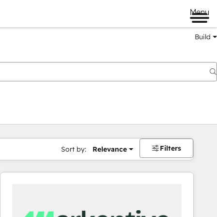
Menu
Build
Filters
Sort by:
Relevance