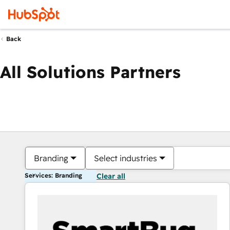
Back
All Solutions Partners
Branding
Select industries
Services: Branding
Clear all