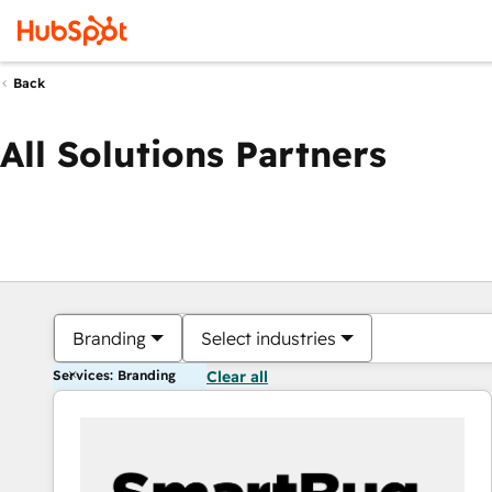
Back
All Solutions Partners
Branding
Select industries
Services: Branding
Clear all