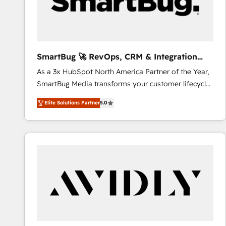
SmartBug 🚀 RevOps, CRM & Integration
Experts
As a 3x HubSpot North America Partner of the Year,
SmartBug Media transforms your customer lifecycle
into a revenue engine. Our unified ecosystem
Elite Solutions Partner
5.0
includes specialized divisions Globalia (AI &
Software) and Point Success Media (Paid Media),
making this the official home for all three brands. 🔄
Implementation & Integration - Seamless migrations
and system integrations powered by Globalia’s
technical development team. - 19 HubSpot-certified
trainers to drive platform adoption. 📈 Revenue
Generation - Full-funnel marketing and high-
performance advertising via Point Success Media. -
Expert deployment of Breeze AI and custom agents