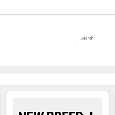
You are currently on
Page
Page
Page
Page
Page
Page
Page
Page
Page
Page
Page