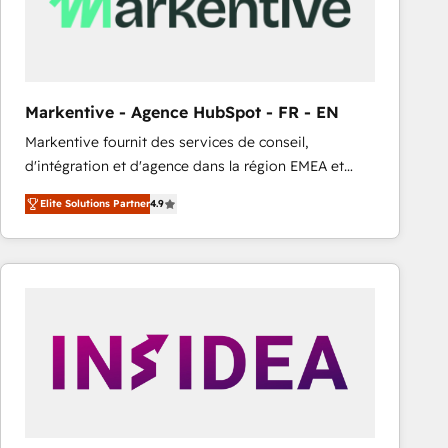
Markentive - Agence HubSpot - FR - EN
Markentive fournit des services de conseil,
d'intégration et d'agence dans la région EMEA et
North America. Avec plus de 115 experts en
Elite Solutions Partner
4.9
marketing automation, Growth, Revops, CRM et
webdesign. Markentive is both a consulting firm, a
digital agency and an integrator. With over 115
experts in marketing automation, growth, revops,
CRM and webdesign (We focus on EMEA - USA
customers).