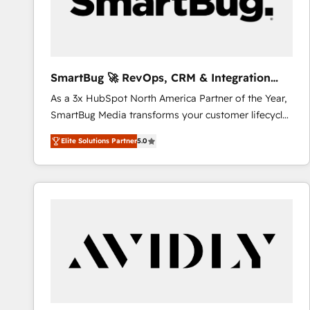
SmartBug 🚀 RevOps, CRM & Integration
Experts
As a 3x HubSpot North America Partner of the Year,
SmartBug Media transforms your customer lifecycle
into a revenue engine. Our unified ecosystem
Elite Solutions Partner
5.0
includes specialized divisions Globalia (AI &
Software) and Point Success Media (Paid Media),
making this the official home for all three brands. 🔄
Implementation & Integration - Seamless migrations
and system integrations powered by Globalia’s
technical development team. - 19 HubSpot-certified
trainers to drive platform adoption. 📈 Revenue
Generation - Full-funnel marketing and high-
performance advertising via Point Success Media. -
Expert deployment of Breeze AI and custom agents