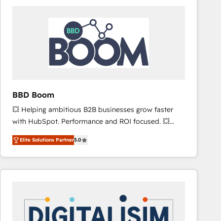
consistently ranked among their top 5 partners
worldwide, and with over 15 years in the ecosystem,
Huble has built a track record that speaks for itself.
One company, one operating model, delivering
across offices and consulting teams in the UK, USA,
Canada, Germany, France, Belgium, Singapore, and
South Africa. Certified compliant with ISO/IEC
27001:2022 and ISO 9001:2015 across all seven
BBD Boom
international offices and 175+ employees.
💥 Helping ambitious B2B businesses grow faster
with HubSpot. Performance and ROI focused. 💥
BBD Boom is the HubSpot partner that can help you
Elite Solutions Partner
5.0
to HubSpot Better. We work with your teams to
solve all your HubSpot challenges and improve user
adoption, sales process and marketing results.
Services 📚 Onboarding your team to HubSpot for
the first time 🔧 Designing and optimising your
HubSpot set-up for better results 🌐 Website design
and build using HubSpot 🔌 Integrating HubSpot