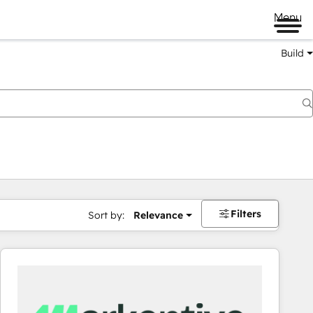
Menu
Build
Filters
Sort by:
Relevance