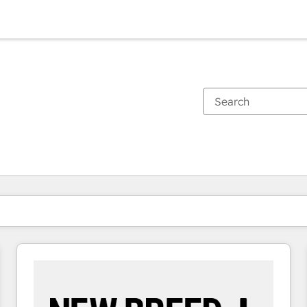
You are currently on
Page
Page
Page
Page
Page
Page
Page
Page
Page
Page
Page