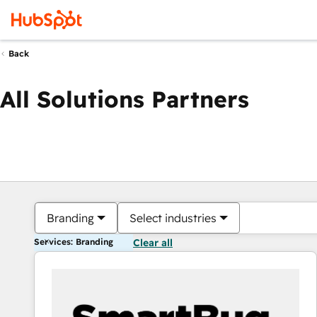
Back
All Solutions Partners
Branding
Select industries
Services: Branding
Clear all