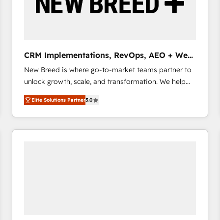
CRM Implementations, RevOps, AEO + Web,
Demand Gen
New Breed is where go-to-market teams partner to
unlock growth, scale, and transformation. We help
companies activate HubSpot’s AI-powered
Elite Solutions Partner
5.0
customer platform and operationalize HubSpot’s
Loop Marketing framework through expert-led
services, smart agents, and purpose-built apps,
tailored to your business. Together, we unlock
results, fast. ⚙️CRM & RevOps: Align all Hubs to your
buyer journey for clean data, scalability, & reporting.
🎯Demand Gen & ABM: Drive pipeline with inbound,
ABM, AEO, SEO, & paid media that fuel growth. 👩‍💻
Web Design: Build high-performing websites with
UX, messaging, & conversion strategy that drive