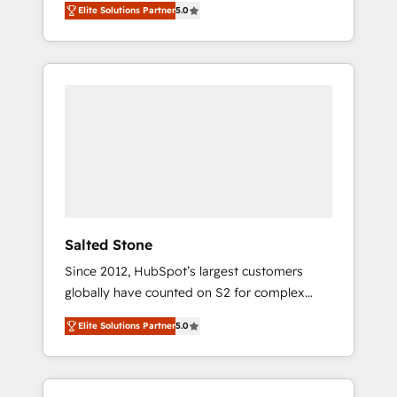
Elite Solutions Partner
5.0
accredited HubSpot Solutions Partner. 🚀
With 2,750+ HubSpot projects delivered and
370+ specialists across EMEA, APAC and NAM,
we de-risk complex CRM programmes and
accelerate ROI across every HubSpot Hub. 🧭
From multi-region migrations to AI-powered
automation, we turn complexity into clarity,
human at global scale. 🏆 HubSpot’s CEO
called us “the partner of the future.” Others
agree it is proof of trust built through
measurable impact.
Salted Stone
Since 2012, HubSpot’s largest customers
globally have counted on S2 for complex
migrations, change management, systems
Elite Solutions Partner
5.0
integration, and creative solutions that
deliver measurable impact and transform
brand experiences As one of the few full-