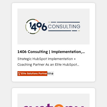
か？ HubSpotを共通基盤に、AIエージェントを
Aliados.ai (AI, marketing & tech global
組み込んだ顧客フロント業務（マーケティン
congress). 👉 Ready to scale your business
グ・営業・CS）を組織全体で設計・実装する日
with HubSpot? Let Cebra’s experts help you
本のAIネイティブ・エージェンシーです。事業
grow faster, smarter, and with impact.
部・グループ会社・部門が分立する組織で、デ
ータと業務プロセスのサイロ化を、CRMを軸と
した全社共通基盤に再構築します。意思決定
者・PMO・現場担当者に並走します。 1️⃣
HubSpot導入・活用支援 顧客データの一元化か
1406 Consulting | Implementation,
ら、GTMの見える化・自動化まで。全Hub統合
Integration, AI
Strategic HubSpot Implementation +
運用、データ品質設計、グループ横断のCRM統
Coaching Partner As an Elite HubSpot
合に対応します。 2️⃣ AIエージェント組織構築
Partner, 1406 Consulting helps mid-market
営業・マーケティング業務の一部をAIが自律実
Elite Solutions Partner
5.0
revenue teams transform how they sell,
行する組織への移行を設計・実装。Breeze・
market, and serve. We don't just build your
Claude等をHubSpotと連携させ、役割定義・運
HubSpot—we teach your team to own it, then
用ルール・成果指標まで含めて設計します。 3️⃣
stay to help you keep winning. What We Do
全社DX × AI推進のPMO伴走支援 複数部門をま
⚙️ CRM Implementations across Marketing,
たぐDX×AI変革を、構想から実装・定着まで
Sales, Service, Data & Content 📈 Sales &
PMOとして主導。「設定の代行ではなく、設計