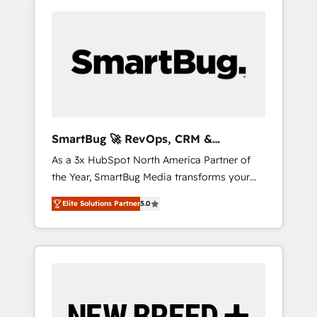
SmartBug 🚀 RevOps, CRM &
Integration Experts
As a 3x HubSpot North America Partner of
the Year, SmartBug Media transforms your
customer lifecycle into a revenue engine. Our
Elite Solutions Partner
5.0
unified ecosystem includes specialized
divisions Globalia (AI & Software) and Point
Success Media (Paid Media), making this the
official home for all three brands. 🔄
Implementation & Integration - Seamless
migrations and system integrations powered
by Globalia’s technical development team. -