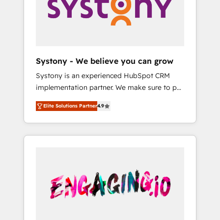
Marketing Alignment + Revenue Team
の責任」を引き受け、部門横断の統合・浸透・
Enablement 🤖 Breeze AI & Custom Agent
変革管理を実行します。 ▸ CMS戦略設計・構
Creation 🔄 Custom Integrations & Data
築：リード獲得・CVR・SEOを前提にした情報
Migration Why 1406 We become part of your
設計・導線設計・テンプレート設計をContent
team. Your team learns while we build. We fix
Hubで一体提供。 ▸ 既存CRM・MAからの移行
Systony - We believe you can grow
what others broke. Built for mid-market
支援：Salesforce・Marketo・Pardot等からの
Systony is an experienced HubSpot CRM
reality—practical solutions that work with
移行、カスタム設計、履歴データ移行と活用設
implementation partner. We make sure to put
your actual headcount and constraints. By the
計まで。 ▸ AEO対応：ChatGPT・Perplexity等
your organization's needs and goals first and
Numbers 🏆 Top 1% of all HubSpot partners
のAI検索からの流入・引用を前提にコンテンツ
Elite Solutions Partner
4.9
think along with your organization. We are
🔄 Top 5% globally in client retention 📅 8+
とサイト構造を最適化。 🏆 なぜ100incを選ぶ
only satisfied once you are too. Why
years of consistent results since 2017 Who
のか？ ✓ HubSpot Eliteパートナー認定 ✓
Systony? - 20+ years of experience with
We Serve Revenue teams, marketing leaders,
HubSpotアワード受賞・HUGリーダー ✓
CRM, Marketing, Sales & Service
and sales ops at mid-market companies
ISO27001:2022 / ISO9001:2015 取得 ✓ 400社
implementations - 500+ successful
ready to move beyond spreadsheets into
以上の導入実績 ✓ HubSpot大百科 出版 CRM・
onboardings - Own back-end developers -
unified systems that drive real business
AI活用に関するご相談、現状整理の壁打ちな
Complex data migrations (e.g. Salesforce, MS
results.
ど、構想段階からお気軽にお問い合わせくださ
Dynamics, Perfect View, SuperOffice) -
い。
Custom integrations (e.g. MS Business
Central, Navision, AX, SAP, Exact, AFAS) We