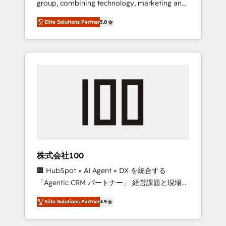
group, combining technology, marketing and
Leader 🏆 Finalist: HubSpot Inbound
media expertise across Latin America and
Campaign of the Year 🏆 Gold AVA Digital
Elite Solutions Partner
5.0
Southern Europe, with teams across 7
Award for Best Website 🌟 Accreditations:
countries. Born in Chile, we combine local
CRM Implementation, HubSpot Content
insight with international reach to help
Experience, CRM Data Migration & Custom
businesses grow through technology,
Integration
creativity, AI and strategy. For over 12 years,
we’ve delivered 500+ HubSpot
implementations, building end-to-end
solutions that integrate CRM, AI automation,
inbound and loop marketing, content, and
digital creativity. Our multicultural team
works in Spanish, Portuguese, and English to
株式会社100
design scalable strategies that drive
🏢 HubSpot × AI Agent × DX を統合する
measurable growth. 🌎 Highlights: • 10+ years
「Agentic CRM パートナー」 経営課題と現場業
as a HubSpot partner. • 2023 Impact Awards:
務をつなぐAIネイティブ・エージェンシーとし
Platform Migration Excellence. • Top 3 Partner
Elite Solutions Partner
4.9
て、HubSpot Eliteの実装力で顧客フロント業務
of the Year LATAM 2022, 2023, 2024, 2025. •
を再設計します。 💡 100inc は何をする会社
Partner of the Year 2024. • Organizer of