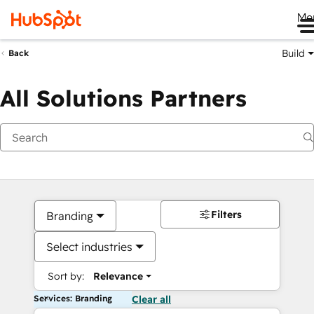
Me
Build
Back
All Solutions Partners
Filters
Branding
Select industries
Sort by:
Relevance
Services: Branding
Clear all