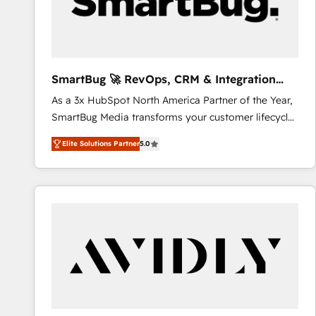
SmartBug 🚀 RevOps, CRM & Integration
Experts
As a 3x HubSpot North America Partner of the Year,
SmartBug Media transforms your customer lifecycle
into a revenue engine. Our unified ecosystem
Elite Solutions Partner
5.0
includes specialized divisions Globalia (AI &
Software) and Point Success Media (Paid Media),
making this the official home for all three brands. 🔄
Implementation & Integration - Seamless migrations
and system integrations powered by Globalia’s
technical development team. - 19 HubSpot-certified
trainers to drive platform adoption. 📈 Revenue
Generation - Full-funnel marketing and high-
performance advertising via Point Success Media. -
Expert deployment of Breeze AI and custom agents