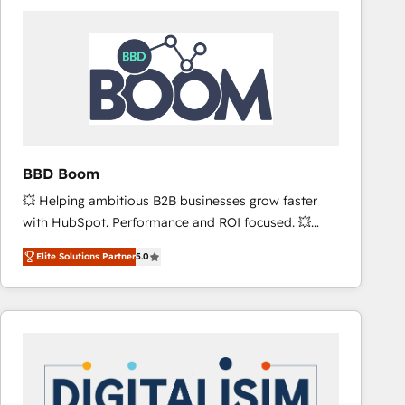
consistently ranked among their top 5 partners
worldwide, and with over 15 years in the ecosystem,
Huble has built a track record that speaks for itself.
One company, one operating model, delivering
across offices and consulting teams in the UK, USA,
Canada, Germany, France, Belgium, Singapore, and
South Africa. Certified compliant with ISO/IEC
27001:2022 and ISO 9001:2015 across all seven
BBD Boom
international offices and 175+ employees.
💥 Helping ambitious B2B businesses grow faster
with HubSpot. Performance and ROI focused. 💥
BBD Boom is the HubSpot partner that can help you
Elite Solutions Partner
5.0
to HubSpot Better. We work with your teams to
solve all your HubSpot challenges and improve user
adoption, sales process and marketing results.
Services 📚 Onboarding your team to HubSpot for
the first time 🔧 Designing and optimising your
HubSpot set-up for better results 🌐 Website design
and build using HubSpot 🔌 Integrating HubSpot