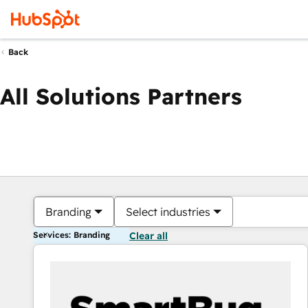
Back
All Solutions Partners
Branding
Select industries
Services: Branding
Clear all