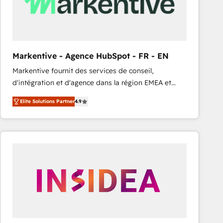
Markentive - Agence HubSpot - FR - EN
Markentive fournit des services de conseil,
d'intégration et d'agence dans la région EMEA et
North America. Avec plus de 115 experts en
Elite Solutions Partner
4.9
marketing automation, Growth, Revops, CRM et
webdesign. Markentive is both a consulting firm, a
digital agency and an integrator. With over 115
experts in marketing automation, growth, revops,
CRM and webdesign (We focus on EMEA - USA
customers).