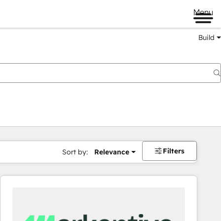
Menu
Build
Filters
Sort by:
Relevance