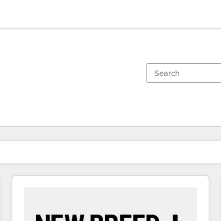
You are currently on
Page
Page
Page
Page
Page
Page
Page
Page
Page
Page
Page