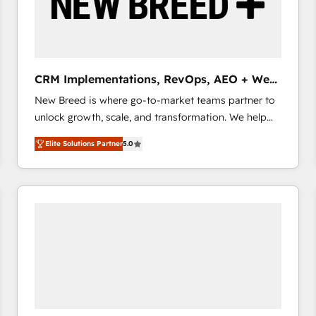
CRM Implementations, RevOps, AEO + Web,
Demand Gen
New Breed is where go-to-market teams partner to
unlock growth, scale, and transformation. We help
companies activate HubSpot’s AI-powered
Elite Solutions Partner
5.0
customer platform and operationalize HubSpot’s
Loop Marketing framework through expert-led
services, smart agents, and purpose-built apps,
tailored to your business. Together, we unlock
results, fast. ⚙️CRM & RevOps: Align all Hubs to your
buyer journey for clean data, scalability, & reporting.
🎯Demand Gen & ABM: Drive pipeline with inbound,
ABM, AEO, SEO, & paid media that fuel growth. 👩‍💻
Web Design: Build high-performing websites with
UX, messaging, & conversion strategy that drive