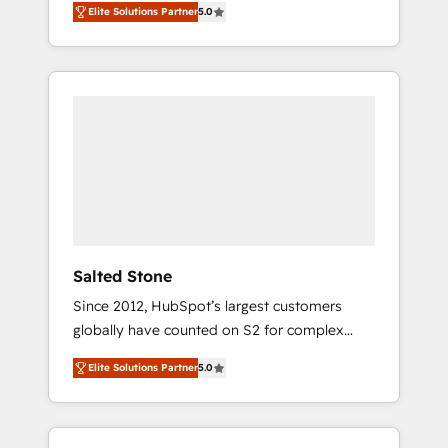
Elite Solutions Partner
5.0
accredited HubSpot Solutions Partner. 🚀
With 2,750+ HubSpot projects delivered and
370+ specialists across EMEA, APAC and NAM,
we de-risk complex CRM programmes and
accelerate ROI across every HubSpot Hub. 🧭
From multi-region migrations to AI-powered
automation, we turn complexity into clarity,
human at global scale. 🏆 HubSpot’s CEO
called us “the partner of the future.” Others
agree it is proof of trust built through
measurable impact.
Salted Stone
Since 2012, HubSpot’s largest customers
globally have counted on S2 for complex
migrations, change management, systems
Elite Solutions Partner
5.0
integration, and creative solutions that
deliver measurable impact and transform
brand experiences As one of the few full-