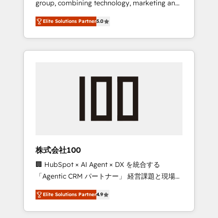
group, combining technology, marketing and
Leader 🏆 Finalist: HubSpot Inbound
media expertise across Latin America and
Campaign of the Year 🏆 Gold AVA Digital
Elite Solutions Partner
5.0
Southern Europe, with teams across 7
Award for Best Website 🌟 Accreditations:
countries. Born in Chile, we combine local
CRM Implementation, HubSpot Content
insight with international reach to help
Experience, CRM Data Migration & Custom
businesses grow through technology,
Integration
creativity, AI and strategy. For over 12 years,
we’ve delivered 500+ HubSpot
implementations, building end-to-end
solutions that integrate CRM, AI automation,
inbound and loop marketing, content, and
digital creativity. Our multicultural team
works in Spanish, Portuguese, and English to
株式会社100
design scalable strategies that drive
🏢 HubSpot × AI Agent × DX を統合する
measurable growth. 🌎 Highlights: • 10+ years
「Agentic CRM パートナー」 経営課題と現場業
as a HubSpot partner. • 2023 Impact Awards:
務をつなぐAIネイティブ・エージェンシーとし
Platform Migration Excellence. • Top 3 Partner
Elite Solutions Partner
4.9
て、HubSpot Eliteの実装力で顧客フロント業務
of the Year LATAM 2022, 2023, 2024, 2025. •
を再設計します。 💡 100inc は何をする会社
Partner of the Year 2024. • Organizer of