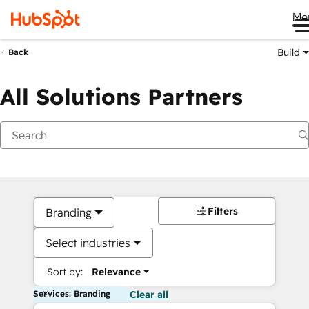
Me
Build
Back
All Solutions Partners
Filters
Branding
Select industries
Sort by:
Relevance
Services: Branding
Clear all