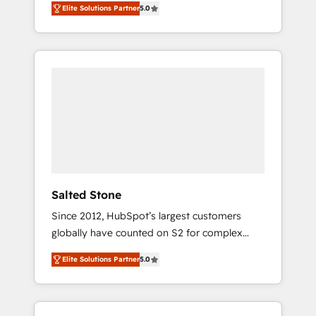
Elite Solutions Partner
5.0
accredited HubSpot Solutions Partner. 🚀
With 2,750+ HubSpot projects delivered and
370+ specialists across EMEA, APAC and NAM,
we de-risk complex CRM programmes and
accelerate ROI across every HubSpot Hub. 🧭
From multi-region migrations to AI-powered
automation, we turn complexity into clarity,
human at global scale. 🏆 HubSpot’s CEO
called us “the partner of the future.” Others
agree it is proof of trust built through
measurable impact.
Salted Stone
Since 2012, HubSpot’s largest customers
globally have counted on S2 for complex
migrations, change management, systems
Elite Solutions Partner
5.0
integration, and creative solutions that
deliver measurable impact and transform
brand experiences As one of the few full-