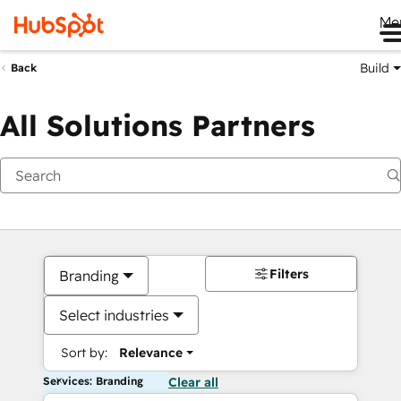
Me
Build
Back
All Solutions Partners
Filters
Branding
Select industries
Sort by:
Relevance
Services: Branding
Clear all