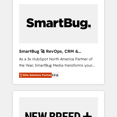
SmartBug 🚀 RevOps, CRM &
Integration Experts
As a 3x HubSpot North America Partner of
the Year, SmartBug Media transforms your
customer lifecycle into a revenue engine. Our
Elite Solutions Partner
5.0
unified ecosystem includes specialized
divisions Globalia (AI & Software) and Point
Success Media (Paid Media), making this the
official home for all three brands. 🔄
Implementation & Integration - Seamless
migrations and system integrations powered
by Globalia’s technical development team. -