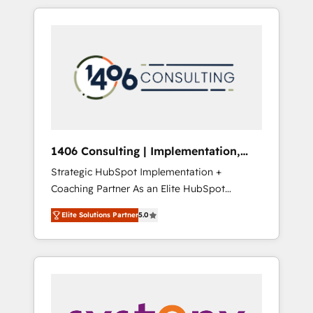
か？ HubSpotを共通基盤に、AIエージェントを
Aliados.ai (AI, marketing & tech global
組み込んだ顧客フロント業務（マーケティン
congress). 👉 Ready to scale your business
グ・営業・CS）を組織全体で設計・実装する日
with HubSpot? Let Cebra’s experts help you
本のAIネイティブ・エージェンシーです。事業
grow faster, smarter, and with impact.
部・グループ会社・部門が分立する組織で、デ
ータと業務プロセスのサイロ化を、CRMを軸と
した全社共通基盤に再構築します。意思決定
者・PMO・現場担当者に並走します。 1️⃣
HubSpot導入・活用支援 顧客データの一元化か
1406 Consulting | Implementation,
ら、GTMの見える化・自動化まで。全Hub統合
Integration, AI
Strategic HubSpot Implementation +
運用、データ品質設計、グループ横断のCRM統
Coaching Partner As an Elite HubSpot
合に対応します。 2️⃣ AIエージェント組織構築
Partner, 1406 Consulting helps mid-market
営業・マーケティング業務の一部をAIが自律実
Elite Solutions Partner
5.0
revenue teams transform how they sell,
行する組織への移行を設計・実装。Breeze・
market, and serve. We don't just build your
Claude等をHubSpotと連携させ、役割定義・運
HubSpot—we teach your team to own it, then
用ルール・成果指標まで含めて設計します。 3️⃣
stay to help you keep winning. What We Do
全社DX × AI推進のPMO伴走支援 複数部門をま
⚙️ CRM Implementations across Marketing,
たぐDX×AI変革を、構想から実装・定着まで
Sales, Service, Data & Content 📈 Sales &
PMOとして主導。「設定の代行ではなく、設計