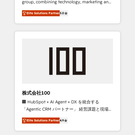
group, combining technology, marketing and
Leader 🏆 Finalist: HubSpot Inbound
media expertise across Latin America and
Campaign of the Year 🏆 Gold AVA Digital
Elite Solutions Partner
5.0
Southern Europe, with teams across 7
Award for Best Website 🌟 Accreditations:
countries. Born in Chile, we combine local
CRM Implementation, HubSpot Content
insight with international reach to help
Experience, CRM Data Migration & Custom
businesses grow through technology,
Integration
creativity, AI and strategy. For over 12 years,
we’ve delivered 500+ HubSpot
implementations, building end-to-end
solutions that integrate CRM, AI automation,
inbound and loop marketing, content, and
digital creativity. Our multicultural team
works in Spanish, Portuguese, and English to
株式会社100
design scalable strategies that drive
🏢 HubSpot × AI Agent × DX を統合する
measurable growth. 🌎 Highlights: • 10+ years
「Agentic CRM パートナー」 経営課題と現場業
as a HubSpot partner. • 2023 Impact Awards:
務をつなぐAIネイティブ・エージェンシーとし
Platform Migration Excellence. • Top 3 Partner
Elite Solutions Partner
4.9
て、HubSpot Eliteの実装力で顧客フロント業務
of the Year LATAM 2022, 2023, 2024, 2025. •
を再設計します。 💡 100inc は何をする会社
Partner of the Year 2024. • Organizer of