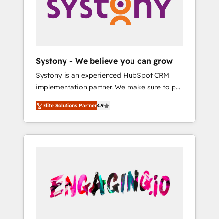
Marketing Alignment + Revenue Team
の責任」を引き受け、部門横断の統合・浸透・
Enablement 🤖 Breeze AI & Custom Agent
変革管理を実行します。 ▸ CMS戦略設計・構
Creation 🔄 Custom Integrations & Data
築：リード獲得・CVR・SEOを前提にした情報
Migration Why 1406 We become part of your
設計・導線設計・テンプレート設計をContent
team. Your team learns while we build. We fix
Hubで一体提供。 ▸ 既存CRM・MAからの移行
Systony - We believe you can grow
what others broke. Built for mid-market
支援：Salesforce・Marketo・Pardot等からの
Systony is an experienced HubSpot CRM
reality—practical solutions that work with
移行、カスタム設計、履歴データ移行と活用設
implementation partner. We make sure to put
your actual headcount and constraints. By the
計まで。 ▸ AEO対応：ChatGPT・Perplexity等
your organization's needs and goals first and
Numbers 🏆 Top 1% of all HubSpot partners
のAI検索からの流入・引用を前提にコンテンツ
Elite Solutions Partner
4.9
think along with your organization. We are
🔄 Top 5% globally in client retention 📅 8+
とサイト構造を最適化。 🏆 なぜ100incを選ぶ
only satisfied once you are too. Why
years of consistent results since 2017 Who
のか？ ✓ HubSpot Eliteパートナー認定 ✓
Systony? - 20+ years of experience with
We Serve Revenue teams, marketing leaders,
HubSpotアワード受賞・HUGリーダー ✓
CRM, Marketing, Sales & Service
and sales ops at mid-market companies
ISO27001:2022 / ISO9001:2015 取得 ✓ 400社
implementations - 500+ successful
ready to move beyond spreadsheets into
以上の導入実績 ✓ HubSpot大百科 出版 CRM・
onboardings - Own back-end developers -
unified systems that drive real business
AI活用に関するご相談、現状整理の壁打ちな
Complex data migrations (e.g. Salesforce, MS
results.
ど、構想段階からお気軽にお問い合わせくださ
Dynamics, Perfect View, SuperOffice) -
い。
Custom integrations (e.g. MS Business
Central, Navision, AX, SAP, Exact, AFAS) We