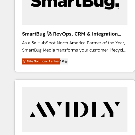
SmartBug 🚀 RevOps, CRM & Integration
Experts
As a 3x HubSpot North America Partner of the Year,
SmartBug Media transforms your customer lifecycle
into a revenue engine. Our unified ecosystem
Elite Solutions Partner
5.0
includes specialized divisions Globalia (AI &
Software) and Point Success Media (Paid Media),
making this the official home for all three brands. 🔄
Implementation & Integration - Seamless migrations
and system integrations powered by Globalia’s
technical development team. - 19 HubSpot-certified
trainers to drive platform adoption. 📈 Revenue
Generation - Full-funnel marketing and high-
performance advertising via Point Success Media. -
Expert deployment of Breeze AI and custom agents