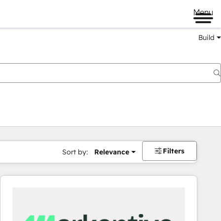
Menu
Build
Filters
Sort by:
Relevance