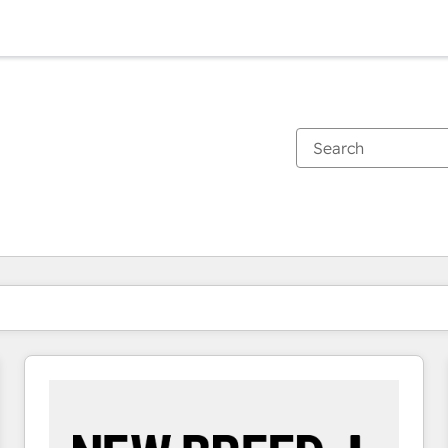
You are currently on
Page
Page
Page
Page
Page
Page
Page
Page
Page
Page
Page