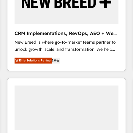
CRM Implementations, RevOps, AEO + Web,
Demand Gen
New Breed is where go-to-market teams partner to
unlock growth, scale, and transformation. We help
companies activate HubSpot’s AI-powered
Elite Solutions Partner
5.0
customer platform and operationalize HubSpot’s
Loop Marketing framework through expert-led
services, smart agents, and purpose-built apps,
tailored to your business. Together, we unlock
results, fast. ⚙️CRM & RevOps: Align all Hubs to your
buyer journey for clean data, scalability, & reporting.
🎯Demand Gen & ABM: Drive pipeline with inbound,
ABM, AEO, SEO, & paid media that fuel growth. 👩‍💻
Web Design: Build high-performing websites with
UX, messaging, & conversion strategy that drive