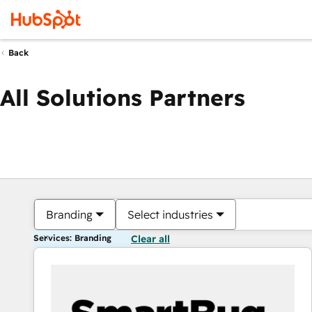
Back
All Solutions Partners
Branding
Select industries
Services: Branding
Clear all