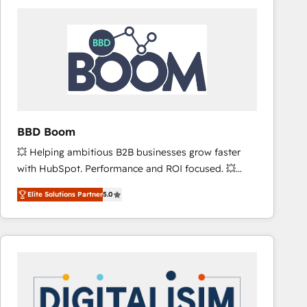
consistently ranked among their top 5 partners
worldwide, and with over 15 years in the ecosystem,
Huble has built a track record that speaks for itself.
One company, one operating model, delivering
across offices and consulting teams in the UK, USA,
Canada, Germany, France, Belgium, Singapore, and
South Africa. Certified compliant with ISO/IEC
27001:2022 and ISO 9001:2015 across all seven
BBD Boom
international offices and 175+ employees.
💥 Helping ambitious B2B businesses grow faster
with HubSpot. Performance and ROI focused. 💥
BBD Boom is the HubSpot partner that can help you
Elite Solutions Partner
5.0
to HubSpot Better. We work with your teams to
solve all your HubSpot challenges and improve user
adoption, sales process and marketing results.
Services 📚 Onboarding your team to HubSpot for
the first time 🔧 Designing and optimising your
HubSpot set-up for better results 🌐 Website design
and build using HubSpot 🔌 Integrating HubSpot