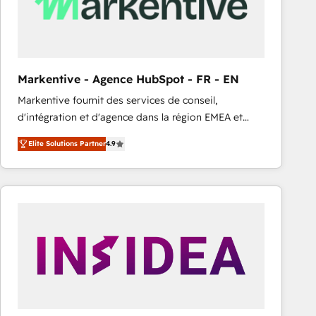
Markentive - Agence HubSpot - FR - EN
Markentive fournit des services de conseil,
d'intégration et d'agence dans la région EMEA et
North America. Avec plus de 115 experts en
Elite Solutions Partner
4.9
marketing automation, Growth, Revops, CRM et
webdesign. Markentive is both a consulting firm, a
digital agency and an integrator. With over 115
experts in marketing automation, growth, revops,
CRM and webdesign (We focus on EMEA - USA
customers).