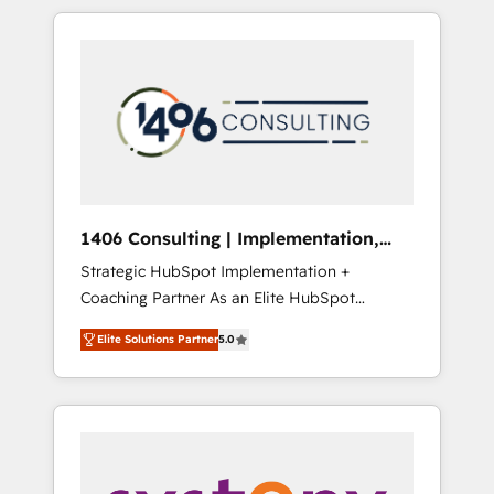
か？ HubSpotを共通基盤に、AIエージェントを
Aliados.ai (AI, marketing & tech global
組み込んだ顧客フロント業務（マーケティン
congress). 👉 Ready to scale your business
グ・営業・CS）を組織全体で設計・実装する日
with HubSpot? Let Cebra’s experts help you
本のAIネイティブ・エージェンシーです。事業
grow faster, smarter, and with impact.
部・グループ会社・部門が分立する組織で、デ
ータと業務プロセスのサイロ化を、CRMを軸と
した全社共通基盤に再構築します。意思決定
者・PMO・現場担当者に並走します。 1️⃣
HubSpot導入・活用支援 顧客データの一元化か
1406 Consulting | Implementation,
ら、GTMの見える化・自動化まで。全Hub統合
Integration, AI
Strategic HubSpot Implementation +
運用、データ品質設計、グループ横断のCRM統
Coaching Partner As an Elite HubSpot
合に対応します。 2️⃣ AIエージェント組織構築
Partner, 1406 Consulting helps mid-market
営業・マーケティング業務の一部をAIが自律実
Elite Solutions Partner
5.0
revenue teams transform how they sell,
行する組織への移行を設計・実装。Breeze・
market, and serve. We don't just build your
Claude等をHubSpotと連携させ、役割定義・運
HubSpot—we teach your team to own it, then
用ルール・成果指標まで含めて設計します。 3️⃣
stay to help you keep winning. What We Do
全社DX × AI推進のPMO伴走支援 複数部門をま
⚙️ CRM Implementations across Marketing,
たぐDX×AI変革を、構想から実装・定着まで
Sales, Service, Data & Content 📈 Sales &
PMOとして主導。「設定の代行ではなく、設計