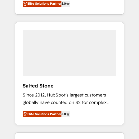
Elite Solutions Partner
5.0
accredited HubSpot Solutions Partner. 🚀
With 2,750+ HubSpot projects delivered and
370+ specialists across EMEA, APAC and NAM,
we de-risk complex CRM programmes and
accelerate ROI across every HubSpot Hub. 🧭
From multi-region migrations to AI-powered
automation, we turn complexity into clarity,
human at global scale. 🏆 HubSpot’s CEO
called us “the partner of the future.” Others
agree it is proof of trust built through
measurable impact.
Salted Stone
Since 2012, HubSpot’s largest customers
globally have counted on S2 for complex
migrations, change management, systems
Elite Solutions Partner
5.0
integration, and creative solutions that
deliver measurable impact and transform
brand experiences As one of the few full-