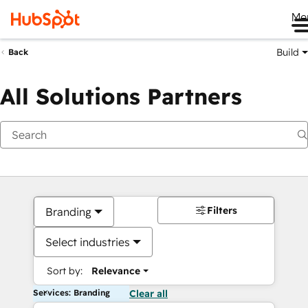
Me
Build
Back
All Solutions Partners
Filters
Branding
Select industries
Sort by:
Relevance
Services: Branding
Clear all