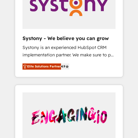
Marketing Alignment + Revenue Team
の責任」を引き受け、部門横断の統合・浸透・
Enablement 🤖 Breeze AI & Custom Agent
変革管理を実行します。 ▸ CMS戦略設計・構
Creation 🔄 Custom Integrations & Data
築：リード獲得・CVR・SEOを前提にした情報
Migration Why 1406 We become part of your
設計・導線設計・テンプレート設計をContent
team. Your team learns while we build. We fix
Hubで一体提供。 ▸ 既存CRM・MAからの移行
Systony - We believe you can grow
what others broke. Built for mid-market
支援：Salesforce・Marketo・Pardot等からの
Systony is an experienced HubSpot CRM
reality—practical solutions that work with
移行、カスタム設計、履歴データ移行と活用設
implementation partner. We make sure to put
your actual headcount and constraints. By the
計まで。 ▸ AEO対応：ChatGPT・Perplexity等
your organization's needs and goals first and
Numbers 🏆 Top 1% of all HubSpot partners
のAI検索からの流入・引用を前提にコンテンツ
Elite Solutions Partner
4.9
think along with your organization. We are
🔄 Top 5% globally in client retention 📅 8+
とサイト構造を最適化。 🏆 なぜ100incを選ぶ
only satisfied once you are too. Why
years of consistent results since 2017 Who
のか？ ✓ HubSpot Eliteパートナー認定 ✓
Systony? - 20+ years of experience with
We Serve Revenue teams, marketing leaders,
HubSpotアワード受賞・HUGリーダー ✓
CRM, Marketing, Sales & Service
and sales ops at mid-market companies
ISO27001:2022 / ISO9001:2015 取得 ✓ 400社
implementations - 500+ successful
ready to move beyond spreadsheets into
以上の導入実績 ✓ HubSpot大百科 出版 CRM・
onboardings - Own back-end developers -
unified systems that drive real business
AI活用に関するご相談、現状整理の壁打ちな
Complex data migrations (e.g. Salesforce, MS
results.
ど、構想段階からお気軽にお問い合わせくださ
Dynamics, Perfect View, SuperOffice) -
い。
Custom integrations (e.g. MS Business
Central, Navision, AX, SAP, Exact, AFAS) We