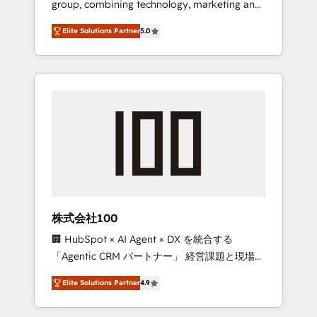
group, combining technology, marketing and
Leader 🏆 Finalist: HubSpot Inbound
media expertise across Latin America and
Campaign of the Year 🏆 Gold AVA Digital
Elite Solutions Partner
5.0
Southern Europe, with teams across 7
Award for Best Website 🌟 Accreditations:
countries. Born in Chile, we combine local
CRM Implementation, HubSpot Content
insight with international reach to help
Experience, CRM Data Migration & Custom
businesses grow through technology,
Integration
creativity, AI and strategy. For over 12 years,
we’ve delivered 500+ HubSpot
implementations, building end-to-end
solutions that integrate CRM, AI automation,
inbound and loop marketing, content, and
digital creativity. Our multicultural team
works in Spanish, Portuguese, and English to
株式会社100
design scalable strategies that drive
🏢 HubSpot × AI Agent × DX を統合する
measurable growth. 🌎 Highlights: • 10+ years
「Agentic CRM パートナー」 経営課題と現場業
as a HubSpot partner. • 2023 Impact Awards:
務をつなぐAIネイティブ・エージェンシーとし
Platform Migration Excellence. • Top 3 Partner
Elite Solutions Partner
4.9
て、HubSpot Eliteの実装力で顧客フロント業務
of the Year LATAM 2022, 2023, 2024, 2025. •
を再設計します。 💡 100inc は何をする会社
Partner of the Year 2024. • Organizer of