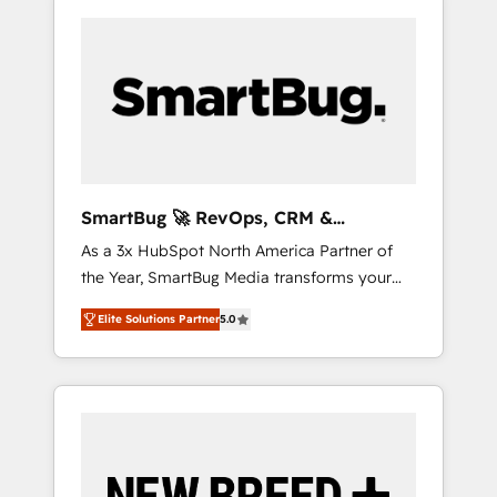
SmartBug 🚀 RevOps, CRM &
Integration Experts
As a 3x HubSpot North America Partner of
the Year, SmartBug Media transforms your
customer lifecycle into a revenue engine. Our
Elite Solutions Partner
5.0
unified ecosystem includes specialized
divisions Globalia (AI & Software) and Point
Success Media (Paid Media), making this the
official home for all three brands. 🔄
Implementation & Integration - Seamless
migrations and system integrations powered
by Globalia’s technical development team. -