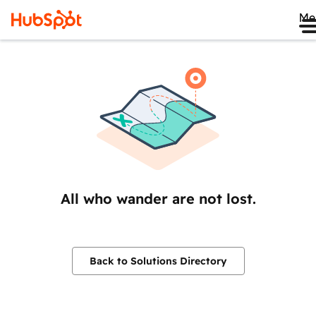
Me
All who wander are not lost.
Back to Solutions Directory