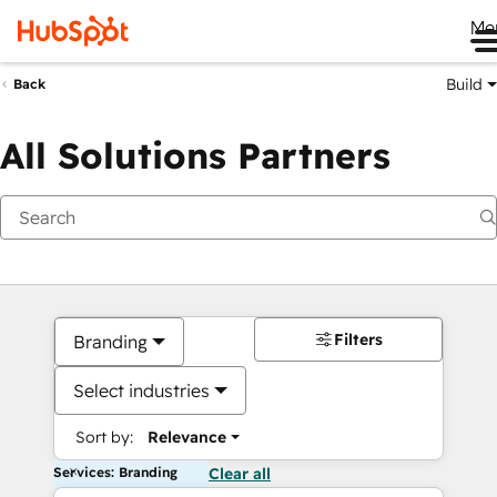
Me
Build
Back
All Solutions Partners
Filters
Branding
Select industries
Sort by:
Relevance
Services: Branding
Clear all