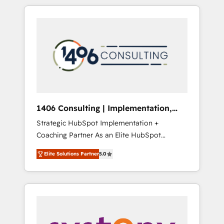
か？ HubSpotを共通基盤に、AIエージェントを
Aliados.ai (AI, marketing & tech global
組み込んだ顧客フロント業務（マーケティン
congress). 👉 Ready to scale your business
グ・営業・CS）を組織全体で設計・実装する日
with HubSpot? Let Cebra’s experts help you
本のAIネイティブ・エージェンシーです。事業
grow faster, smarter, and with impact.
部・グループ会社・部門が分立する組織で、デ
ータと業務プロセスのサイロ化を、CRMを軸と
した全社共通基盤に再構築します。意思決定
者・PMO・現場担当者に並走します。 1️⃣
HubSpot導入・活用支援 顧客データの一元化か
1406 Consulting | Implementation,
ら、GTMの見える化・自動化まで。全Hub統合
Integration, AI
Strategic HubSpot Implementation +
運用、データ品質設計、グループ横断のCRM統
Coaching Partner As an Elite HubSpot
合に対応します。 2️⃣ AIエージェント組織構築
Partner, 1406 Consulting helps mid-market
営業・マーケティング業務の一部をAIが自律実
Elite Solutions Partner
5.0
revenue teams transform how they sell,
行する組織への移行を設計・実装。Breeze・
market, and serve. We don't just build your
Claude等をHubSpotと連携させ、役割定義・運
HubSpot—we teach your team to own it, then
用ルール・成果指標まで含めて設計します。 3️⃣
stay to help you keep winning. What We Do
全社DX × AI推進のPMO伴走支援 複数部門をま
⚙️ CRM Implementations across Marketing,
たぐDX×AI変革を、構想から実装・定着まで
Sales, Service, Data & Content 📈 Sales &
PMOとして主導。「設定の代行ではなく、設計