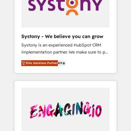
Marketing Alignment + Revenue Team
の責任」を引き受け、部門横断の統合・浸透・
Enablement 🤖 Breeze AI & Custom Agent
変革管理を実行します。 ▸ CMS戦略設計・構
Creation 🔄 Custom Integrations & Data
築：リード獲得・CVR・SEOを前提にした情報
Migration Why 1406 We become part of your
設計・導線設計・テンプレート設計をContent
team. Your team learns while we build. We fix
Hubで一体提供。 ▸ 既存CRM・MAからの移行
Systony - We believe you can grow
what others broke. Built for mid-market
支援：Salesforce・Marketo・Pardot等からの
Systony is an experienced HubSpot CRM
reality—practical solutions that work with
移行、カスタム設計、履歴データ移行と活用設
implementation partner. We make sure to put
your actual headcount and constraints. By the
計まで。 ▸ AEO対応：ChatGPT・Perplexity等
your organization's needs and goals first and
Numbers 🏆 Top 1% of all HubSpot partners
のAI検索からの流入・引用を前提にコンテンツ
Elite Solutions Partner
4.9
think along with your organization. We are
🔄 Top 5% globally in client retention 📅 8+
とサイト構造を最適化。 🏆 なぜ100incを選ぶ
only satisfied once you are too. Why
years of consistent results since 2017 Who
のか？ ✓ HubSpot Eliteパートナー認定 ✓
Systony? - 20+ years of experience with
We Serve Revenue teams, marketing leaders,
HubSpotアワード受賞・HUGリーダー ✓
CRM, Marketing, Sales & Service
and sales ops at mid-market companies
ISO27001:2022 / ISO9001:2015 取得 ✓ 400社
implementations - 500+ successful
ready to move beyond spreadsheets into
以上の導入実績 ✓ HubSpot大百科 出版 CRM・
onboardings - Own back-end developers -
unified systems that drive real business
AI活用に関するご相談、現状整理の壁打ちな
Complex data migrations (e.g. Salesforce, MS
results.
ど、構想段階からお気軽にお問い合わせくださ
Dynamics, Perfect View, SuperOffice) -
い。
Custom integrations (e.g. MS Business
Central, Navision, AX, SAP, Exact, AFAS) We