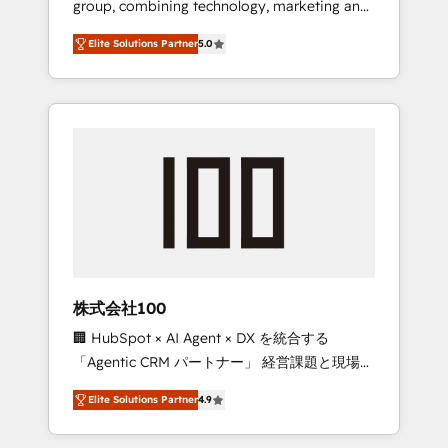
group, combining technology, marketing and
Leader 🏆 Finalist: HubSpot Inbound
media expertise across Latin America and
Campaign of the Year 🏆 Gold AVA Digital
Elite Solutions Partner
5.0
Southern Europe, with teams across 7
Award for Best Website 🌟 Accreditations:
countries. Born in Chile, we combine local
CRM Implementation, HubSpot Content
insight with international reach to help
Experience, CRM Data Migration & Custom
businesses grow through technology,
Integration
creativity, AI and strategy. For over 12 years,
we’ve delivered 500+ HubSpot
implementations, building end-to-end
solutions that integrate CRM, AI automation,
inbound and loop marketing, content, and
digital creativity. Our multicultural team
works in Spanish, Portuguese, and English to
株式会社100
design scalable strategies that drive
🏢 HubSpot × AI Agent × DX を統合する
measurable growth. 🌎 Highlights: • 10+ years
「Agentic CRM パートナー」 経営課題と現場業
as a HubSpot partner. • 2023 Impact Awards:
務をつなぐAIネイティブ・エージェンシーとし
Platform Migration Excellence. • Top 3 Partner
Elite Solutions Partner
4.9
て、HubSpot Eliteの実装力で顧客フロント業務
of the Year LATAM 2022, 2023, 2024, 2025. •
を再設計します。 💡 100inc は何をする会社
Partner of the Year 2024. • Organizer of