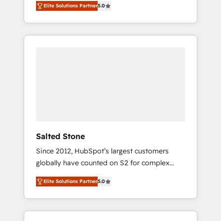
Elite Solutions Partner
5.0
accredited HubSpot Solutions Partner. 🚀
With 2,750+ HubSpot projects delivered and
370+ specialists across EMEA, APAC and NAM,
we de-risk complex CRM programmes and
accelerate ROI across every HubSpot Hub. 🧭
From multi-region migrations to AI-powered
automation, we turn complexity into clarity,
human at global scale. 🏆 HubSpot’s CEO
called us “the partner of the future.” Others
agree it is proof of trust built through
measurable impact.
Salted Stone
Since 2012, HubSpot’s largest customers
globally have counted on S2 for complex
migrations, change management, systems
Elite Solutions Partner
5.0
integration, and creative solutions that
deliver measurable impact and transform
brand experiences As one of the few full-