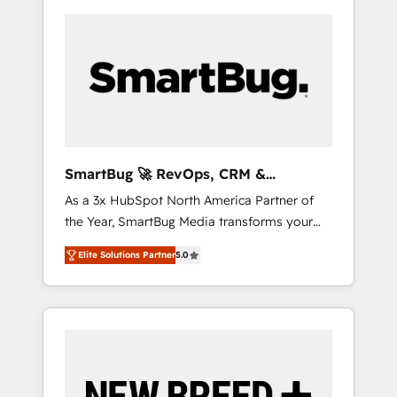
SmartBug 🚀 RevOps, CRM &
Integration Experts
As a 3x HubSpot North America Partner of
the Year, SmartBug Media transforms your
customer lifecycle into a revenue engine. Our
Elite Solutions Partner
5.0
unified ecosystem includes specialized
divisions Globalia (AI & Software) and Point
Success Media (Paid Media), making this the
official home for all three brands. 🔄
Implementation & Integration - Seamless
migrations and system integrations powered
by Globalia’s technical development team. -