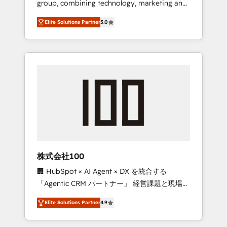
group, combining technology, marketing and
Leader 🏆 Finalist: HubSpot Inbound
media expertise across Latin America and
Campaign of the Year 🏆 Gold AVA Digital
Elite Solutions Partner
5.0
Southern Europe, with teams across 7
Award for Best Website 🌟 Accreditations:
countries. Born in Chile, we combine local
CRM Implementation, HubSpot Content
insight with international reach to help
Experience, CRM Data Migration & Custom
businesses grow through technology,
Integration
creativity, AI and strategy. For over 12 years,
we’ve delivered 500+ HubSpot
implementations, building end-to-end
solutions that integrate CRM, AI automation,
inbound and loop marketing, content, and
digital creativity. Our multicultural team
works in Spanish, Portuguese, and English to
株式会社100
design scalable strategies that drive
🏢 HubSpot × AI Agent × DX を統合する
measurable growth. 🌎 Highlights: • 10+ years
「Agentic CRM パートナー」 経営課題と現場業
as a HubSpot partner. • 2023 Impact Awards:
務をつなぐAIネイティブ・エージェンシーとし
Platform Migration Excellence. • Top 3 Partner
Elite Solutions Partner
4.9
て、HubSpot Eliteの実装力で顧客フロント業務
of the Year LATAM 2022, 2023, 2024, 2025. •
を再設計します。 💡 100inc は何をする会社
Partner of the Year 2024. • Organizer of