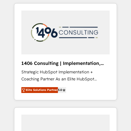
か？ HubSpotを共通基盤に、AIエージェントを
Aliados.ai (AI, marketing & tech global
組み込んだ顧客フロント業務（マーケティン
congress). 👉 Ready to scale your business
グ・営業・CS）を組織全体で設計・実装する日
with HubSpot? Let Cebra’s experts help you
本のAIネイティブ・エージェンシーです。事業
grow faster, smarter, and with impact.
部・グループ会社・部門が分立する組織で、デ
ータと業務プロセスのサイロ化を、CRMを軸と
した全社共通基盤に再構築します。意思決定
者・PMO・現場担当者に並走します。 1️⃣
HubSpot導入・活用支援 顧客データの一元化か
1406 Consulting | Implementation,
ら、GTMの見える化・自動化まで。全Hub統合
Integration, AI
Strategic HubSpot Implementation +
運用、データ品質設計、グループ横断のCRM統
Coaching Partner As an Elite HubSpot
合に対応します。 2️⃣ AIエージェント組織構築
Partner, 1406 Consulting helps mid-market
営業・マーケティング業務の一部をAIが自律実
Elite Solutions Partner
5.0
revenue teams transform how they sell,
行する組織への移行を設計・実装。Breeze・
market, and serve. We don't just build your
Claude等をHubSpotと連携させ、役割定義・運
HubSpot—we teach your team to own it, then
用ルール・成果指標まで含めて設計します。 3️⃣
stay to help you keep winning. What We Do
全社DX × AI推進のPMO伴走支援 複数部門をま
⚙️ CRM Implementations across Marketing,
たぐDX×AI変革を、構想から実装・定着まで
Sales, Service, Data & Content 📈 Sales &
PMOとして主導。「設定の代行ではなく、設計