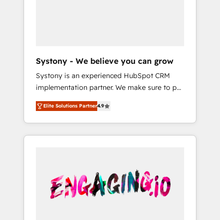
Marketing Alignment + Revenue Team
の責任」を引き受け、部門横断の統合・浸透・
Enablement 🤖 Breeze AI & Custom Agent
変革管理を実行します。 ▸ CMS戦略設計・構
Creation 🔄 Custom Integrations & Data
築：リード獲得・CVR・SEOを前提にした情報
Migration Why 1406 We become part of your
設計・導線設計・テンプレート設計をContent
team. Your team learns while we build. We fix
Hubで一体提供。 ▸ 既存CRM・MAからの移行
Systony - We believe you can grow
what others broke. Built for mid-market
支援：Salesforce・Marketo・Pardot等からの
Systony is an experienced HubSpot CRM
reality—practical solutions that work with
移行、カスタム設計、履歴データ移行と活用設
implementation partner. We make sure to put
your actual headcount and constraints. By the
計まで。 ▸ AEO対応：ChatGPT・Perplexity等
your organization's needs and goals first and
Numbers 🏆 Top 1% of all HubSpot partners
のAI検索からの流入・引用を前提にコンテンツ
Elite Solutions Partner
4.9
think along with your organization. We are
🔄 Top 5% globally in client retention 📅 8+
とサイト構造を最適化。 🏆 なぜ100incを選ぶ
only satisfied once you are too. Why
years of consistent results since 2017 Who
のか？ ✓ HubSpot Eliteパートナー認定 ✓
Systony? - 20+ years of experience with
We Serve Revenue teams, marketing leaders,
HubSpotアワード受賞・HUGリーダー ✓
CRM, Marketing, Sales & Service
and sales ops at mid-market companies
ISO27001:2022 / ISO9001:2015 取得 ✓ 400社
implementations - 500+ successful
ready to move beyond spreadsheets into
以上の導入実績 ✓ HubSpot大百科 出版 CRM・
onboardings - Own back-end developers -
unified systems that drive real business
AI活用に関するご相談、現状整理の壁打ちな
Complex data migrations (e.g. Salesforce, MS
results.
ど、構想段階からお気軽にお問い合わせくださ
Dynamics, Perfect View, SuperOffice) -
い。
Custom integrations (e.g. MS Business
Central, Navision, AX, SAP, Exact, AFAS) We