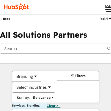
Me
Build
Back
All Solutions Partners
Filters
Branding
Select industries
Sort by:
Relevance
Services: Branding
Clear all