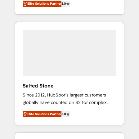
Elite Solutions Partner
5.0
accredited HubSpot Solutions Partner. 🚀
With 2,750+ HubSpot projects delivered and
370+ specialists across EMEA, APAC and NAM,
we de-risk complex CRM programmes and
accelerate ROI across every HubSpot Hub. 🧭
From multi-region migrations to AI-powered
automation, we turn complexity into clarity,
human at global scale. 🏆 HubSpot’s CEO
called us “the partner of the future.” Others
agree it is proof of trust built through
measurable impact.
Salted Stone
Since 2012, HubSpot’s largest customers
globally have counted on S2 for complex
migrations, change management, systems
Elite Solutions Partner
5.0
integration, and creative solutions that
deliver measurable impact and transform
brand experiences As one of the few full-