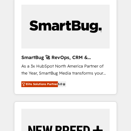
SmartBug 🚀 RevOps, CRM &
Integration Experts
As a 3x HubSpot North America Partner of
the Year, SmartBug Media transforms your
customer lifecycle into a revenue engine. Our
Elite Solutions Partner
5.0
unified ecosystem includes specialized
divisions Globalia (AI & Software) and Point
Success Media (Paid Media), making this the
official home for all three brands. 🔄
Implementation & Integration - Seamless
migrations and system integrations powered
by Globalia’s technical development team. -