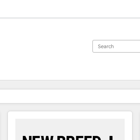
You are currently on
Page
Page
Page
Page
Page
Page
Page
Page
Page
Page
Page