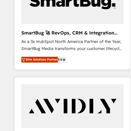
SmartBug 🚀 RevOps, CRM & Integration
Experts
As a 3x HubSpot North America Partner of the Year,
SmartBug Media transforms your customer lifecycle
into a revenue engine. Our unified ecosystem
Elite Solutions Partner
5.0
includes specialized divisions Globalia (AI &
Software) and Point Success Media (Paid Media),
making this the official home for all three brands. 🔄
Implementation & Integration - Seamless migrations
and system integrations powered by Globalia’s
technical development team. - 19 HubSpot-certified
trainers to drive platform adoption. 📈 Revenue
Generation - Full-funnel marketing and high-
performance advertising via Point Success Media. -
Expert deployment of Breeze AI and custom agents