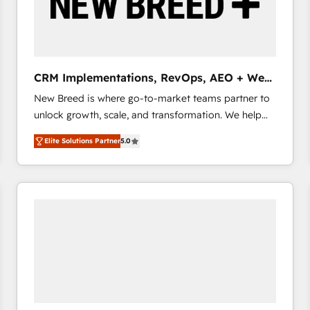
CRM Implementations, RevOps, AEO + Web,
Demand Gen
New Breed is where go-to-market teams partner to
unlock growth, scale, and transformation. We help
companies activate HubSpot’s AI-powered
Elite Solutions Partner
5.0
customer platform and operationalize HubSpot’s
Loop Marketing framework through expert-led
services, smart agents, and purpose-built apps,
tailored to your business. Together, we unlock
results, fast. ⚙️CRM & RevOps: Align all Hubs to your
buyer journey for clean data, scalability, & reporting.
🎯Demand Gen & ABM: Drive pipeline with inbound,
ABM, AEO, SEO, & paid media that fuel growth. 👩‍💻
Web Design: Build high-performing websites with
UX, messaging, & conversion strategy that drive