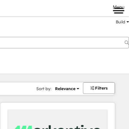
Menu
Build
Filters
Sort by:
Relevance