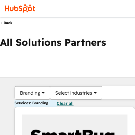
Back
All Solutions Partners
Branding
Select industries
Services: Branding
Clear all