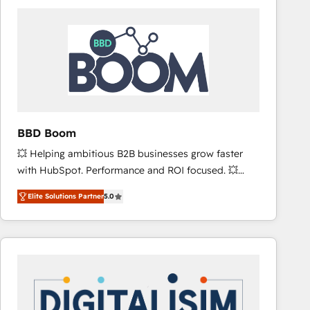
consistently ranked among their top 5 partners
worldwide, and with over 15 years in the ecosystem,
Huble has built a track record that speaks for itself.
One company, one operating model, delivering
across offices and consulting teams in the UK, USA,
Canada, Germany, France, Belgium, Singapore, and
South Africa. Certified compliant with ISO/IEC
27001:2022 and ISO 9001:2015 across all seven
BBD Boom
international offices and 175+ employees.
💥 Helping ambitious B2B businesses grow faster
with HubSpot. Performance and ROI focused. 💥
BBD Boom is the HubSpot partner that can help you
Elite Solutions Partner
5.0
to HubSpot Better. We work with your teams to
solve all your HubSpot challenges and improve user
adoption, sales process and marketing results.
Services 📚 Onboarding your team to HubSpot for
the first time 🔧 Designing and optimising your
HubSpot set-up for better results 🌐 Website design
and build using HubSpot 🔌 Integrating HubSpot