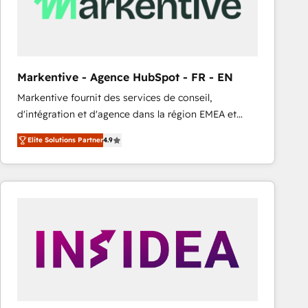
Markentive - Agence HubSpot - FR - EN
Markentive fournit des services de conseil,
d'intégration et d'agence dans la région EMEA et
North America. Avec plus de 115 experts en
Elite Solutions Partner
4.9
marketing automation, Growth, Revops, CRM et
webdesign. Markentive is both a consulting firm, a
digital agency and an integrator. With over 115
experts in marketing automation, growth, revops,
CRM and webdesign (We focus on EMEA - USA
customers).