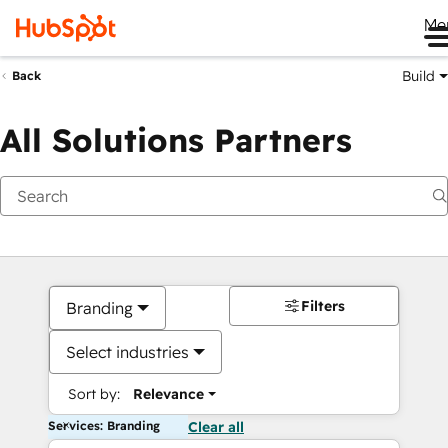
Me
Build
Back
All Solutions Partners
Filters
Branding
Select industries
Sort by:
Relevance
Services: Branding
Clear all