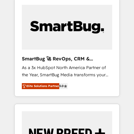
SmartBug 🚀 RevOps, CRM &
Integration Experts
As a 3x HubSpot North America Partner of
the Year, SmartBug Media transforms your
customer lifecycle into a revenue engine. Our
Elite Solutions Partner
5.0
unified ecosystem includes specialized
divisions Globalia (AI & Software) and Point
Success Media (Paid Media), making this the
official home for all three brands. 🔄
Implementation & Integration - Seamless
migrations and system integrations powered
by Globalia’s technical development team. -