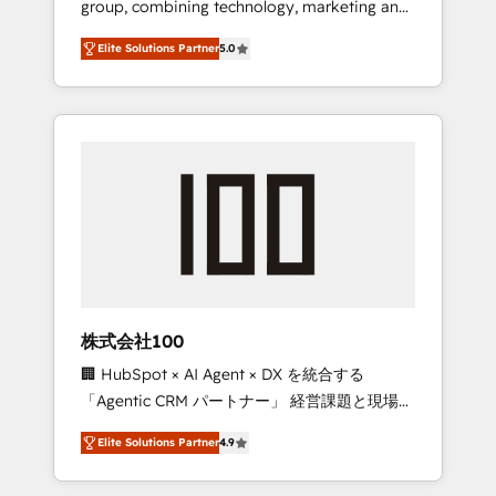
group, combining technology, marketing and
Leader 🏆 Finalist: HubSpot Inbound
media expertise across Latin America and
Campaign of the Year 🏆 Gold AVA Digital
Elite Solutions Partner
5.0
Southern Europe, with teams across 7
Award for Best Website 🌟 Accreditations:
countries. Born in Chile, we combine local
CRM Implementation, HubSpot Content
insight with international reach to help
Experience, CRM Data Migration & Custom
businesses grow through technology,
Integration
creativity, AI and strategy. For over 12 years,
we’ve delivered 500+ HubSpot
implementations, building end-to-end
solutions that integrate CRM, AI automation,
inbound and loop marketing, content, and
digital creativity. Our multicultural team
works in Spanish, Portuguese, and English to
株式会社100
design scalable strategies that drive
🏢 HubSpot × AI Agent × DX を統合する
measurable growth. 🌎 Highlights: • 10+ years
「Agentic CRM パートナー」 経営課題と現場業
as a HubSpot partner. • 2023 Impact Awards:
務をつなぐAIネイティブ・エージェンシーとし
Platform Migration Excellence. • Top 3 Partner
Elite Solutions Partner
4.9
て、HubSpot Eliteの実装力で顧客フロント業務
of the Year LATAM 2022, 2023, 2024, 2025. •
を再設計します。 💡 100inc は何をする会社
Partner of the Year 2024. • Organizer of