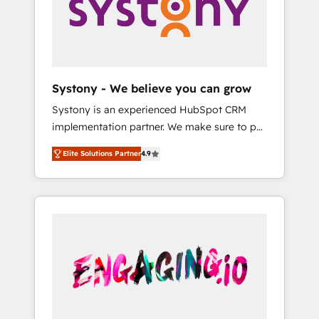
Marketing Alignment + Revenue Team
の責任」を引き受け、部門横断の統合・浸透・
Enablement 🤖 Breeze AI & Custom Agent
変革管理を実行します。 ▸ CMS戦略設計・構
Creation 🔄 Custom Integrations & Data
築：リード獲得・CVR・SEOを前提にした情報
Migration Why 1406 We become part of your
設計・導線設計・テンプレート設計をContent
team. Your team learns while we build. We fix
Hubで一体提供。 ▸ 既存CRM・MAからの移行
Systony - We believe you can grow
what others broke. Built for mid-market
支援：Salesforce・Marketo・Pardot等からの
Systony is an experienced HubSpot CRM
reality—practical solutions that work with
移行、カスタム設計、履歴データ移行と活用設
implementation partner. We make sure to put
your actual headcount and constraints. By the
計まで。 ▸ AEO対応：ChatGPT・Perplexity等
your organization's needs and goals first and
Numbers 🏆 Top 1% of all HubSpot partners
のAI検索からの流入・引用を前提にコンテンツ
Elite Solutions Partner
4.9
think along with your organization. We are
🔄 Top 5% globally in client retention 📅 8+
とサイト構造を最適化。 🏆 なぜ100incを選ぶ
only satisfied once you are too. Why
years of consistent results since 2017 Who
のか？ ✓ HubSpot Eliteパートナー認定 ✓
Systony? - 20+ years of experience with
We Serve Revenue teams, marketing leaders,
HubSpotアワード受賞・HUGリーダー ✓
CRM, Marketing, Sales & Service
and sales ops at mid-market companies
ISO27001:2022 / ISO9001:2015 取得 ✓ 400社
implementations - 500+ successful
ready to move beyond spreadsheets into
以上の導入実績 ✓ HubSpot大百科 出版 CRM・
onboardings - Own back-end developers -
unified systems that drive real business
AI活用に関するご相談、現状整理の壁打ちな
Complex data migrations (e.g. Salesforce, MS
results.
ど、構想段階からお気軽にお問い合わせくださ
Dynamics, Perfect View, SuperOffice) -
い。
Custom integrations (e.g. MS Business
Central, Navision, AX, SAP, Exact, AFAS) We