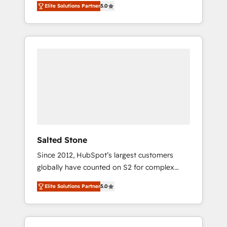
Elite Solutions Partner
5.0
accredited HubSpot Solutions Partner. 🚀
With 2,750+ HubSpot projects delivered and
370+ specialists across EMEA, APAC and NAM,
we de-risk complex CRM programmes and
accelerate ROI across every HubSpot Hub. 🧭
From multi-region migrations to AI-powered
automation, we turn complexity into clarity,
human at global scale. 🏆 HubSpot’s CEO
called us “the partner of the future.” Others
agree it is proof of trust built through
measurable impact.
Salted Stone
Since 2012, HubSpot’s largest customers
globally have counted on S2 for complex
migrations, change management, systems
Elite Solutions Partner
5.0
integration, and creative solutions that
deliver measurable impact and transform
brand experiences As one of the few full-