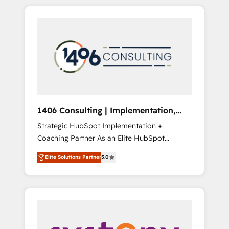
か？ HubSpotを共通基盤に、AIエージェントを
Aliados.ai (AI, marketing & tech global
組み込んだ顧客フロント業務（マーケティン
congress). 👉 Ready to scale your business
グ・営業・CS）を組織全体で設計・実装する日
with HubSpot? Let Cebra’s experts help you
本のAIネイティブ・エージェンシーです。事業
grow faster, smarter, and with impact.
部・グループ会社・部門が分立する組織で、デ
ータと業務プロセスのサイロ化を、CRMを軸と
した全社共通基盤に再構築します。意思決定
者・PMO・現場担当者に並走します。 1️⃣
HubSpot導入・活用支援 顧客データの一元化か
1406 Consulting | Implementation,
ら、GTMの見える化・自動化まで。全Hub統合
Integration, AI
Strategic HubSpot Implementation +
運用、データ品質設計、グループ横断のCRM統
Coaching Partner As an Elite HubSpot
合に対応します。 2️⃣ AIエージェント組織構築
Partner, 1406 Consulting helps mid-market
営業・マーケティング業務の一部をAIが自律実
Elite Solutions Partner
5.0
revenue teams transform how they sell,
行する組織への移行を設計・実装。Breeze・
market, and serve. We don't just build your
Claude等をHubSpotと連携させ、役割定義・運
HubSpot—we teach your team to own it, then
用ルール・成果指標まで含めて設計します。 3️⃣
stay to help you keep winning. What We Do
全社DX × AI推進のPMO伴走支援 複数部門をま
⚙️ CRM Implementations across Marketing,
たぐDX×AI変革を、構想から実装・定着まで
Sales, Service, Data & Content 📈 Sales &
PMOとして主導。「設定の代行ではなく、設計