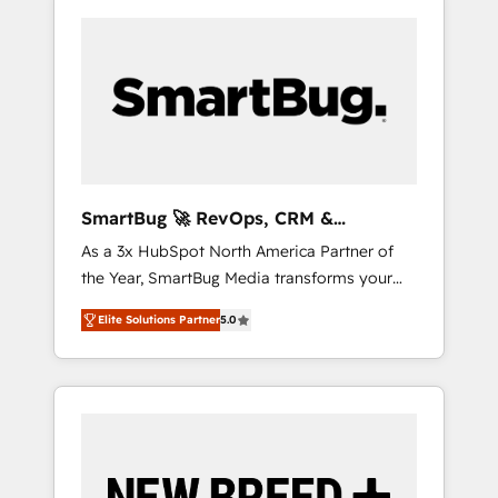
SmartBug 🚀 RevOps, CRM &
Integration Experts
As a 3x HubSpot North America Partner of
the Year, SmartBug Media transforms your
customer lifecycle into a revenue engine. Our
Elite Solutions Partner
5.0
unified ecosystem includes specialized
divisions Globalia (AI & Software) and Point
Success Media (Paid Media), making this the
official home for all three brands. 🔄
Implementation & Integration - Seamless
migrations and system integrations powered
by Globalia’s technical development team. -