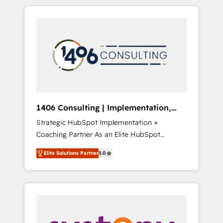
か？ HubSpotを共通基盤に、AIエージェントを
Aliados.ai (AI, marketing & tech global
組み込んだ顧客フロント業務（マーケティン
congress). 👉 Ready to scale your business
グ・営業・CS）を組織全体で設計・実装する日
with HubSpot? Let Cebra’s experts help you
本のAIネイティブ・エージェンシーです。事業
grow faster, smarter, and with impact.
部・グループ会社・部門が分立する組織で、デ
ータと業務プロセスのサイロ化を、CRMを軸と
した全社共通基盤に再構築します。意思決定
者・PMO・現場担当者に並走します。 1️⃣
HubSpot導入・活用支援 顧客データの一元化か
1406 Consulting | Implementation,
ら、GTMの見える化・自動化まで。全Hub統合
Integration, AI
Strategic HubSpot Implementation +
運用、データ品質設計、グループ横断のCRM統
Coaching Partner As an Elite HubSpot
合に対応します。 2️⃣ AIエージェント組織構築
Partner, 1406 Consulting helps mid-market
営業・マーケティング業務の一部をAIが自律実
Elite Solutions Partner
5.0
revenue teams transform how they sell,
行する組織への移行を設計・実装。Breeze・
market, and serve. We don't just build your
Claude等をHubSpotと連携させ、役割定義・運
HubSpot—we teach your team to own it, then
用ルール・成果指標まで含めて設計します。 3️⃣
stay to help you keep winning. What We Do
全社DX × AI推進のPMO伴走支援 複数部門をま
⚙️ CRM Implementations across Marketing,
たぐDX×AI変革を、構想から実装・定着まで
Sales, Service, Data & Content 📈 Sales &
PMOとして主導。「設定の代行ではなく、設計