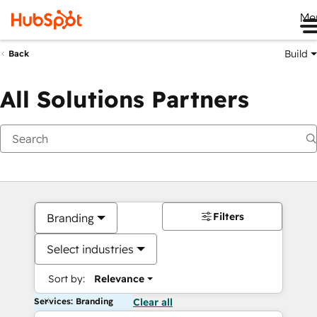
Me
Build
Back
All Solutions Partners
Filters
Branding
Select industries
Sort by:
Relevance
Services: Branding
Clear all