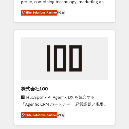
group, combining technology, marketing and
Leader 🏆 Finalist: HubSpot Inbound
media expertise across Latin America and
Campaign of the Year 🏆 Gold AVA Digital
Elite Solutions Partner
5.0
Southern Europe, with teams across 7
Award for Best Website 🌟 Accreditations:
countries. Born in Chile, we combine local
CRM Implementation, HubSpot Content
insight with international reach to help
Experience, CRM Data Migration & Custom
businesses grow through technology,
Integration
creativity, AI and strategy. For over 12 years,
we’ve delivered 500+ HubSpot
implementations, building end-to-end
solutions that integrate CRM, AI automation,
inbound and loop marketing, content, and
digital creativity. Our multicultural team
works in Spanish, Portuguese, and English to
株式会社100
design scalable strategies that drive
🏢 HubSpot × AI Agent × DX を統合する
measurable growth. 🌎 Highlights: • 10+ years
「Agentic CRM パートナー」 経営課題と現場業
as a HubSpot partner. • 2023 Impact Awards:
務をつなぐAIネイティブ・エージェンシーとし
Platform Migration Excellence. • Top 3 Partner
Elite Solutions Partner
4.9
て、HubSpot Eliteの実装力で顧客フロント業務
of the Year LATAM 2022, 2023, 2024, 2025. •
を再設計します。 💡 100inc は何をする会社
Partner of the Year 2024. • Organizer of