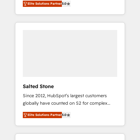
Elite Solutions Partner
5.0
accredited HubSpot Solutions Partner. 🚀
With 2,750+ HubSpot projects delivered and
370+ specialists across EMEA, APAC and NAM,
we de-risk complex CRM programmes and
accelerate ROI across every HubSpot Hub. 🧭
From multi-region migrations to AI-powered
automation, we turn complexity into clarity,
human at global scale. 🏆 HubSpot’s CEO
called us “the partner of the future.” Others
agree it is proof of trust built through
measurable impact.
Salted Stone
Since 2012, HubSpot’s largest customers
globally have counted on S2 for complex
migrations, change management, systems
Elite Solutions Partner
5.0
integration, and creative solutions that
deliver measurable impact and transform
brand experiences As one of the few full-