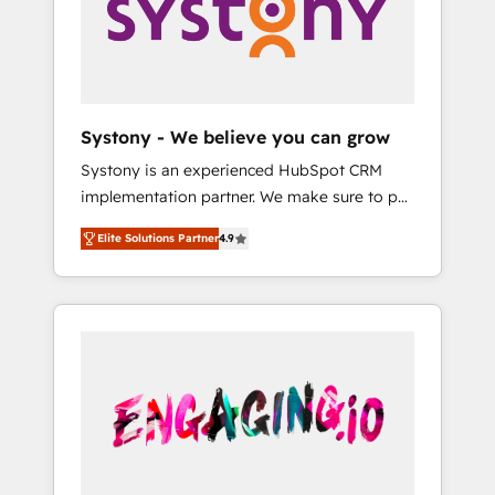
Marketing Alignment + Revenue Team
の責任」を引き受け、部門横断の統合・浸透・
Enablement 🤖 Breeze AI & Custom Agent
変革管理を実行します。 ▸ CMS戦略設計・構
Creation 🔄 Custom Integrations & Data
築：リード獲得・CVR・SEOを前提にした情報
Migration Why 1406 We become part of your
設計・導線設計・テンプレート設計をContent
team. Your team learns while we build. We fix
Hubで一体提供。 ▸ 既存CRM・MAからの移行
Systony - We believe you can grow
what others broke. Built for mid-market
支援：Salesforce・Marketo・Pardot等からの
Systony is an experienced HubSpot CRM
reality—practical solutions that work with
移行、カスタム設計、履歴データ移行と活用設
implementation partner. We make sure to put
your actual headcount and constraints. By the
計まで。 ▸ AEO対応：ChatGPT・Perplexity等
your organization's needs and goals first and
Numbers 🏆 Top 1% of all HubSpot partners
のAI検索からの流入・引用を前提にコンテンツ
Elite Solutions Partner
4.9
think along with your organization. We are
🔄 Top 5% globally in client retention 📅 8+
とサイト構造を最適化。 🏆 なぜ100incを選ぶ
only satisfied once you are too. Why
years of consistent results since 2017 Who
のか？ ✓ HubSpot Eliteパートナー認定 ✓
Systony? - 20+ years of experience with
We Serve Revenue teams, marketing leaders,
HubSpotアワード受賞・HUGリーダー ✓
CRM, Marketing, Sales & Service
and sales ops at mid-market companies
ISO27001:2022 / ISO9001:2015 取得 ✓ 400社
implementations - 500+ successful
ready to move beyond spreadsheets into
以上の導入実績 ✓ HubSpot大百科 出版 CRM・
onboardings - Own back-end developers -
unified systems that drive real business
AI活用に関するご相談、現状整理の壁打ちな
Complex data migrations (e.g. Salesforce, MS
results.
ど、構想段階からお気軽にお問い合わせくださ
Dynamics, Perfect View, SuperOffice) -
い。
Custom integrations (e.g. MS Business
Central, Navision, AX, SAP, Exact, AFAS) We