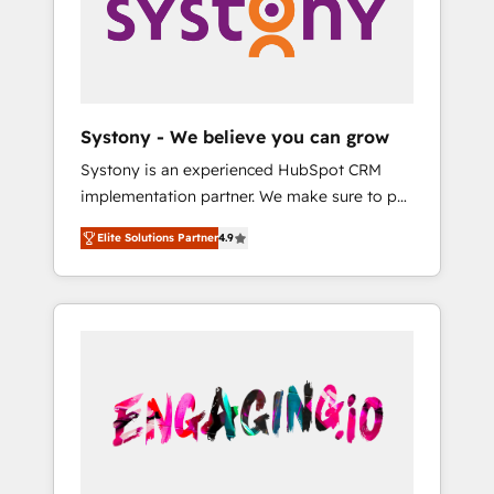
Marketing Alignment + Revenue Team
の責任」を引き受け、部門横断の統合・浸透・
Enablement 🤖 Breeze AI & Custom Agent
変革管理を実行します。 ▸ CMS戦略設計・構
Creation 🔄 Custom Integrations & Data
築：リード獲得・CVR・SEOを前提にした情報
Migration Why 1406 We become part of your
設計・導線設計・テンプレート設計をContent
team. Your team learns while we build. We fix
Hubで一体提供。 ▸ 既存CRM・MAからの移行
Systony - We believe you can grow
what others broke. Built for mid-market
支援：Salesforce・Marketo・Pardot等からの
Systony is an experienced HubSpot CRM
reality—practical solutions that work with
移行、カスタム設計、履歴データ移行と活用設
implementation partner. We make sure to put
your actual headcount and constraints. By the
計まで。 ▸ AEO対応：ChatGPT・Perplexity等
your organization's needs and goals first and
Numbers 🏆 Top 1% of all HubSpot partners
のAI検索からの流入・引用を前提にコンテンツ
Elite Solutions Partner
4.9
think along with your organization. We are
🔄 Top 5% globally in client retention 📅 8+
とサイト構造を最適化。 🏆 なぜ100incを選ぶ
only satisfied once you are too. Why
years of consistent results since 2017 Who
のか？ ✓ HubSpot Eliteパートナー認定 ✓
Systony? - 20+ years of experience with
We Serve Revenue teams, marketing leaders,
HubSpotアワード受賞・HUGリーダー ✓
CRM, Marketing, Sales & Service
and sales ops at mid-market companies
ISO27001:2022 / ISO9001:2015 取得 ✓ 400社
implementations - 500+ successful
ready to move beyond spreadsheets into
以上の導入実績 ✓ HubSpot大百科 出版 CRM・
onboardings - Own back-end developers -
unified systems that drive real business
AI活用に関するご相談、現状整理の壁打ちな
Complex data migrations (e.g. Salesforce, MS
results.
ど、構想段階からお気軽にお問い合わせくださ
Dynamics, Perfect View, SuperOffice) -
い。
Custom integrations (e.g. MS Business
Central, Navision, AX, SAP, Exact, AFAS) We