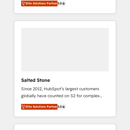
Elite Solutions Partner
5.0
accredited HubSpot Solutions Partner. 🚀
With 2,750+ HubSpot projects delivered and
370+ specialists across EMEA, APAC and NAM,
we de-risk complex CRM programmes and
accelerate ROI across every HubSpot Hub. 🧭
From multi-region migrations to AI-powered
automation, we turn complexity into clarity,
human at global scale. 🏆 HubSpot’s CEO
called us “the partner of the future.” Others
agree it is proof of trust built through
measurable impact.
Salted Stone
Since 2012, HubSpot’s largest customers
globally have counted on S2 for complex
migrations, change management, systems
Elite Solutions Partner
5.0
integration, and creative solutions that
deliver measurable impact and transform
brand experiences As one of the few full-