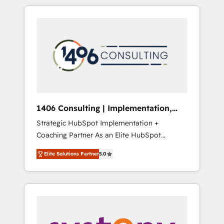
か？ HubSpotを共通基盤に、AIエージェントを
Aliados.ai (AI, marketing & tech global
組み込んだ顧客フロント業務（マーケティン
congress). 👉 Ready to scale your business
グ・営業・CS）を組織全体で設計・実装する日
with HubSpot? Let Cebra’s experts help you
本のAIネイティブ・エージェンシーです。事業
grow faster, smarter, and with impact.
部・グループ会社・部門が分立する組織で、デ
ータと業務プロセスのサイロ化を、CRMを軸と
した全社共通基盤に再構築します。意思決定
者・PMO・現場担当者に並走します。 1️⃣
HubSpot導入・活用支援 顧客データの一元化か
1406 Consulting | Implementation,
ら、GTMの見える化・自動化まで。全Hub統合
Integration, AI
Strategic HubSpot Implementation +
運用、データ品質設計、グループ横断のCRM統
Coaching Partner As an Elite HubSpot
合に対応します。 2️⃣ AIエージェント組織構築
Partner, 1406 Consulting helps mid-market
営業・マーケティング業務の一部をAIが自律実
Elite Solutions Partner
5.0
revenue teams transform how they sell,
行する組織への移行を設計・実装。Breeze・
market, and serve. We don't just build your
Claude等をHubSpotと連携させ、役割定義・運
HubSpot—we teach your team to own it, then
用ルール・成果指標まで含めて設計します。 3️⃣
stay to help you keep winning. What We Do
全社DX × AI推進のPMO伴走支援 複数部門をま
⚙️ CRM Implementations across Marketing,
たぐDX×AI変革を、構想から実装・定着まで
Sales, Service, Data & Content 📈 Sales &
PMOとして主導。「設定の代行ではなく、設計