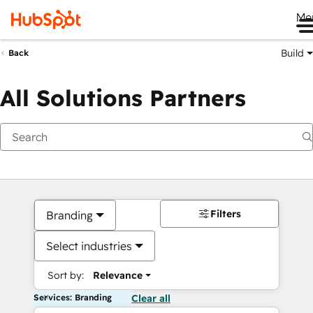
Me
Build
Back
All Solutions Partners
Filters
Branding
Select industries
Sort by:
Relevance
Services: Branding
Clear all