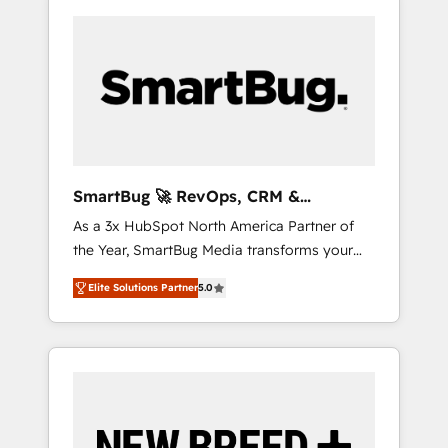
SmartBug 🚀 RevOps, CRM &
Integration Experts
As a 3x HubSpot North America Partner of
the Year, SmartBug Media transforms your
customer lifecycle into a revenue engine. Our
Elite Solutions Partner
5.0
unified ecosystem includes specialized
divisions Globalia (AI & Software) and Point
Success Media (Paid Media), making this the
official home for all three brands. 🔄
Implementation & Integration - Seamless
migrations and system integrations powered
by Globalia’s technical development team. -