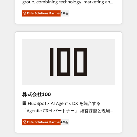
group, combining technology, marketing and
Leader 🏆 Finalist: HubSpot Inbound
media expertise across Latin America and
Campaign of the Year 🏆 Gold AVA Digital
Elite Solutions Partner
5.0
Southern Europe, with teams across 7
Award for Best Website 🌟 Accreditations:
countries. Born in Chile, we combine local
CRM Implementation, HubSpot Content
insight with international reach to help
Experience, CRM Data Migration & Custom
businesses grow through technology,
Integration
creativity, AI and strategy. For over 12 years,
we’ve delivered 500+ HubSpot
implementations, building end-to-end
solutions that integrate CRM, AI automation,
inbound and loop marketing, content, and
digital creativity. Our multicultural team
works in Spanish, Portuguese, and English to
株式会社100
design scalable strategies that drive
🏢 HubSpot × AI Agent × DX を統合する
measurable growth. 🌎 Highlights: • 10+ years
「Agentic CRM パートナー」 経営課題と現場業
as a HubSpot partner. • 2023 Impact Awards:
務をつなぐAIネイティブ・エージェンシーとし
Platform Migration Excellence. • Top 3 Partner
Elite Solutions Partner
4.9
て、HubSpot Eliteの実装力で顧客フロント業務
of the Year LATAM 2022, 2023, 2024, 2025. •
を再設計します。 💡 100inc は何をする会社
Partner of the Year 2024. • Organizer of