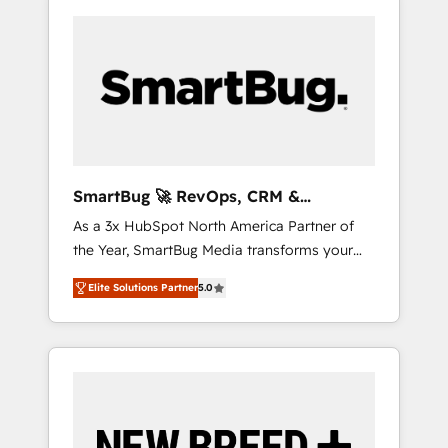
SmartBug 🚀 RevOps, CRM &
Integration Experts
As a 3x HubSpot North America Partner of
the Year, SmartBug Media transforms your
customer lifecycle into a revenue engine. Our
Elite Solutions Partner
5.0
unified ecosystem includes specialized
divisions Globalia (AI & Software) and Point
Success Media (Paid Media), making this the
official home for all three brands. 🔄
Implementation & Integration - Seamless
migrations and system integrations powered
by Globalia’s technical development team. -