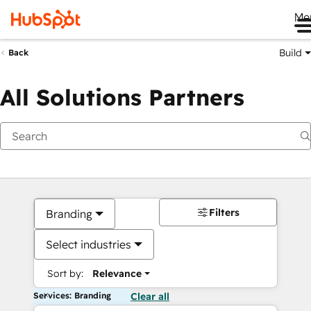
Me
Build
Back
All Solutions Partners
Filters
Branding
Select industries
Sort by:
Relevance
Services: Branding
Clear all