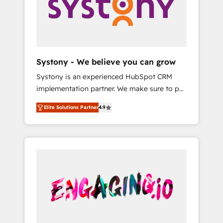
Marketing Alignment + Revenue Team
の責任」を引き受け、部門横断の統合・浸透・
Enablement 🤖 Breeze AI & Custom Agent
変革管理を実行します。 ▸ CMS戦略設計・構
Creation 🔄 Custom Integrations & Data
築：リード獲得・CVR・SEOを前提にした情報
Migration Why 1406 We become part of your
設計・導線設計・テンプレート設計をContent
team. Your team learns while we build. We fix
Hubで一体提供。 ▸ 既存CRM・MAからの移行
Systony - We believe you can grow
what others broke. Built for mid-market
支援：Salesforce・Marketo・Pardot等からの
Systony is an experienced HubSpot CRM
reality—practical solutions that work with
移行、カスタム設計、履歴データ移行と活用設
implementation partner. We make sure to put
your actual headcount and constraints. By the
計まで。 ▸ AEO対応：ChatGPT・Perplexity等
your organization's needs and goals first and
Numbers 🏆 Top 1% of all HubSpot partners
のAI検索からの流入・引用を前提にコンテンツ
Elite Solutions Partner
4.9
think along with your organization. We are
🔄 Top 5% globally in client retention 📅 8+
とサイト構造を最適化。 🏆 なぜ100incを選ぶ
only satisfied once you are too. Why
years of consistent results since 2017 Who
のか？ ✓ HubSpot Eliteパートナー認定 ✓
Systony? - 20+ years of experience with
We Serve Revenue teams, marketing leaders,
HubSpotアワード受賞・HUGリーダー ✓
CRM, Marketing, Sales & Service
and sales ops at mid-market companies
ISO27001:2022 / ISO9001:2015 取得 ✓ 400社
implementations - 500+ successful
ready to move beyond spreadsheets into
以上の導入実績 ✓ HubSpot大百科 出版 CRM・
onboardings - Own back-end developers -
unified systems that drive real business
AI活用に関するご相談、現状整理の壁打ちな
Complex data migrations (e.g. Salesforce, MS
results.
ど、構想段階からお気軽にお問い合わせくださ
Dynamics, Perfect View, SuperOffice) -
い。
Custom integrations (e.g. MS Business
Central, Navision, AX, SAP, Exact, AFAS) We