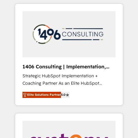
か？ HubSpotを共通基盤に、AIエージェントを
Aliados.ai (AI, marketing & tech global
組み込んだ顧客フロント業務（マーケティン
congress). 👉 Ready to scale your business
グ・営業・CS）を組織全体で設計・実装する日
with HubSpot? Let Cebra’s experts help you
本のAIネイティブ・エージェンシーです。事業
grow faster, smarter, and with impact.
部・グループ会社・部門が分立する組織で、デ
ータと業務プロセスのサイロ化を、CRMを軸と
した全社共通基盤に再構築します。意思決定
者・PMO・現場担当者に並走します。 1️⃣
HubSpot導入・活用支援 顧客データの一元化か
1406 Consulting | Implementation,
ら、GTMの見える化・自動化まで。全Hub統合
Integration, AI
Strategic HubSpot Implementation +
運用、データ品質設計、グループ横断のCRM統
Coaching Partner As an Elite HubSpot
合に対応します。 2️⃣ AIエージェント組織構築
Partner, 1406 Consulting helps mid-market
営業・マーケティング業務の一部をAIが自律実
Elite Solutions Partner
5.0
revenue teams transform how they sell,
行する組織への移行を設計・実装。Breeze・
market, and serve. We don't just build your
Claude等をHubSpotと連携させ、役割定義・運
HubSpot—we teach your team to own it, then
用ルール・成果指標まで含めて設計します。 3️⃣
stay to help you keep winning. What We Do
全社DX × AI推進のPMO伴走支援 複数部門をま
⚙️ CRM Implementations across Marketing,
たぐDX×AI変革を、構想から実装・定着まで
Sales, Service, Data & Content 📈 Sales &
PMOとして主導。「設定の代行ではなく、設計