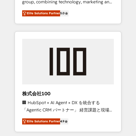
group, combining technology, marketing and
Leader 🏆 Finalist: HubSpot Inbound
media expertise across Latin America and
Campaign of the Year 🏆 Gold AVA Digital
Elite Solutions Partner
5.0
Southern Europe, with teams across 7
Award for Best Website 🌟 Accreditations:
countries. Born in Chile, we combine local
CRM Implementation, HubSpot Content
insight with international reach to help
Experience, CRM Data Migration & Custom
businesses grow through technology,
Integration
creativity, AI and strategy. For over 12 years,
we’ve delivered 500+ HubSpot
implementations, building end-to-end
solutions that integrate CRM, AI automation,
inbound and loop marketing, content, and
digital creativity. Our multicultural team
works in Spanish, Portuguese, and English to
株式会社100
design scalable strategies that drive
🏢 HubSpot × AI Agent × DX を統合する
measurable growth. 🌎 Highlights: • 10+ years
「Agentic CRM パートナー」 経営課題と現場業
as a HubSpot partner. • 2023 Impact Awards:
務をつなぐAIネイティブ・エージェンシーとし
Platform Migration Excellence. • Top 3 Partner
Elite Solutions Partner
4.9
て、HubSpot Eliteの実装力で顧客フロント業務
of the Year LATAM 2022, 2023, 2024, 2025. •
を再設計します。 💡 100inc は何をする会社
Partner of the Year 2024. • Organizer of