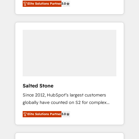
Elite Solutions Partner
5.0
accredited HubSpot Solutions Partner. 🚀
With 2,750+ HubSpot projects delivered and
370+ specialists across EMEA, APAC and NAM,
we de-risk complex CRM programmes and
accelerate ROI across every HubSpot Hub. 🧭
From multi-region migrations to AI-powered
automation, we turn complexity into clarity,
human at global scale. 🏆 HubSpot’s CEO
called us “the partner of the future.” Others
agree it is proof of trust built through
measurable impact.
Salted Stone
Since 2012, HubSpot’s largest customers
globally have counted on S2 for complex
migrations, change management, systems
Elite Solutions Partner
5.0
integration, and creative solutions that
deliver measurable impact and transform
brand experiences As one of the few full-