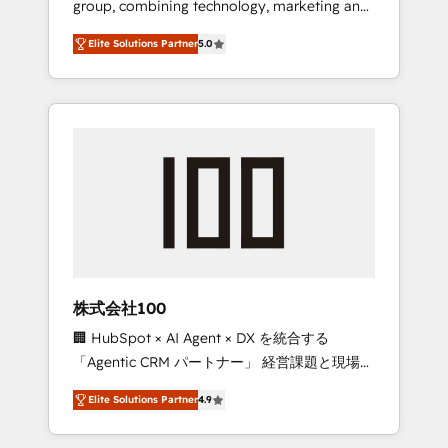
group, combining technology, marketing and
Leader 🏆 Finalist: HubSpot Inbound
media expertise across Latin America and
Campaign of the Year 🏆 Gold AVA Digital
Elite Solutions Partner
5.0
Southern Europe, with teams across 7
Award for Best Website 🌟 Accreditations:
countries. Born in Chile, we combine local
CRM Implementation, HubSpot Content
insight with international reach to help
Experience, CRM Data Migration & Custom
businesses grow through technology,
Integration
creativity, AI and strategy. For over 12 years,
we’ve delivered 500+ HubSpot
implementations, building end-to-end
solutions that integrate CRM, AI automation,
inbound and loop marketing, content, and
digital creativity. Our multicultural team
works in Spanish, Portuguese, and English to
株式会社100
design scalable strategies that drive
🏢 HubSpot × AI Agent × DX を統合する
measurable growth. 🌎 Highlights: • 10+ years
「Agentic CRM パートナー」 経営課題と現場業
as a HubSpot partner. • 2023 Impact Awards:
務をつなぐAIネイティブ・エージェンシーとし
Platform Migration Excellence. • Top 3 Partner
Elite Solutions Partner
4.9
て、HubSpot Eliteの実装力で顧客フロント業務
of the Year LATAM 2022, 2023, 2024, 2025. •
を再設計します。 💡 100inc は何をする会社
Partner of the Year 2024. • Organizer of