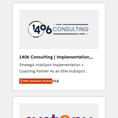
か？ HubSpotを共通基盤に、AIエージェントを
Aliados.ai (AI, marketing & tech global
組み込んだ顧客フロント業務（マーケティン
congress). 👉 Ready to scale your business
グ・営業・CS）を組織全体で設計・実装する日
with HubSpot? Let Cebra’s experts help you
本のAIネイティブ・エージェンシーです。事業
grow faster, smarter, and with impact.
部・グループ会社・部門が分立する組織で、デ
ータと業務プロセスのサイロ化を、CRMを軸と
した全社共通基盤に再構築します。意思決定
者・PMO・現場担当者に並走します。 1️⃣
HubSpot導入・活用支援 顧客データの一元化か
1406 Consulting | Implementation,
ら、GTMの見える化・自動化まで。全Hub統合
Integration, AI
Strategic HubSpot Implementation +
運用、データ品質設計、グループ横断のCRM統
Coaching Partner As an Elite HubSpot
合に対応します。 2️⃣ AIエージェント組織構築
Partner, 1406 Consulting helps mid-market
営業・マーケティング業務の一部をAIが自律実
Elite Solutions Partner
5.0
revenue teams transform how they sell,
行する組織への移行を設計・実装。Breeze・
market, and serve. We don't just build your
Claude等をHubSpotと連携させ、役割定義・運
HubSpot—we teach your team to own it, then
用ルール・成果指標まで含めて設計します。 3️⃣
stay to help you keep winning. What We Do
全社DX × AI推進のPMO伴走支援 複数部門をま
⚙️ CRM Implementations across Marketing,
たぐDX×AI変革を、構想から実装・定着まで
Sales, Service, Data & Content 📈 Sales &
PMOとして主導。「設定の代行ではなく、設計