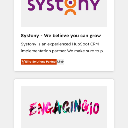
Marketing Alignment + Revenue Team
の責任」を引き受け、部門横断の統合・浸透・
Enablement 🤖 Breeze AI & Custom Agent
変革管理を実行します。 ▸ CMS戦略設計・構
Creation 🔄 Custom Integrations & Data
築：リード獲得・CVR・SEOを前提にした情報
Migration Why 1406 We become part of your
設計・導線設計・テンプレート設計をContent
team. Your team learns while we build. We fix
Hubで一体提供。 ▸ 既存CRM・MAからの移行
Systony - We believe you can grow
what others broke. Built for mid-market
支援：Salesforce・Marketo・Pardot等からの
Systony is an experienced HubSpot CRM
reality—practical solutions that work with
移行、カスタム設計、履歴データ移行と活用設
implementation partner. We make sure to put
your actual headcount and constraints. By the
計まで。 ▸ AEO対応：ChatGPT・Perplexity等
your organization's needs and goals first and
Numbers 🏆 Top 1% of all HubSpot partners
のAI検索からの流入・引用を前提にコンテンツ
Elite Solutions Partner
4.9
think along with your organization. We are
🔄 Top 5% globally in client retention 📅 8+
とサイト構造を最適化。 🏆 なぜ100incを選ぶ
only satisfied once you are too. Why
years of consistent results since 2017 Who
のか？ ✓ HubSpot Eliteパートナー認定 ✓
Systony? - 20+ years of experience with
We Serve Revenue teams, marketing leaders,
HubSpotアワード受賞・HUGリーダー ✓
CRM, Marketing, Sales & Service
and sales ops at mid-market companies
ISO27001:2022 / ISO9001:2015 取得 ✓ 400社
implementations - 500+ successful
ready to move beyond spreadsheets into
以上の導入実績 ✓ HubSpot大百科 出版 CRM・
onboardings - Own back-end developers -
unified systems that drive real business
AI活用に関するご相談、現状整理の壁打ちな
Complex data migrations (e.g. Salesforce, MS
results.
ど、構想段階からお気軽にお問い合わせくださ
Dynamics, Perfect View, SuperOffice) -
い。
Custom integrations (e.g. MS Business
Central, Navision, AX, SAP, Exact, AFAS) We