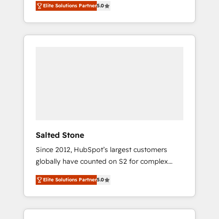
Elite Solutions Partner
5.0
accredited HubSpot Solutions Partner. 🚀
With 2,750+ HubSpot projects delivered and
370+ specialists across EMEA, APAC and NAM,
we de-risk complex CRM programmes and
accelerate ROI across every HubSpot Hub. 🧭
From multi-region migrations to AI-powered
automation, we turn complexity into clarity,
human at global scale. 🏆 HubSpot’s CEO
called us “the partner of the future.” Others
agree it is proof of trust built through
measurable impact.
Salted Stone
Since 2012, HubSpot’s largest customers
globally have counted on S2 for complex
migrations, change management, systems
Elite Solutions Partner
5.0
integration, and creative solutions that
deliver measurable impact and transform
brand experiences As one of the few full-