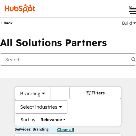
Me
Build
Back
All Solutions Partners
Filters
Branding
Select industries
Sort by:
Relevance
Services: Branding
Clear all