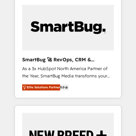
SmartBug 🚀 RevOps, CRM &
Integration Experts
As a 3x HubSpot North America Partner of
the Year, SmartBug Media transforms your
customer lifecycle into a revenue engine. Our
Elite Solutions Partner
5.0
unified ecosystem includes specialized
divisions Globalia (AI & Software) and Point
Success Media (Paid Media), making this the
official home for all three brands. 🔄
Implementation & Integration - Seamless
migrations and system integrations powered
by Globalia’s technical development team. -