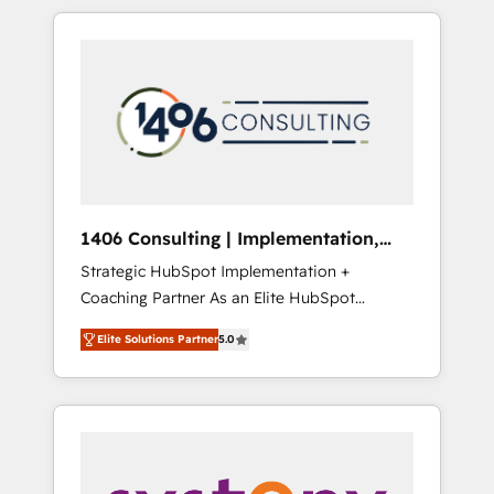
か？ HubSpotを共通基盤に、AIエージェントを
Aliados.ai (AI, marketing & tech global
組み込んだ顧客フロント業務（マーケティン
congress). 👉 Ready to scale your business
グ・営業・CS）を組織全体で設計・実装する日
with HubSpot? Let Cebra’s experts help you
本のAIネイティブ・エージェンシーです。事業
grow faster, smarter, and with impact.
部・グループ会社・部門が分立する組織で、デ
ータと業務プロセスのサイロ化を、CRMを軸と
した全社共通基盤に再構築します。意思決定
者・PMO・現場担当者に並走します。 1️⃣
HubSpot導入・活用支援 顧客データの一元化か
1406 Consulting | Implementation,
ら、GTMの見える化・自動化まで。全Hub統合
Integration, AI
Strategic HubSpot Implementation +
運用、データ品質設計、グループ横断のCRM統
Coaching Partner As an Elite HubSpot
合に対応します。 2️⃣ AIエージェント組織構築
Partner, 1406 Consulting helps mid-market
営業・マーケティング業務の一部をAIが自律実
Elite Solutions Partner
5.0
revenue teams transform how they sell,
行する組織への移行を設計・実装。Breeze・
market, and serve. We don't just build your
Claude等をHubSpotと連携させ、役割定義・運
HubSpot—we teach your team to own it, then
用ルール・成果指標まで含めて設計します。 3️⃣
stay to help you keep winning. What We Do
全社DX × AI推進のPMO伴走支援 複数部門をま
⚙️ CRM Implementations across Marketing,
たぐDX×AI変革を、構想から実装・定着まで
Sales, Service, Data & Content 📈 Sales &
PMOとして主導。「設定の代行ではなく、設計