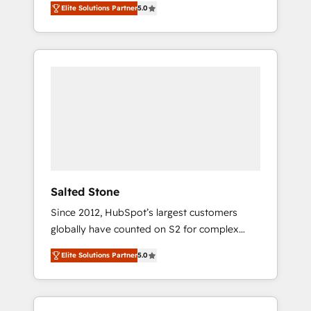
Elite Solutions Partner
5.0
accredited HubSpot Solutions Partner. 🚀
With 2,750+ HubSpot projects delivered and
370+ specialists across EMEA, APAC and NAM,
we de-risk complex CRM programmes and
accelerate ROI across every HubSpot Hub. 🧭
From multi-region migrations to AI-powered
automation, we turn complexity into clarity,
human at global scale. 🏆 HubSpot’s CEO
called us “the partner of the future.” Others
agree it is proof of trust built through
measurable impact.
Salted Stone
Since 2012, HubSpot’s largest customers
globally have counted on S2 for complex
migrations, change management, systems
Elite Solutions Partner
5.0
integration, and creative solutions that
deliver measurable impact and transform
brand experiences As one of the few full-