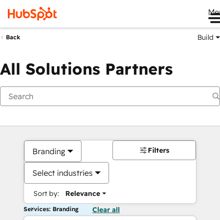
Me
Build
Back
All Solutions Partners
Filters
Branding
Select industries
Sort by:
Relevance
Services: Branding
Clear all