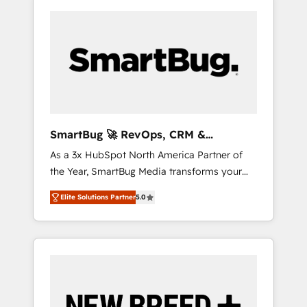
SmartBug 🚀 RevOps, CRM &
Integration Experts
As a 3x HubSpot North America Partner of
the Year, SmartBug Media transforms your
customer lifecycle into a revenue engine. Our
Elite Solutions Partner
5.0
unified ecosystem includes specialized
divisions Globalia (AI & Software) and Point
Success Media (Paid Media), making this the
official home for all three brands. 🔄
Implementation & Integration - Seamless
migrations and system integrations powered
by Globalia’s technical development team. -