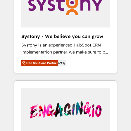
Marketing Alignment + Revenue Team
の責任」を引き受け、部門横断の統合・浸透・
Enablement 🤖 Breeze AI & Custom Agent
変革管理を実行します。 ▸ CMS戦略設計・構
Creation 🔄 Custom Integrations & Data
築：リード獲得・CVR・SEOを前提にした情報
Migration Why 1406 We become part of your
設計・導線設計・テンプレート設計をContent
team. Your team learns while we build. We fix
Hubで一体提供。 ▸ 既存CRM・MAからの移行
Systony - We believe you can grow
what others broke. Built for mid-market
支援：Salesforce・Marketo・Pardot等からの
Systony is an experienced HubSpot CRM
reality—practical solutions that work with
移行、カスタム設計、履歴データ移行と活用設
implementation partner. We make sure to put
your actual headcount and constraints. By the
計まで。 ▸ AEO対応：ChatGPT・Perplexity等
your organization's needs and goals first and
Numbers 🏆 Top 1% of all HubSpot partners
のAI検索からの流入・引用を前提にコンテンツ
Elite Solutions Partner
4.9
think along with your organization. We are
🔄 Top 5% globally in client retention 📅 8+
とサイト構造を最適化。 🏆 なぜ100incを選ぶ
only satisfied once you are too. Why
years of consistent results since 2017 Who
のか？ ✓ HubSpot Eliteパートナー認定 ✓
Systony? - 20+ years of experience with
We Serve Revenue teams, marketing leaders,
HubSpotアワード受賞・HUGリーダー ✓
CRM, Marketing, Sales & Service
and sales ops at mid-market companies
ISO27001:2022 / ISO9001:2015 取得 ✓ 400社
implementations - 500+ successful
ready to move beyond spreadsheets into
以上の導入実績 ✓ HubSpot大百科 出版 CRM・
onboardings - Own back-end developers -
unified systems that drive real business
AI活用に関するご相談、現状整理の壁打ちな
Complex data migrations (e.g. Salesforce, MS
results.
ど、構想段階からお気軽にお問い合わせくださ
Dynamics, Perfect View, SuperOffice) -
い。
Custom integrations (e.g. MS Business
Central, Navision, AX, SAP, Exact, AFAS) We