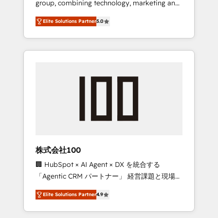
group, combining technology, marketing and
Leader 🏆 Finalist: HubSpot Inbound
media expertise across Latin America and
Campaign of the Year 🏆 Gold AVA Digital
Elite Solutions Partner
5.0
Southern Europe, with teams across 7
Award for Best Website 🌟 Accreditations:
countries. Born in Chile, we combine local
CRM Implementation, HubSpot Content
insight with international reach to help
Experience, CRM Data Migration & Custom
businesses grow through technology,
Integration
creativity, AI and strategy. For over 12 years,
we’ve delivered 500+ HubSpot
implementations, building end-to-end
solutions that integrate CRM, AI automation,
inbound and loop marketing, content, and
digital creativity. Our multicultural team
works in Spanish, Portuguese, and English to
株式会社100
design scalable strategies that drive
🏢 HubSpot × AI Agent × DX を統合する
measurable growth. 🌎 Highlights: • 10+ years
「Agentic CRM パートナー」 経営課題と現場業
as a HubSpot partner. • 2023 Impact Awards:
務をつなぐAIネイティブ・エージェンシーとし
Platform Migration Excellence. • Top 3 Partner
Elite Solutions Partner
4.9
て、HubSpot Eliteの実装力で顧客フロント業務
of the Year LATAM 2022, 2023, 2024, 2025. •
を再設計します。 💡 100inc は何をする会社
Partner of the Year 2024. • Organizer of