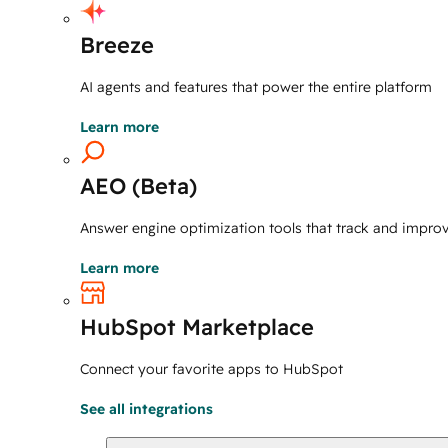
Breeze
AI agents and features that power the entire platform
Learn more
AEO (Beta)
Answer engine optimization tools that track and improve 
Learn more
HubSpot Marketplace
Connect your favorite apps to HubSpot
See all integrations