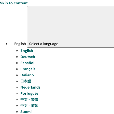
Skip to content
English
Select a language
English
Deutsch
Español
Français
Italiano
日本語
Nederlands
Português
中文 - 繁體
中文 - 简体
Suomi