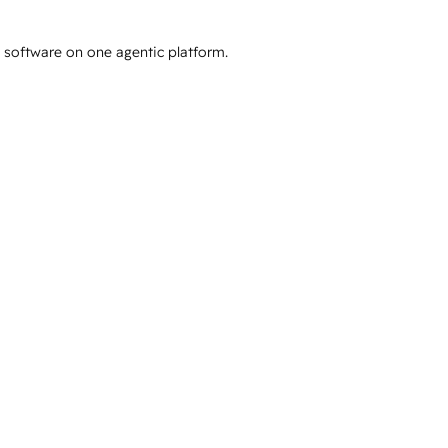
e software on one agentic platform.