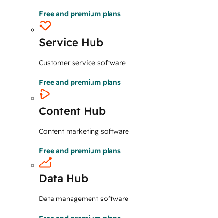
Free and premium plans
Service Hub
Customer service software
Free and premium plans
Content Hub
Content marketing software
Free and premium plans
Data Hub
Data management software