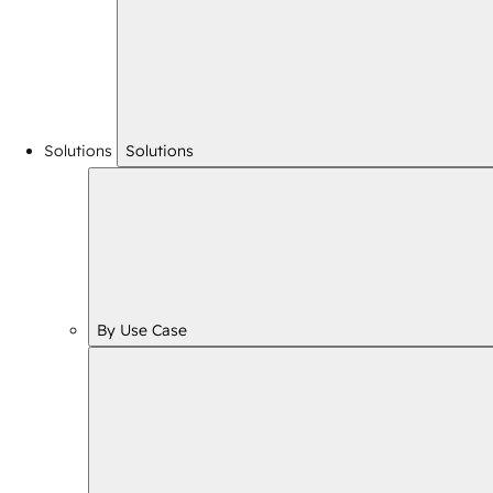
Solutions
Solutions
By Use Case