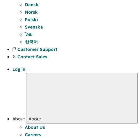
Dansk
Norsk
Polski
Svenska
ไทย
한국어
Customer Support
Contact Sales
Log in
About
About
About Us
Careers