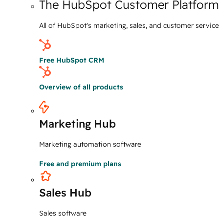
The HubSpot Customer Platform
All of HubSpot's marketing, sales, and customer servic
Free HubSpot CRM
Overview of all products
Marketing Hub
Marketing automation software
Free and premium plans
Sales Hub
Sales software