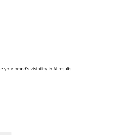
your brand's visibility in AI results