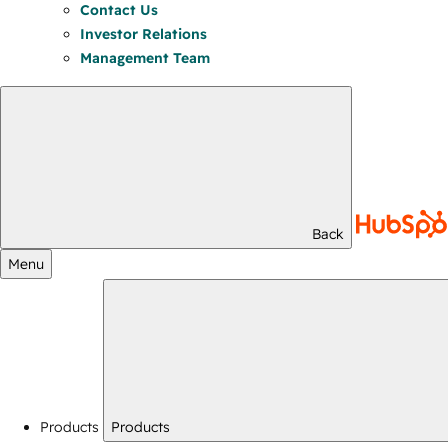
Contact Us
Investor Relations
Management Team
Back
Menu
Products
Products