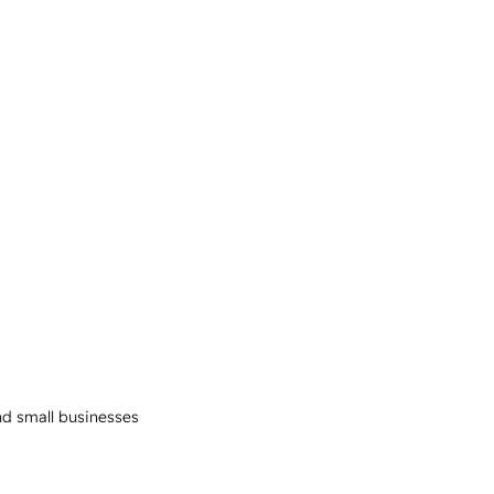
and small businesses