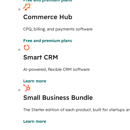
Free and premium plans
Commerce Hub
CPQ, billing, and payments software
Free and premium plans
Smart CRM
AI-powered, flexible CRM software
Learn more
Small Business Bundle
The Starter edition of each product, built for startups 
Learn more