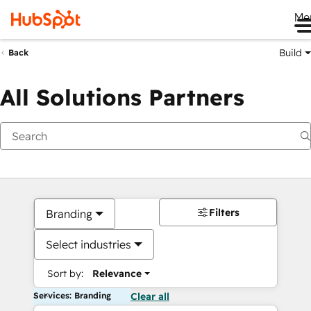
Me
Build
Back
All Solutions Partners
Filters
Branding
Select industries
Sort by:
Relevance
Services: Branding
Clear all