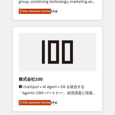
group, combining technology, marketing and
Leader 🏆 Finalist: HubSpot Inbound
media expertise across Latin America and
Campaign of the Year 🏆 Gold AVA Digital
Elite Solutions Partner
5.0
Southern Europe, with teams across 7
Award for Best Website 🌟 Accreditations:
countries. Born in Chile, we combine local
CRM Implementation, HubSpot Content
insight with international reach to help
Experience, CRM Data Migration & Custom
businesses grow through technology,
Integration
creativity, AI and strategy. For over 12 years,
we’ve delivered 500+ HubSpot
implementations, building end-to-end
solutions that integrate CRM, AI automation,
inbound and loop marketing, content, and
digital creativity. Our multicultural team
works in Spanish, Portuguese, and English to
株式会社100
design scalable strategies that drive
🏢 HubSpot × AI Agent × DX を統合する
measurable growth. 🌎 Highlights: • 10+ years
「Agentic CRM パートナー」 経営課題と現場業
as a HubSpot partner. • 2023 Impact Awards:
務をつなぐAIネイティブ・エージェンシーとし
Platform Migration Excellence. • Top 3 Partner
Elite Solutions Partner
4.9
て、HubSpot Eliteの実装力で顧客フロント業務
of the Year LATAM 2022, 2023, 2024, 2025. •
を再設計します。 💡 100inc は何をする会社
Partner of the Year 2024. • Organizer of