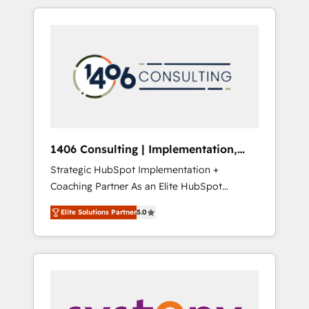
か？ HubSpotを共通基盤に、AIエージェントを
Aliados.ai (AI, marketing & tech global
組み込んだ顧客フロント業務（マーケティン
congress). 👉 Ready to scale your business
グ・営業・CS）を組織全体で設計・実装する日
with HubSpot? Let Cebra’s experts help you
本のAIネイティブ・エージェンシーです。事業
grow faster, smarter, and with impact.
部・グループ会社・部門が分立する組織で、デ
ータと業務プロセスのサイロ化を、CRMを軸と
した全社共通基盤に再構築します。意思決定
者・PMO・現場担当者に並走します。 1️⃣
HubSpot導入・活用支援 顧客データの一元化か
1406 Consulting | Implementation,
ら、GTMの見える化・自動化まで。全Hub統合
Integration, AI
Strategic HubSpot Implementation +
運用、データ品質設計、グループ横断のCRM統
Coaching Partner As an Elite HubSpot
合に対応します。 2️⃣ AIエージェント組織構築
Partner, 1406 Consulting helps mid-market
営業・マーケティング業務の一部をAIが自律実
Elite Solutions Partner
5.0
revenue teams transform how they sell,
行する組織への移行を設計・実装。Breeze・
market, and serve. We don't just build your
Claude等をHubSpotと連携させ、役割定義・運
HubSpot—we teach your team to own it, then
用ルール・成果指標まで含めて設計します。 3️⃣
stay to help you keep winning. What We Do
全社DX × AI推進のPMO伴走支援 複数部門をま
⚙️ CRM Implementations across Marketing,
たぐDX×AI変革を、構想から実装・定着まで
Sales, Service, Data & Content 📈 Sales &
PMOとして主導。「設定の代行ではなく、設計