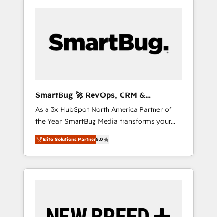
SmartBug 🚀 RevOps, CRM &
Integration Experts
As a 3x HubSpot North America Partner of
the Year, SmartBug Media transforms your
customer lifecycle into a revenue engine. Our
Elite Solutions Partner
5.0
unified ecosystem includes specialized
divisions Globalia (AI & Software) and Point
Success Media (Paid Media), making this the
official home for all three brands. 🔄
Implementation & Integration - Seamless
migrations and system integrations powered
by Globalia’s technical development team. -