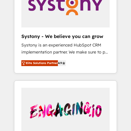
Marketing Alignment + Revenue Team
の責任」を引き受け、部門横断の統合・浸透・
Enablement 🤖 Breeze AI & Custom Agent
変革管理を実行します。 ▸ CMS戦略設計・構
Creation 🔄 Custom Integrations & Data
築：リード獲得・CVR・SEOを前提にした情報
Migration Why 1406 We become part of your
設計・導線設計・テンプレート設計をContent
team. Your team learns while we build. We fix
Hubで一体提供。 ▸ 既存CRM・MAからの移行
Systony - We believe you can grow
what others broke. Built for mid-market
支援：Salesforce・Marketo・Pardot等からの
Systony is an experienced HubSpot CRM
reality—practical solutions that work with
移行、カスタム設計、履歴データ移行と活用設
implementation partner. We make sure to put
your actual headcount and constraints. By the
計まで。 ▸ AEO対応：ChatGPT・Perplexity等
your organization's needs and goals first and
Numbers 🏆 Top 1% of all HubSpot partners
のAI検索からの流入・引用を前提にコンテンツ
Elite Solutions Partner
4.9
think along with your organization. We are
🔄 Top 5% globally in client retention 📅 8+
とサイト構造を最適化。 🏆 なぜ100incを選ぶ
only satisfied once you are too. Why
years of consistent results since 2017 Who
のか？ ✓ HubSpot Eliteパートナー認定 ✓
Systony? - 20+ years of experience with
We Serve Revenue teams, marketing leaders,
HubSpotアワード受賞・HUGリーダー ✓
CRM, Marketing, Sales & Service
and sales ops at mid-market companies
ISO27001:2022 / ISO9001:2015 取得 ✓ 400社
implementations - 500+ successful
ready to move beyond spreadsheets into
以上の導入実績 ✓ HubSpot大百科 出版 CRM・
onboardings - Own back-end developers -
unified systems that drive real business
AI活用に関するご相談、現状整理の壁打ちな
Complex data migrations (e.g. Salesforce, MS
results.
ど、構想段階からお気軽にお問い合わせくださ
Dynamics, Perfect View, SuperOffice) -
い。
Custom integrations (e.g. MS Business
Central, Navision, AX, SAP, Exact, AFAS) We