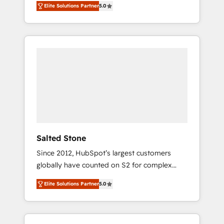
Elite Solutions Partner
5.0
accredited HubSpot Solutions Partner. 🚀
With 2,750+ HubSpot projects delivered and
370+ specialists across EMEA, APAC and NAM,
we de-risk complex CRM programmes and
accelerate ROI across every HubSpot Hub. 🧭
From multi-region migrations to AI-powered
automation, we turn complexity into clarity,
human at global scale. 🏆 HubSpot’s CEO
called us “the partner of the future.” Others
agree it is proof of trust built through
measurable impact.
Salted Stone
Since 2012, HubSpot’s largest customers
globally have counted on S2 for complex
migrations, change management, systems
Elite Solutions Partner
5.0
integration, and creative solutions that
deliver measurable impact and transform
brand experiences As one of the few full-