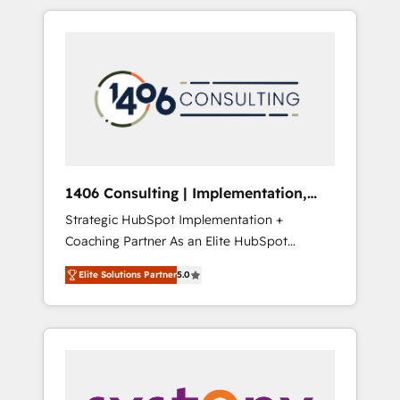
か？ HubSpotを共通基盤に、AIエージェントを
Aliados.ai (AI, marketing & tech global
組み込んだ顧客フロント業務（マーケティン
congress). 👉 Ready to scale your business
グ・営業・CS）を組織全体で設計・実装する日
with HubSpot? Let Cebra’s experts help you
本のAIネイティブ・エージェンシーです。事業
grow faster, smarter, and with impact.
部・グループ会社・部門が分立する組織で、デ
ータと業務プロセスのサイロ化を、CRMを軸と
した全社共通基盤に再構築します。意思決定
者・PMO・現場担当者に並走します。 1️⃣
HubSpot導入・活用支援 顧客データの一元化か
1406 Consulting | Implementation,
ら、GTMの見える化・自動化まで。全Hub統合
Integration, AI
Strategic HubSpot Implementation +
運用、データ品質設計、グループ横断のCRM統
Coaching Partner As an Elite HubSpot
合に対応します。 2️⃣ AIエージェント組織構築
Partner, 1406 Consulting helps mid-market
営業・マーケティング業務の一部をAIが自律実
Elite Solutions Partner
5.0
revenue teams transform how they sell,
行する組織への移行を設計・実装。Breeze・
market, and serve. We don't just build your
Claude等をHubSpotと連携させ、役割定義・運
HubSpot—we teach your team to own it, then
用ルール・成果指標まで含めて設計します。 3️⃣
stay to help you keep winning. What We Do
全社DX × AI推進のPMO伴走支援 複数部門をま
⚙️ CRM Implementations across Marketing,
たぐDX×AI変革を、構想から実装・定着まで
Sales, Service, Data & Content 📈 Sales &
PMOとして主導。「設定の代行ではなく、設計