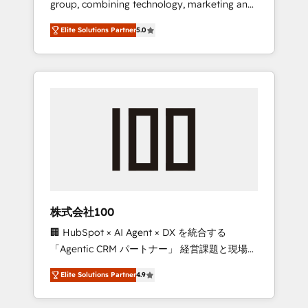
group, combining technology, marketing and
Leader 🏆 Finalist: HubSpot Inbound
media expertise across Latin America and
Campaign of the Year 🏆 Gold AVA Digital
Elite Solutions Partner
5.0
Southern Europe, with teams across 7
Award for Best Website 🌟 Accreditations:
countries. Born in Chile, we combine local
CRM Implementation, HubSpot Content
insight with international reach to help
Experience, CRM Data Migration & Custom
businesses grow through technology,
Integration
creativity, AI and strategy. For over 12 years,
we’ve delivered 500+ HubSpot
implementations, building end-to-end
solutions that integrate CRM, AI automation,
inbound and loop marketing, content, and
digital creativity. Our multicultural team
works in Spanish, Portuguese, and English to
株式会社100
design scalable strategies that drive
🏢 HubSpot × AI Agent × DX を統合する
measurable growth. 🌎 Highlights: • 10+ years
「Agentic CRM パートナー」 経営課題と現場業
as a HubSpot partner. • 2023 Impact Awards:
務をつなぐAIネイティブ・エージェンシーとし
Platform Migration Excellence. • Top 3 Partner
Elite Solutions Partner
4.9
て、HubSpot Eliteの実装力で顧客フロント業務
of the Year LATAM 2022, 2023, 2024, 2025. •
を再設計します。 💡 100inc は何をする会社
Partner of the Year 2024. • Organizer of