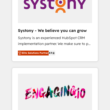
Marketing Alignment + Revenue Team
の責任」を引き受け、部門横断の統合・浸透・
Enablement 🤖 Breeze AI & Custom Agent
変革管理を実行します。 ▸ CMS戦略設計・構
Creation 🔄 Custom Integrations & Data
築：リード獲得・CVR・SEOを前提にした情報
Migration Why 1406 We become part of your
設計・導線設計・テンプレート設計をContent
team. Your team learns while we build. We fix
Hubで一体提供。 ▸ 既存CRM・MAからの移行
Systony - We believe you can grow
what others broke. Built for mid-market
支援：Salesforce・Marketo・Pardot等からの
Systony is an experienced HubSpot CRM
reality—practical solutions that work with
移行、カスタム設計、履歴データ移行と活用設
implementation partner. We make sure to put
your actual headcount and constraints. By the
計まで。 ▸ AEO対応：ChatGPT・Perplexity等
your organization's needs and goals first and
Numbers 🏆 Top 1% of all HubSpot partners
のAI検索からの流入・引用を前提にコンテンツ
Elite Solutions Partner
4.9
think along with your organization. We are
🔄 Top 5% globally in client retention 📅 8+
とサイト構造を最適化。 🏆 なぜ100incを選ぶ
only satisfied once you are too. Why
years of consistent results since 2017 Who
のか？ ✓ HubSpot Eliteパートナー認定 ✓
Systony? - 20+ years of experience with
We Serve Revenue teams, marketing leaders,
HubSpotアワード受賞・HUGリーダー ✓
CRM, Marketing, Sales & Service
and sales ops at mid-market companies
ISO27001:2022 / ISO9001:2015 取得 ✓ 400社
implementations - 500+ successful
ready to move beyond spreadsheets into
以上の導入実績 ✓ HubSpot大百科 出版 CRM・
onboardings - Own back-end developers -
unified systems that drive real business
AI活用に関するご相談、現状整理の壁打ちな
Complex data migrations (e.g. Salesforce, MS
results.
ど、構想段階からお気軽にお問い合わせくださ
Dynamics, Perfect View, SuperOffice) -
い。
Custom integrations (e.g. MS Business
Central, Navision, AX, SAP, Exact, AFAS) We