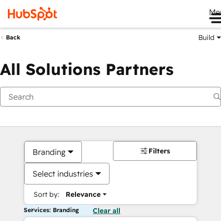
Me
Build
Back
All Solutions Partners
Filters
Branding
Select industries
Sort by:
Relevance
Services: Branding
Clear all