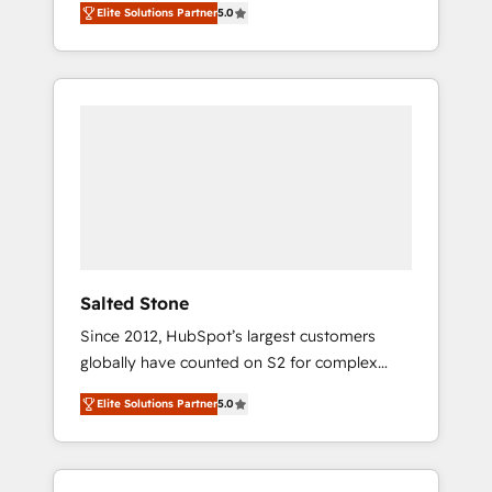
Elite Solutions Partner
5.0
accredited HubSpot Solutions Partner. 🚀
With 2,750+ HubSpot projects delivered and
370+ specialists across EMEA, APAC and NAM,
we de-risk complex CRM programmes and
accelerate ROI across every HubSpot Hub. 🧭
From multi-region migrations to AI-powered
automation, we turn complexity into clarity,
human at global scale. 🏆 HubSpot’s CEO
called us “the partner of the future.” Others
agree it is proof of trust built through
measurable impact.
Salted Stone
Since 2012, HubSpot’s largest customers
globally have counted on S2 for complex
migrations, change management, systems
Elite Solutions Partner
5.0
integration, and creative solutions that
deliver measurable impact and transform
brand experiences As one of the few full-