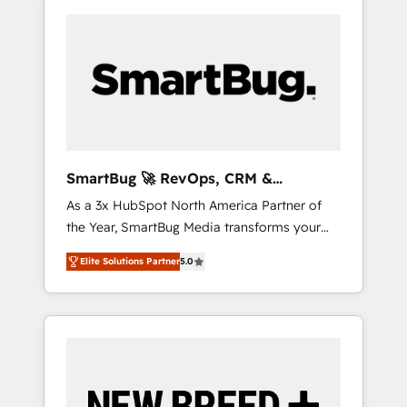
SmartBug 🚀 RevOps, CRM &
Integration Experts
As a 3x HubSpot North America Partner of
the Year, SmartBug Media transforms your
customer lifecycle into a revenue engine. Our
Elite Solutions Partner
5.0
unified ecosystem includes specialized
divisions Globalia (AI & Software) and Point
Success Media (Paid Media), making this the
official home for all three brands. 🔄
Implementation & Integration - Seamless
migrations and system integrations powered
by Globalia’s technical development team. -