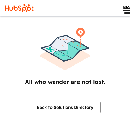
Me
All who wander are not lost.
Back to Solutions Directory