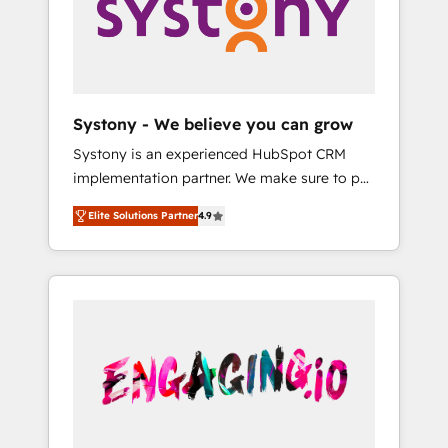
Marketing Alignment + Revenue Team
の責任」を引き受け、部門横断の統合・浸透・
Enablement 🤖 Breeze AI & Custom Agent
変革管理を実行します。 ▸ CMS戦略設計・構
Creation 🔄 Custom Integrations & Data
築：リード獲得・CVR・SEOを前提にした情報
Migration Why 1406 We become part of your
設計・導線設計・テンプレート設計をContent
team. Your team learns while we build. We fix
Hubで一体提供。 ▸ 既存CRM・MAからの移行
Systony - We believe you can grow
what others broke. Built for mid-market
支援：Salesforce・Marketo・Pardot等からの
Systony is an experienced HubSpot CRM
reality—practical solutions that work with
移行、カスタム設計、履歴データ移行と活用設
implementation partner. We make sure to put
your actual headcount and constraints. By the
計まで。 ▸ AEO対応：ChatGPT・Perplexity等
your organization's needs and goals first and
Numbers 🏆 Top 1% of all HubSpot partners
のAI検索からの流入・引用を前提にコンテンツ
Elite Solutions Partner
4.9
think along with your organization. We are
🔄 Top 5% globally in client retention 📅 8+
とサイト構造を最適化。 🏆 なぜ100incを選ぶ
only satisfied once you are too. Why
years of consistent results since 2017 Who
のか？ ✓ HubSpot Eliteパートナー認定 ✓
Systony? - 20+ years of experience with
We Serve Revenue teams, marketing leaders,
HubSpotアワード受賞・HUGリーダー ✓
CRM, Marketing, Sales & Service
and sales ops at mid-market companies
ISO27001:2022 / ISO9001:2015 取得 ✓ 400社
implementations - 500+ successful
ready to move beyond spreadsheets into
以上の導入実績 ✓ HubSpot大百科 出版 CRM・
onboardings - Own back-end developers -
unified systems that drive real business
AI活用に関するご相談、現状整理の壁打ちな
Complex data migrations (e.g. Salesforce, MS
results.
ど、構想段階からお気軽にお問い合わせくださ
Dynamics, Perfect View, SuperOffice) -
い。
Custom integrations (e.g. MS Business
Central, Navision, AX, SAP, Exact, AFAS) We