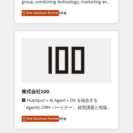
group, combining technology, marketing and
Leader 🏆 Finalist: HubSpot Inbound
media expertise across Latin America and
Campaign of the Year 🏆 Gold AVA Digital
Elite Solutions Partner
5.0
Southern Europe, with teams across 7
Award for Best Website 🌟 Accreditations:
countries. Born in Chile, we combine local
CRM Implementation, HubSpot Content
insight with international reach to help
Experience, CRM Data Migration & Custom
businesses grow through technology,
Integration
creativity, AI and strategy. For over 12 years,
we’ve delivered 500+ HubSpot
implementations, building end-to-end
solutions that integrate CRM, AI automation,
inbound and loop marketing, content, and
digital creativity. Our multicultural team
works in Spanish, Portuguese, and English to
株式会社100
design scalable strategies that drive
🏢 HubSpot × AI Agent × DX を統合する
measurable growth. 🌎 Highlights: • 10+ years
「Agentic CRM パートナー」 経営課題と現場業
as a HubSpot partner. • 2023 Impact Awards:
務をつなぐAIネイティブ・エージェンシーとし
Platform Migration Excellence. • Top 3 Partner
Elite Solutions Partner
4.9
て、HubSpot Eliteの実装力で顧客フロント業務
of the Year LATAM 2022, 2023, 2024, 2025. •
を再設計します。 💡 100inc は何をする会社
Partner of the Year 2024. • Organizer of