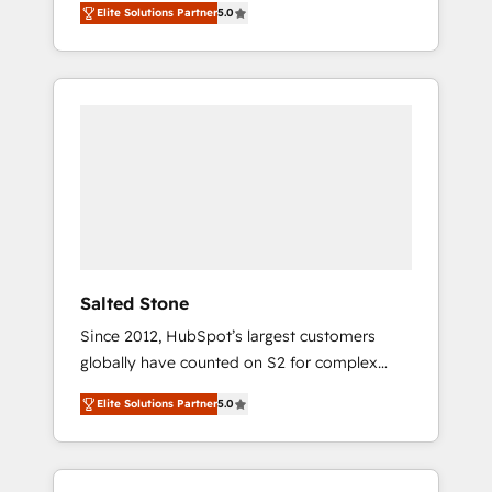
Elite Solutions Partner
5.0
accredited HubSpot Solutions Partner. 🚀
With 2,750+ HubSpot projects delivered and
370+ specialists across EMEA, APAC and NAM,
we de-risk complex CRM programmes and
accelerate ROI across every HubSpot Hub. 🧭
From multi-region migrations to AI-powered
automation, we turn complexity into clarity,
human at global scale. 🏆 HubSpot’s CEO
called us “the partner of the future.” Others
agree it is proof of trust built through
measurable impact.
Salted Stone
Since 2012, HubSpot’s largest customers
globally have counted on S2 for complex
migrations, change management, systems
Elite Solutions Partner
5.0
integration, and creative solutions that
deliver measurable impact and transform
brand experiences As one of the few full-