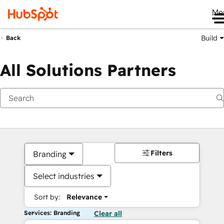
Me
Build
Back
All Solutions Partners
Filters
Branding
Select industries
Sort by:
Relevance
Services: Branding
Clear all