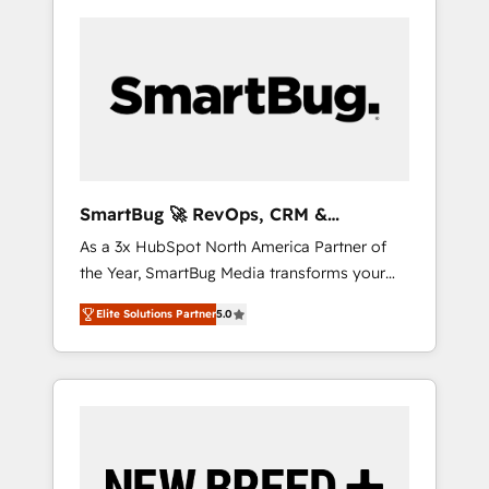
SmartBug 🚀 RevOps, CRM &
Integration Experts
As a 3x HubSpot North America Partner of
the Year, SmartBug Media transforms your
customer lifecycle into a revenue engine. Our
Elite Solutions Partner
5.0
unified ecosystem includes specialized
divisions Globalia (AI & Software) and Point
Success Media (Paid Media), making this the
official home for all three brands. 🔄
Implementation & Integration - Seamless
migrations and system integrations powered
by Globalia’s technical development team. -