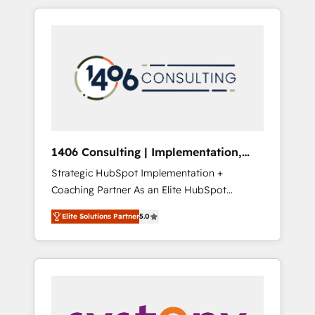
か？ HubSpotを共通基盤に、AIエージェントを
Aliados.ai (AI, marketing & tech global
組み込んだ顧客フロント業務（マーケティン
congress). 👉 Ready to scale your business
グ・営業・CS）を組織全体で設計・実装する日
with HubSpot? Let Cebra’s experts help you
本のAIネイティブ・エージェンシーです。事業
grow faster, smarter, and with impact.
部・グループ会社・部門が分立する組織で、デ
ータと業務プロセスのサイロ化を、CRMを軸と
した全社共通基盤に再構築します。意思決定
者・PMO・現場担当者に並走します。 1️⃣
HubSpot導入・活用支援 顧客データの一元化か
1406 Consulting | Implementation,
ら、GTMの見える化・自動化まで。全Hub統合
Integration, AI
Strategic HubSpot Implementation +
運用、データ品質設計、グループ横断のCRM統
Coaching Partner As an Elite HubSpot
合に対応します。 2️⃣ AIエージェント組織構築
Partner, 1406 Consulting helps mid-market
営業・マーケティング業務の一部をAIが自律実
Elite Solutions Partner
5.0
revenue teams transform how they sell,
行する組織への移行を設計・実装。Breeze・
market, and serve. We don't just build your
Claude等をHubSpotと連携させ、役割定義・運
HubSpot—we teach your team to own it, then
用ルール・成果指標まで含めて設計します。 3️⃣
stay to help you keep winning. What We Do
全社DX × AI推進のPMO伴走支援 複数部門をま
⚙️ CRM Implementations across Marketing,
たぐDX×AI変革を、構想から実装・定着まで
Sales, Service, Data & Content 📈 Sales &
PMOとして主導。「設定の代行ではなく、設計