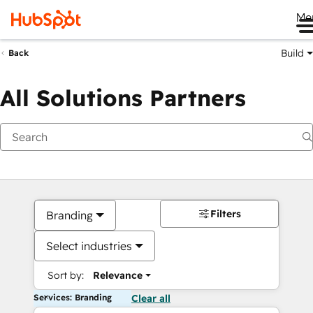
Me
Build
Back
All Solutions Partners
Filters
Branding
Select industries
Sort by:
Relevance
Services: Branding
Clear all