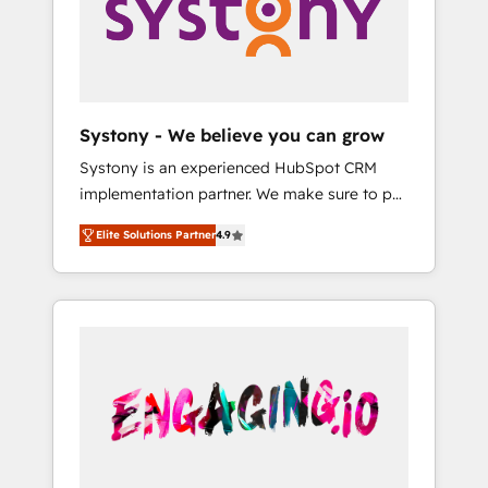
Marketing Alignment + Revenue Team
の責任」を引き受け、部門横断の統合・浸透・
Enablement 🤖 Breeze AI & Custom Agent
変革管理を実行します。 ▸ CMS戦略設計・構
Creation 🔄 Custom Integrations & Data
築：リード獲得・CVR・SEOを前提にした情報
Migration Why 1406 We become part of your
設計・導線設計・テンプレート設計をContent
team. Your team learns while we build. We fix
Hubで一体提供。 ▸ 既存CRM・MAからの移行
Systony - We believe you can grow
what others broke. Built for mid-market
支援：Salesforce・Marketo・Pardot等からの
Systony is an experienced HubSpot CRM
reality—practical solutions that work with
移行、カスタム設計、履歴データ移行と活用設
implementation partner. We make sure to put
your actual headcount and constraints. By the
計まで。 ▸ AEO対応：ChatGPT・Perplexity等
your organization's needs and goals first and
Numbers 🏆 Top 1% of all HubSpot partners
のAI検索からの流入・引用を前提にコンテンツ
Elite Solutions Partner
4.9
think along with your organization. We are
🔄 Top 5% globally in client retention 📅 8+
とサイト構造を最適化。 🏆 なぜ100incを選ぶ
only satisfied once you are too. Why
years of consistent results since 2017 Who
のか？ ✓ HubSpot Eliteパートナー認定 ✓
Systony? - 20+ years of experience with
We Serve Revenue teams, marketing leaders,
HubSpotアワード受賞・HUGリーダー ✓
CRM, Marketing, Sales & Service
and sales ops at mid-market companies
ISO27001:2022 / ISO9001:2015 取得 ✓ 400社
implementations - 500+ successful
ready to move beyond spreadsheets into
以上の導入実績 ✓ HubSpot大百科 出版 CRM・
onboardings - Own back-end developers -
unified systems that drive real business
AI活用に関するご相談、現状整理の壁打ちな
Complex data migrations (e.g. Salesforce, MS
results.
ど、構想段階からお気軽にお問い合わせくださ
Dynamics, Perfect View, SuperOffice) -
い。
Custom integrations (e.g. MS Business
Central, Navision, AX, SAP, Exact, AFAS) We