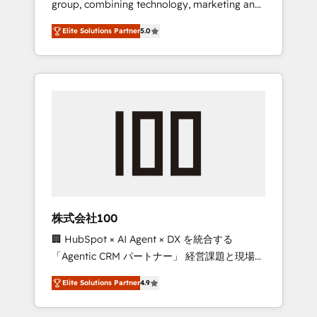
group, combining technology, marketing and
Leader 🏆 Finalist: HubSpot Inbound
media expertise across Latin America and
Campaign of the Year 🏆 Gold AVA Digital
Elite Solutions Partner
5.0
Southern Europe, with teams across 7
Award for Best Website 🌟 Accreditations:
countries. Born in Chile, we combine local
CRM Implementation, HubSpot Content
insight with international reach to help
Experience, CRM Data Migration & Custom
businesses grow through technology,
Integration
creativity, AI and strategy. For over 12 years,
we’ve delivered 500+ HubSpot
implementations, building end-to-end
solutions that integrate CRM, AI automation,
inbound and loop marketing, content, and
digital creativity. Our multicultural team
works in Spanish, Portuguese, and English to
株式会社100
design scalable strategies that drive
🏢 HubSpot × AI Agent × DX を統合する
measurable growth. 🌎 Highlights: • 10+ years
「Agentic CRM パートナー」 経営課題と現場業
as a HubSpot partner. • 2023 Impact Awards:
務をつなぐAIネイティブ・エージェンシーとし
Platform Migration Excellence. • Top 3 Partner
Elite Solutions Partner
4.9
て、HubSpot Eliteの実装力で顧客フロント業務
of the Year LATAM 2022, 2023, 2024, 2025. •
を再設計します。 💡 100inc は何をする会社
Partner of the Year 2024. • Organizer of