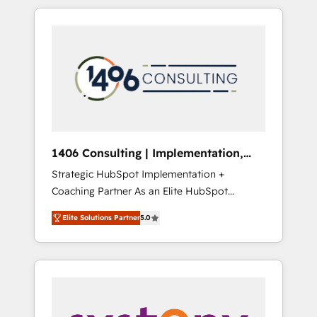
か？ HubSpotを共通基盤に、AIエージェントを
Aliados.ai (AI, marketing & tech global
組み込んだ顧客フロント業務（マーケティン
congress). 👉 Ready to scale your business
グ・営業・CS）を組織全体で設計・実装する日
with HubSpot? Let Cebra’s experts help you
本のAIネイティブ・エージェンシーです。事業
grow faster, smarter, and with impact.
部・グループ会社・部門が分立する組織で、デ
ータと業務プロセスのサイロ化を、CRMを軸と
した全社共通基盤に再構築します。意思決定
者・PMO・現場担当者に並走します。 1️⃣
HubSpot導入・活用支援 顧客データの一元化か
1406 Consulting | Implementation,
ら、GTMの見える化・自動化まで。全Hub統合
Integration, AI
Strategic HubSpot Implementation +
運用、データ品質設計、グループ横断のCRM統
Coaching Partner As an Elite HubSpot
合に対応します。 2️⃣ AIエージェント組織構築
Partner, 1406 Consulting helps mid-market
営業・マーケティング業務の一部をAIが自律実
Elite Solutions Partner
5.0
revenue teams transform how they sell,
行する組織への移行を設計・実装。Breeze・
market, and serve. We don't just build your
Claude等をHubSpotと連携させ、役割定義・運
HubSpot—we teach your team to own it, then
用ルール・成果指標まで含めて設計します。 3️⃣
stay to help you keep winning. What We Do
全社DX × AI推進のPMO伴走支援 複数部門をま
⚙️ CRM Implementations across Marketing,
たぐDX×AI変革を、構想から実装・定着まで
Sales, Service, Data & Content 📈 Sales &
PMOとして主導。「設定の代行ではなく、設計