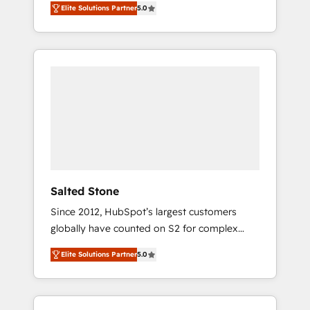
Elite Solutions Partner
5.0
accredited HubSpot Solutions Partner. 🚀
With 2,750+ HubSpot projects delivered and
370+ specialists across EMEA, APAC and NAM,
we de-risk complex CRM programmes and
accelerate ROI across every HubSpot Hub. 🧭
From multi-region migrations to AI-powered
automation, we turn complexity into clarity,
human at global scale. 🏆 HubSpot’s CEO
called us “the partner of the future.” Others
agree it is proof of trust built through
measurable impact.
Salted Stone
Since 2012, HubSpot’s largest customers
globally have counted on S2 for complex
migrations, change management, systems
Elite Solutions Partner
5.0
integration, and creative solutions that
deliver measurable impact and transform
brand experiences As one of the few full-