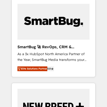
SmartBug 🚀 RevOps, CRM &
Integration Experts
As a 3x HubSpot North America Partner of
the Year, SmartBug Media transforms your
customer lifecycle into a revenue engine. Our
Elite Solutions Partner
5.0
unified ecosystem includes specialized
divisions Globalia (AI & Software) and Point
Success Media (Paid Media), making this the
official home for all three brands. 🔄
Implementation & Integration - Seamless
migrations and system integrations powered
by Globalia’s technical development team. -